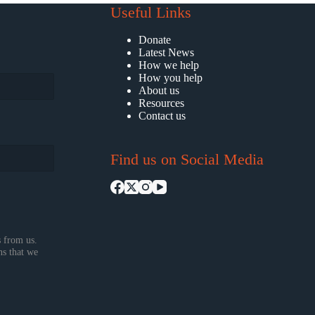
Useful Links
Donate
Latest News
How we help
How you help
About us
Resources
Contact us
Find us on Social Media
 from us.
ns that we