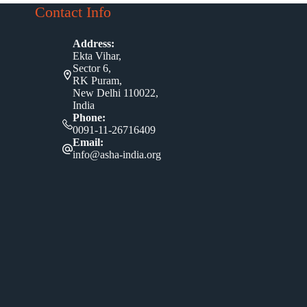
Contact Info
Address:
Ekta Vihar,
Sector 6,
RK Puram,
New Delhi 110022,
India
Phone:
0091-11-26716409
Email:
info@asha-india.org