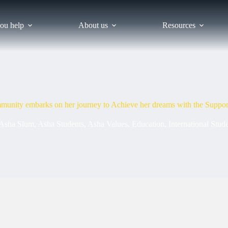
ou help
About us
Resources
munity embarks on her journey to Achieve her dreams with the Suppor
Asha Slum
,
Asha Students
,
Asha Values
,
Education
,
International Stud