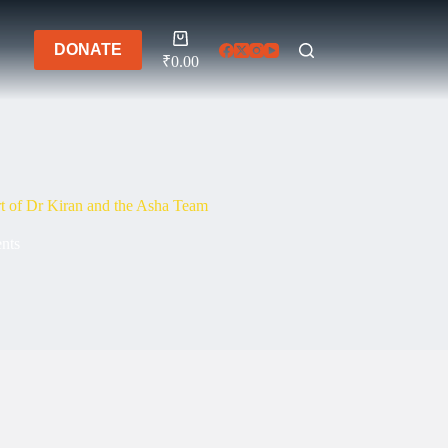
Shopping
DONATE
cart
₹
0.00
t of Dr Kiran and the Asha Team
ents