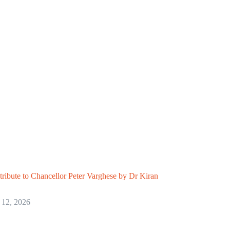
 tribute to Chancellor Peter Varghese by Dr Kiran
 12, 2026