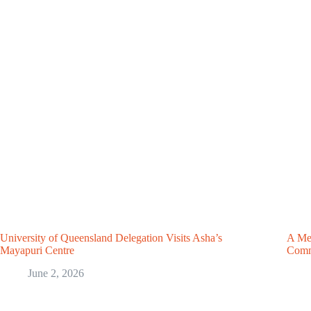
University of Queensland Delegation Visits Asha’s
A Mea
Mayapuri Centre
Comm
June 2, 2026