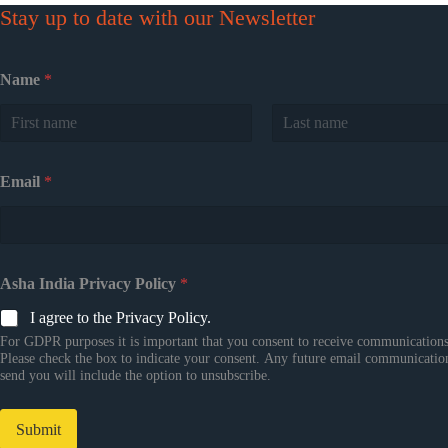
Stay up to date with our Newsletter
Name
*
First
Last
Email
*
Asha India Privacy Policy
*
I agree to the Privacy Policy.
For GDPR purposes it is important that you consent to receive communications
Please check the box to indicate your consent. Any future email communicatio
send you will include the option to unsubscribe.
Submit