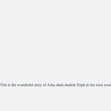
This is the wonderful story of Asha slum student Tripti in her own wor