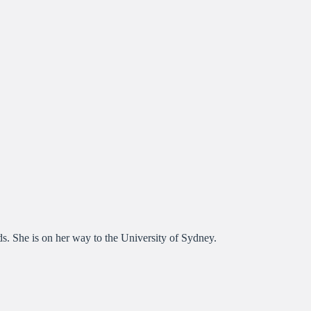
ds. She is on her way to the University of Sydney.