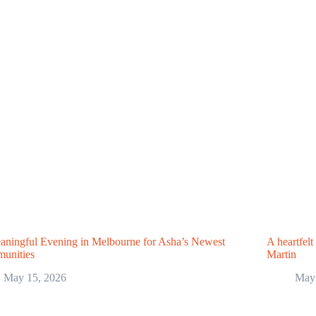
ningful Evening in Melbourne for Asha’s Newest
A heartfelt
unities
Martin
May 15, 2026
May