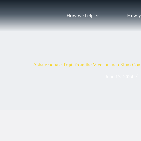
Skip
to
content
How we help
How y
Asha graduate Tripti from the Vivekananda Slum Com
June 13, 2024