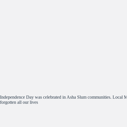
Independence Day was celebrated in Asha Slum communities. Local Mun
forgotten all our lives