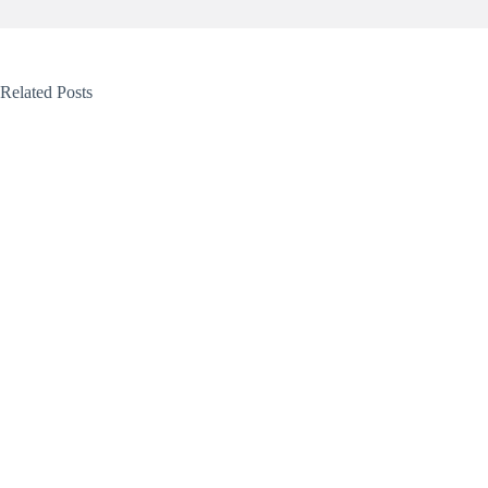
Related Posts