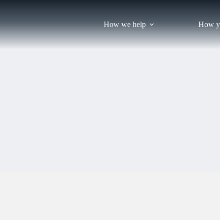
Skip
to
content
How we help
How y