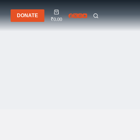
Shopping
DONATE
cart
₹
0.00