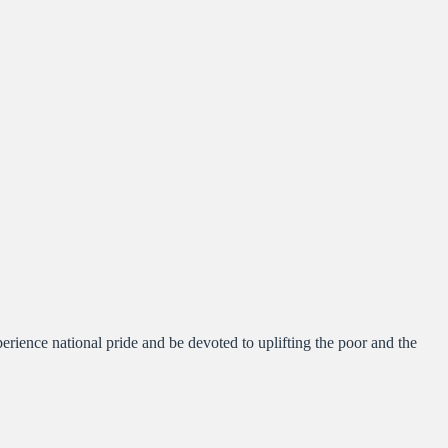
nce national pride and be devoted to uplifting the poor and the