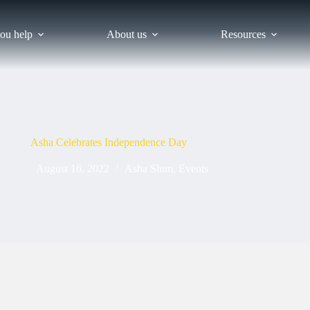
ou help
About us
Resources
Asha Celebrates Independence Day
August 16, 2022
Asha Slum
,
Events