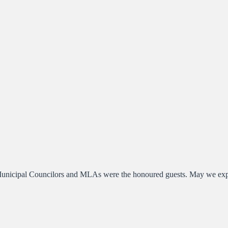
icipal Councilors and MLAs were the honoured guests. May we experie