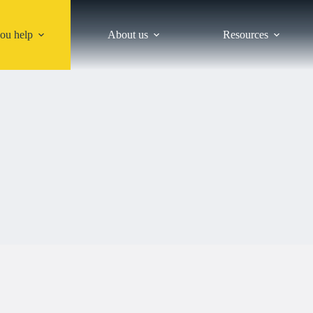
ou help
About us
Resources