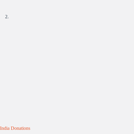
India Donations