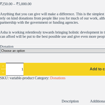
Price
₹
250.00
–
₹
5,000.00
range:
₹250.00
Anything that you can give will make a difference. This is the simples
through
rely on kind donations from people like you for much of our work, alt
₹5,000.00
partnership with the government or funding agencies.
Asha is working relentlessly towards bringing holistic development in 
can afford will be put to the best possible use and give even more peopl
Donation
India
Donations
Add to c
quantity
SKU:
variable-product
Category:
Donations
Description
Additiona