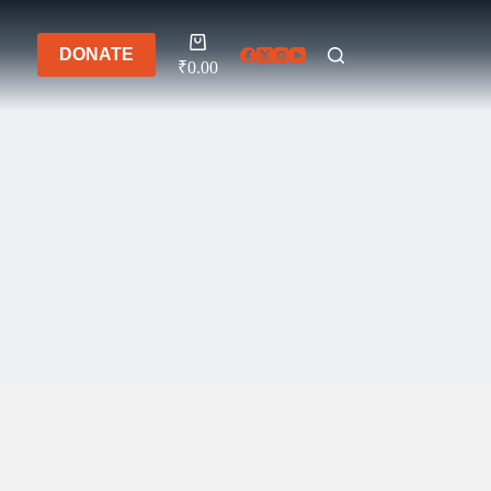
Shopping
DONATE
cart
₹
0.00