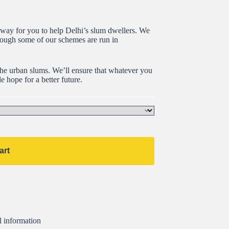
t way for you to help Delhi’s slum dwellers. We
hough some of our schemes are run in
the urban slums. We’ll ensure that whatever you
e hope for a better future.
art
l information