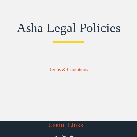
Asha Legal Policies
Terms & Conditions
Useful Links
Donate