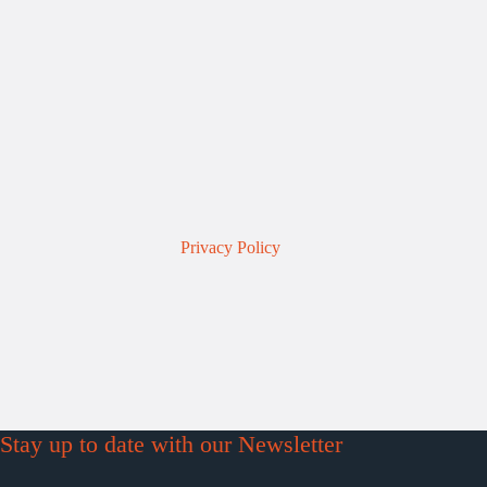
Privacy Policy
Stay up to date with our Newsletter