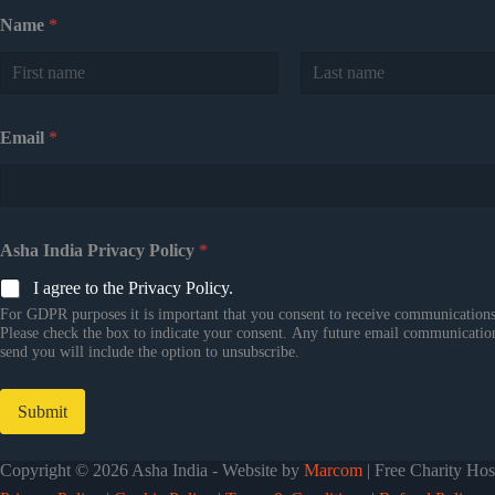
Name
*
First
Last
Email
*
Asha India Privacy Policy
*
I agree to the Privacy Policy.
For GDPR purposes it is important that you consent to receive communications
Please check the box to indicate your consent. Any future email communicatio
send you will include the option to unsubscribe.
Submit
Copyright © 2026 Asha India - Website by
Marcom
| Free Charity Ho