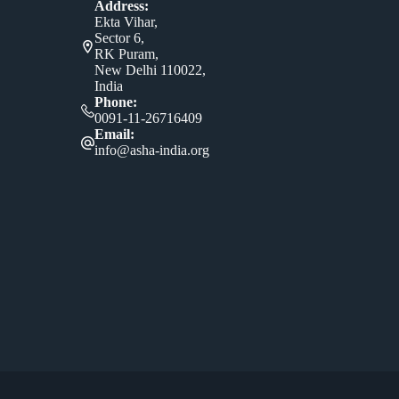
Address:
Ekta Vihar,
Sector 6,
RK Puram,
New Delhi 110022,
India
Phone:
0091-11-26716409
Email:
info@asha-india.org