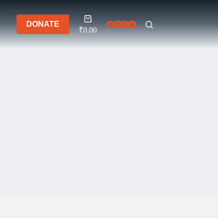
Shopping
DONATE
cart
₹
0.00