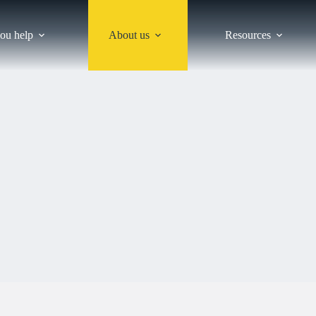
ou help
About us
Resources