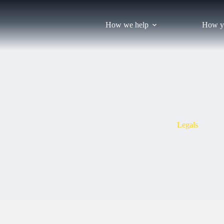
Skip
to
content
How we help
How y
Legals