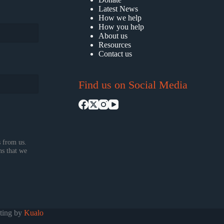
Latest News
How we help
How you help
About us
Resources
Contact us
Find us on Social Media
 from us.
ns that we
sting by
Kualo