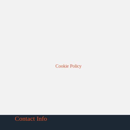
Cookie Policy
Contact Info