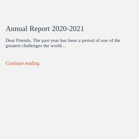
Annual Report 2020-2021
Dear Friends, The past year has been a period of one of the
greatest challenges the world…
Continue reading