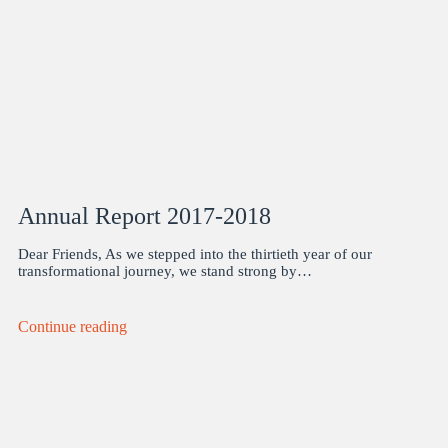
Annual Report 2017-2018
Dear Friends, As we stepped into the thirtieth year of our
transformational journey, we stand strong by…
Continue reading