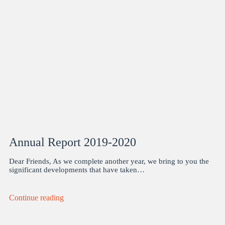
Annual Report 2019-2020
Dear Friends, As we complete another year, we bring to you the
significant developments that have taken…
Continue reading