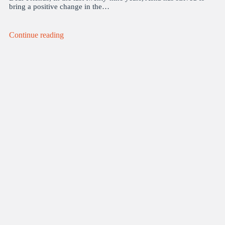
bring a positive change in the…
Continue reading