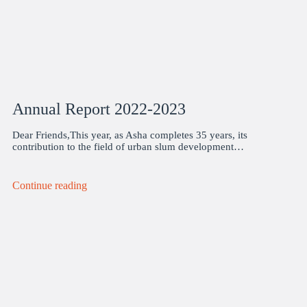
Annual Report 2022-2023
Dear Friends,This year, as Asha completes 35 years, its
contribution to the field of urban slum development…
Continue reading