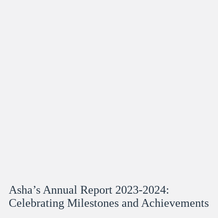
Asha’s Annual Report 2023-2024:
Celebrating Milestones and Achievements