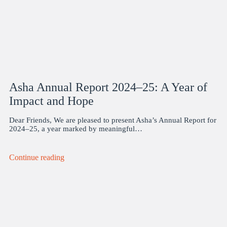
Asha Annual Report 2024–25: A Year of
Impact and Hope
Dear Friends, We are pleased to present Asha’s Annual Report for
2024–25, a year marked by meaningful…
Continue reading