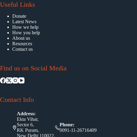
Useful Links
Donate
Latest News
How we help
How you help
About us
Resources
Contact us
Find us on Social Media
Contact Info
Address:
Ekta Vihar,
Sector 6,
Phone:
RK Puram,
0091-11-26716409
New Delhi 110022,