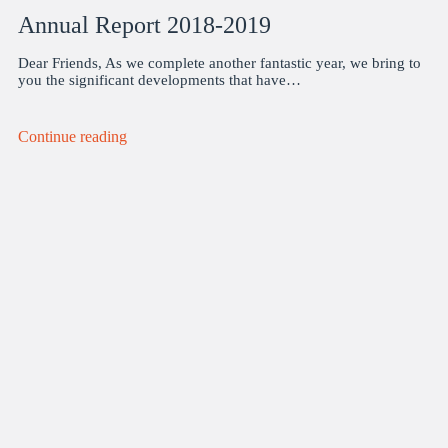
Annual Report 2018-2019
Dear Friends, As we complete another fantastic year, we bring to
you the significant developments that have…
Continue reading