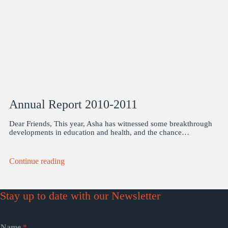
Annual Report 2010-2011
Dear Friends, This year, Asha has witnessed some breakthrough
developments in education and health, and the chance…
Continue reading
Stay up to date with our Newsletter
Name
*