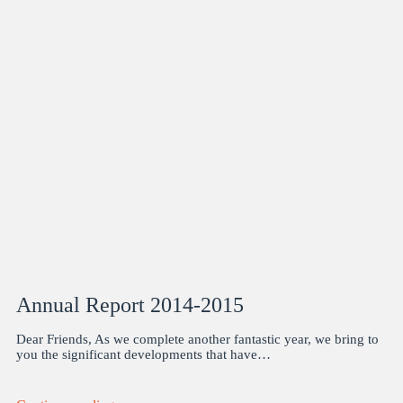
Annual Report 2014-2015
Dear Friends, As we complete another fantastic year, we bring to
you the significant developments that have…