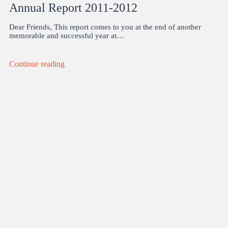
Annual Report 2011-2012
Dear Friends, This report comes to you at the end of another
memorable and successful year at…
Continue reading