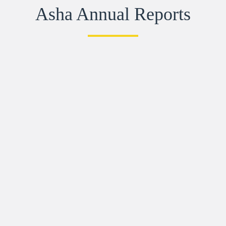
Asha Annual Reports