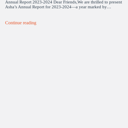
Annual Report 2023-2024 Dear Friends,We are thrilled to present
Asha’s Annual Report for 2023-2024—a year marked by…
Continue reading