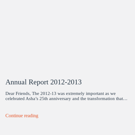
Annual Report 2012-2013
Dear Friends, The 2012-13 was extremely important as we
celebrated Asha’s 25th anniversary and the transformation that…
Continue reading