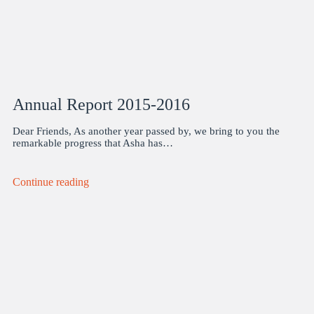
Annual Report 2015-2016
Dear Friends, As another year passed by, we bring to you the
remarkable progress that Asha has…
Continue reading