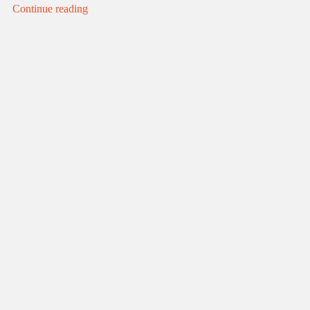
Continue reading