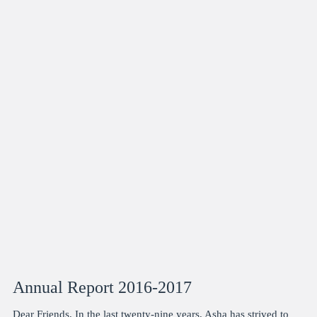
Annual Report 2016-2017
Dear Friends, In the last twenty-nine years, Asha has strived to