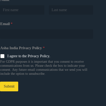
First
Last
Email
*
Asha India Privacy Policy
*
I agree to the Privacy Policy.
For GDPR purposes it is important that you consent to receive
communications from us. Please check the box to indicate your
consent. Any future email communications that we send you will
include the option to unsubscribe.
Submit