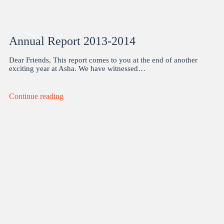
Annual Report 2013-2014
Dear Friends, This report comes to you at the end of another
exciting year at Asha. We have witnessed…
Continue reading