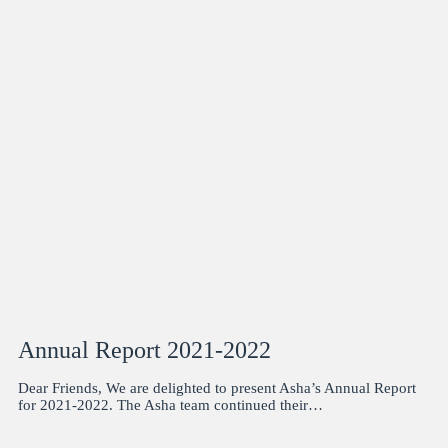
Annual Report 2021-2022
Dear Friends, We are delighted to present Asha’s Annual Report
for 2021-2022. The Asha team continued their…