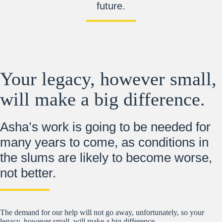
future.
Your legacy, however small,
will make a big difference.
Asha’s work is going to be needed for
many years to come, as conditions in
the slums are likely to become worse,
not better.
The demand for our help will not go away, unfortunately, so your
legacy, however small, will make a big difference.