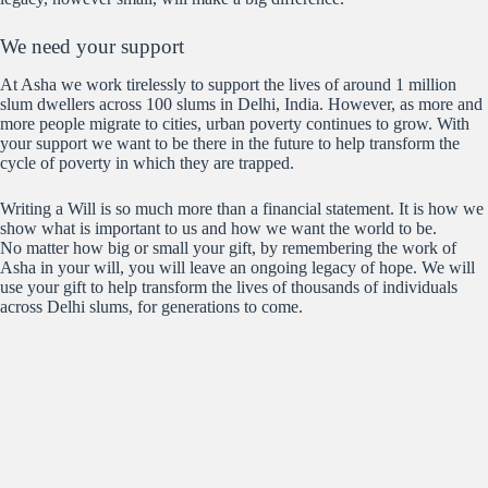
We need your support
At Asha we work tirelessly to support the lives of around 1 million
slum dwellers across 100 slums in Delhi, India. However, as more and
more people migrate to cities, urban poverty continues to grow. With
your support we want to be there in the future to help transform the
cycle of poverty in which they are trapped.
Writing a Will is so much more than a financial statement. It is how we
show what is important to us and how we want the world to be.
No matter how big or small your gift, by remembering the work of
Asha in your will, you will leave an ongoing legacy of hope. We will
use your gift to help transform the lives of thousands of individuals
across Delhi slums, for generations to come.