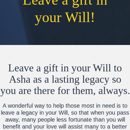
your Will!
Leave a gift in your Will to
Asha as a lasting legacy so
you are there for them, always.
A wonderful way to help those most in need is to
leave a legacy in your Will, so that when you pass
away, many people less fortunate than you will
benefit and your love will assist many to a better