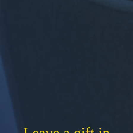
Leave a gift in