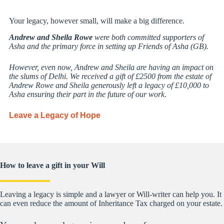
Your legacy, however small, will make a big difference.
Andrew and Sheila Rowe
were both committed supporters of
Asha and the primary force in setting up Friends of Asha (GB).
However, even now, Andrew and Sheila are having an impact on
the slums of Delhi. We received a gift of £2500 from the estate of
Andrew Rowe and Sheila generously left a legacy of £10,000 to
Asha ensuring their part in the future of our work
.
Leave a Legacy of Hope
How to leave a gift in your Will
Leaving a legacy is simple and a lawyer or Will-writer can help you. It
can even reduce the amount of Inheritance Tax charged on your estate.