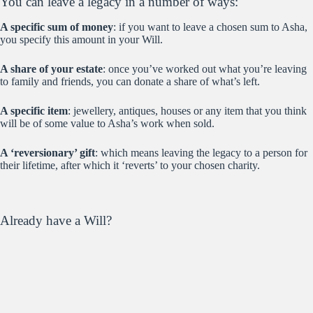
You can leave a legacy in a number of ways:
A specific sum of money
: if you want to leave a chosen sum to Asha,
you specify this amount in your Will.
A share of your estate
: once you’ve worked out what you’re leaving
to family and friends, you can donate a share of what’s left.
A specific item
: jewellery, antiques, houses or any item that you think
will be of some value to Asha’s work when sold.
A ‘reversionary’ gift
: which means leaving the legacy to a person for
their lifetime, after which it ‘reverts’ to your chosen charity.
Already have a Will?
If you already have a Will and want to leave a legacy to Asha, all you
have to do is make a
codicil,
which means ‘amendment’. This is very
simple process which your lawyer or Will-writer can easily help you
with.
‘When I am gone – my legacy to Asha will be continuing to change