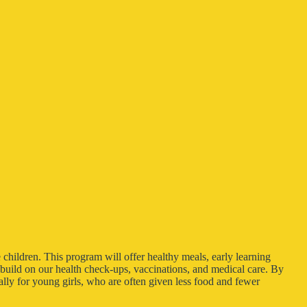
 children. This program will offer healthy meals, early learning
l build on our health check-ups, vaccinations, and medical care. By
lly for young girls, who are often given less food and fewer