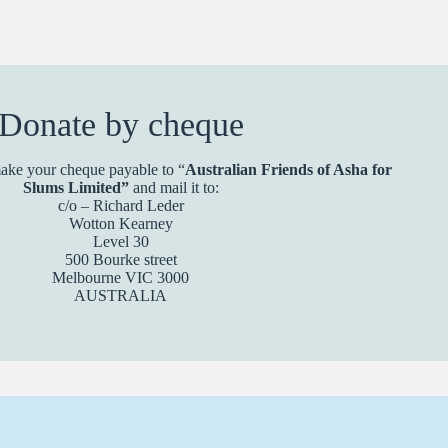
Donate by cheque
ake your cheque payable to “
Australian Friends of Asha for
Slums Limited”
and mail it to:
c/o – Richard Leder
Wotton Kearney
Level 30
500 Bourke street
Melbourne VIC 3000
AUSTRALIA