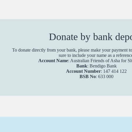
Donate by bank depo
To donate directly from your bank, please make your payment to
sure to include your name as a referenc
Account Name
: Australian Friends of Asha for 
Bank
: Bendigo Bank
Account Number
: 147 414 122
BSB No
: 633 000