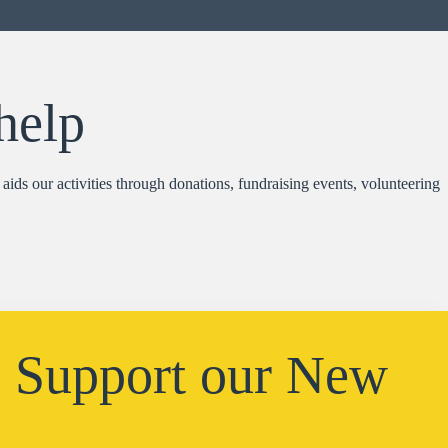
help
aids our activities through donations, fundraising events, volunteering
: Support our New