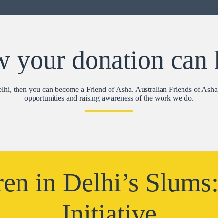
 your donation can 
Delhi, then you can become a Friend of Asha. Australian Friends of Asha 
opportunities and raising awareness of the work we do.
ren in Delhi’s Slums
Initiative