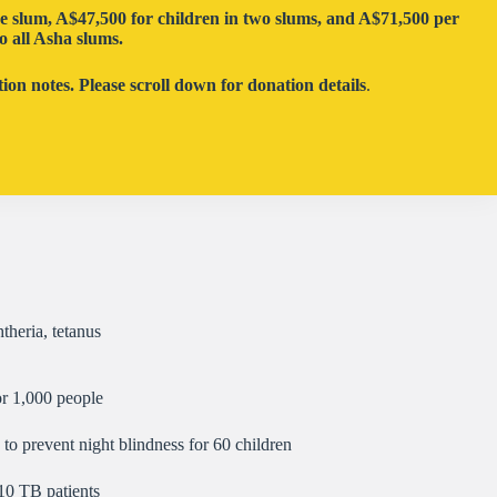
ne slum,
A
$
47,500
for children in two slums, and
A
$
71,500
per
o all Asha slums.
on notes. Please scroll down for donation details
.
theria, tetanus
or 1,000 people
to prevent night blindness for 60 children
10 TB patients