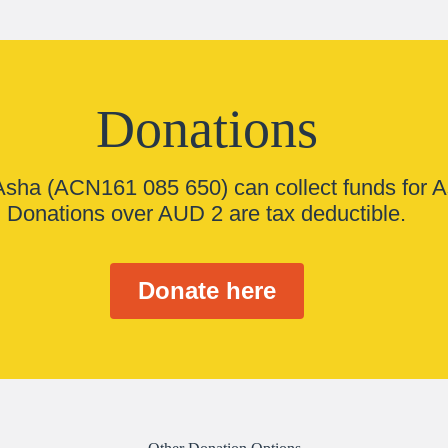
Donations
 Asha (ACN161 085 650) can collect funds for A
Donations over AUD 2 are tax deductible.
Donate here