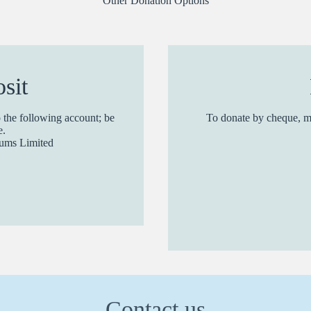
Other Donation Options
sit
 the following account; be
To donate by cheque, m
e.
Slums Limited
Contact us