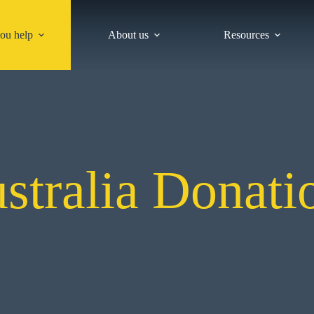
ou help
About us
Resources
stralia Donati