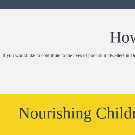
How
If you would like to contribute to the lives of poor slum dwellers in 
Nourishing Child