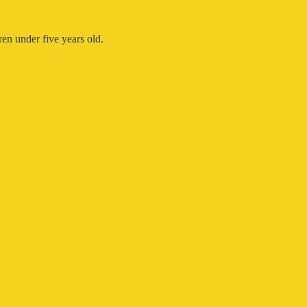
en under five years old.