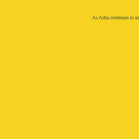
As Asha continues to im