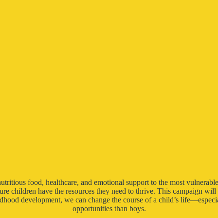
nutritious food, healthcare, and emotional support to the most vulnerable
nsure children have the resources they need to thrive. This campaign wil
dhood development, we can change the course of a child’s life—especia
opportunities than boys.