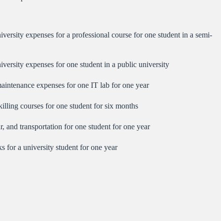
versity expenses for a professional course for one student in a semi-
versity expenses for one student in a public university
intenance expenses for one IT lab for one year
lling courses for one student for six months
, and transportation for one student for one year
 for a university student for one year