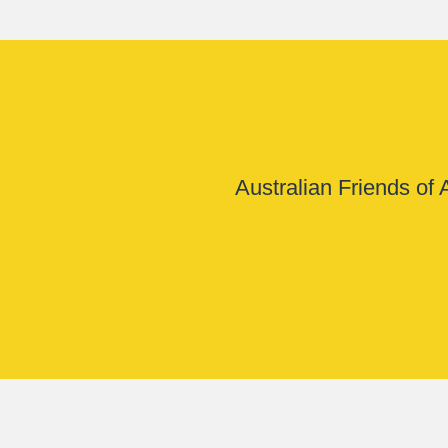
Australian Friends of