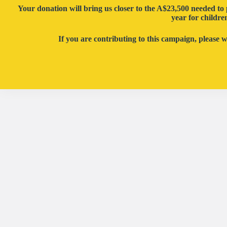
Your donation will bring us closer to the
A
$23,500 needed to 
year
for childre
If you are contributing to this campaign, please 