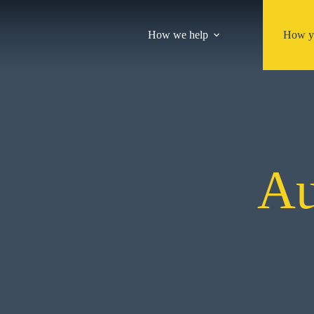
Skip
to
content
How we help
How y
Au