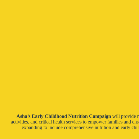
Asha’s Early Childhood Nutrition Campaign
will provide 
activities, and critical health services to empower families and e
expanding to include comprehensive nutrition and early chil