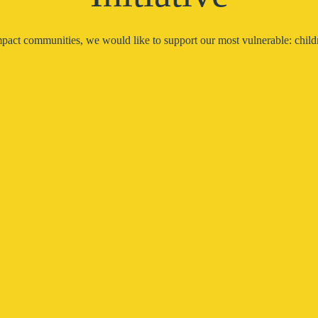
pact communities, we would like to support our most vulnerable: childr