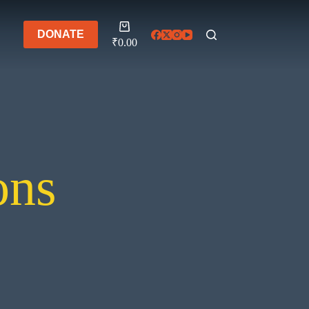
Shopping
DONATE
cart
₹
0.00
ons