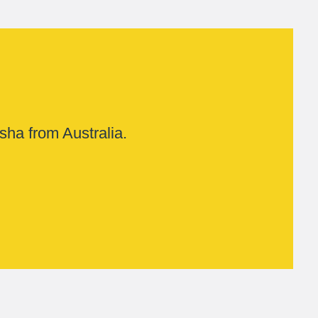
sha from Australia.