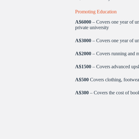
Promoting Education
A$
6000
– Covers one year of uni
private university
A$3000
– Covers one year of uni
A$2000
– Covers running and ma
A$1500
– Covers advanced upski
A$500
Covers clothing, footwear
A$300
– Covers the cost of books