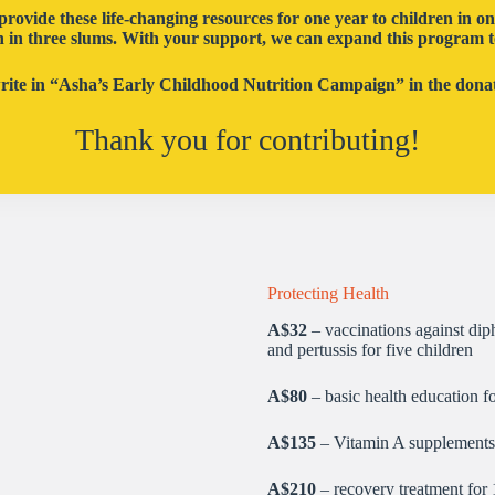
provide these life-changing resources for one year to children in o
n in three slums. With your support, we can expand this program t
write in “Asha’s Early Childhood Nutrition Campaign” in the donati
Thank you for contributing!
Protecting Health
A$32
– vaccinations against diph
and pertussis for five children
A$80
– basic health education f
A$135
– Vitamin A supplements 
A$210
– recovery treatment for 