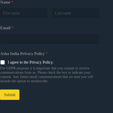
Name
*
First
Last
Email
*
Asha India Privacy Policy
*
I agree to the Privacy Policy.
For GDPR purposes it is important that you consent to receive
communications from us. Please check the box to indicate your
consent. Any future email communications that we send you will
include the option to unsubscribe.
Submit