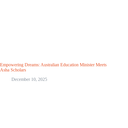
Empowering Dreams: Australian Education Minister Meets
Asha Scholars
December 10, 2025