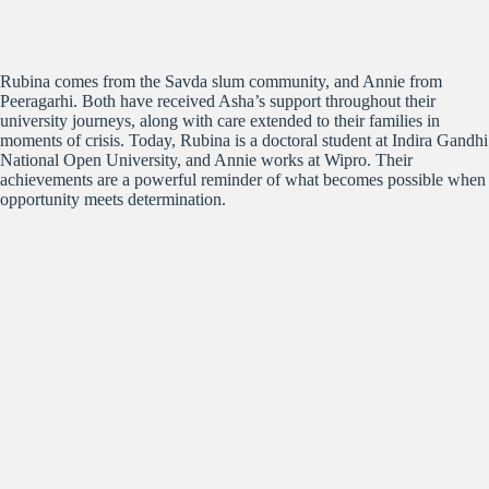
Rubina comes from the Savda slum community, and Annie from
Peeragarhi. Both have received Asha’s support throughout their
university journeys, along with care extended to their families in
moments of crisis. Today, Rubina is a doctoral student at Indira Gandhi
National Open University, and Annie works at Wipro. Their
achievements are a powerful reminder of what becomes possible when
opportunity meets determination.