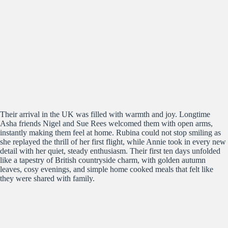
Their arrival in the UK was filled with warmth and joy. Longtime
Asha friends Nigel and Sue Rees welcomed them with open arms,
instantly making them feel at home. Rubina could not stop smiling as
she replayed the thrill of her first flight, while Annie took in every new
detail with her quiet, steady enthusiasm. Their first ten days unfolded
like a tapestry of British countryside charm, with golden autumn
leaves, cosy evenings, and simple home cooked meals that felt like
they were shared with family.