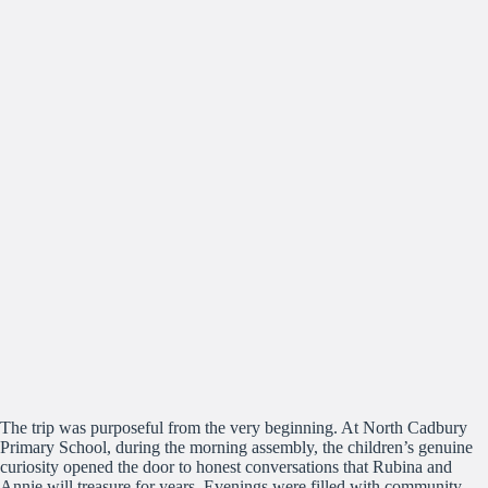
The trip was purposeful from the very beginning. At North Cadbury
Primary School, during the morning assembly, the children’s genuine
curiosity opened the door to honest conversations that Rubina and
Annie will treasure for years. Evenings were filled with community