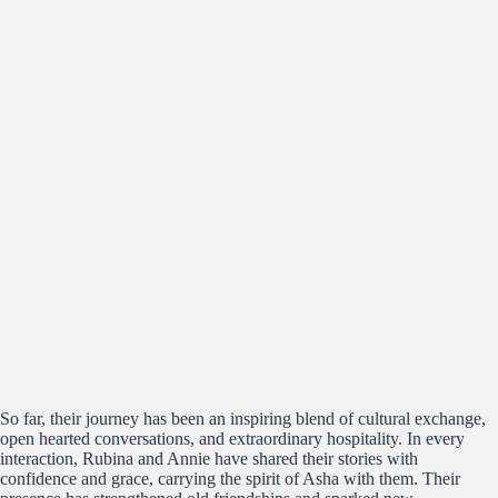
So far, their journey has been an inspiring blend of cultural exchange,
open hearted conversations, and extraordinary hospitality. In every
interaction, Rubina and Annie have shared their stories with
confidence and grace, carrying the spirit of Asha with them. Their