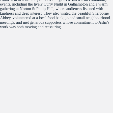
events, including the lively Curry Night in Galhampton and a warm
gathering at Norton St Philip Hall, where audiences listened with
kindness and deep interest. They also visited the beautiful Sherborne
Abbey, volunteered at a local food bank, joined small neighbourhood
meetings, and met generous supporters whose commitment to Asha’s
work was both moving and reassuring.