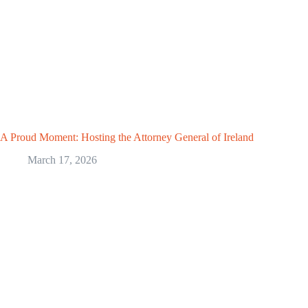
A Proud Moment: Hosting the Attorney General of Ireland
March 17, 2026