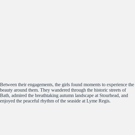
Between their engagements, the girls found moments to experience the
beauty around them. They wandered through the historic streets of
Bath, admired the breathtaking autumn landscape at Stourhead, and
enjoyed the peaceful rhythm of the seaside at Lyme Regis.