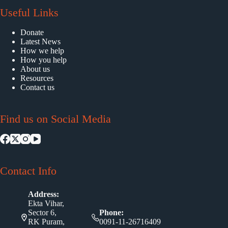
Useful Links
Donate
Latest News
How we help
How you help
About us
Resources
Contact us
Find us on Social Media
Contact Info
Address:
Ekta Vihar,
Sector 6,
Phone:
RK Puram,
0091-11-26716409