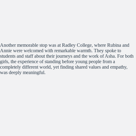
Another memorable stop was at Radley College, where Rubina and
Annie were welcomed with remarkable warmth. They spoke to
students and staff about their journeys and the work of Asha. For both
girls, the experience of standing before young people from a
completely different world, yet finding shared values and empathy,
was deeply meaningful.