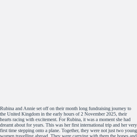
Rubina and Annie set off on their month long fundraising journey to
the United Kingdom in the early hours of 2 November 2025, their
hearts racing with excitement. For Rubina, it was a moment she had
dreamt about for years. This was her first international trip and her very
first time stepping onto a plane. Together, they were not just two young
women travelling abroad. They were carrying with them the hopes and