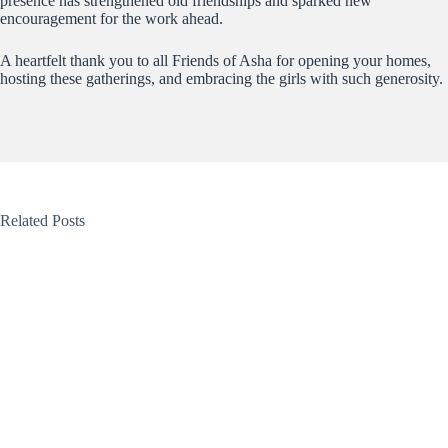
presence has strengthened old friendships and sparked new
encouragement for the work ahead.
A heartfelt thank you to all Friends of Asha for opening your homes,
hosting these gatherings, and embracing the girls with such generosity.
Related Posts