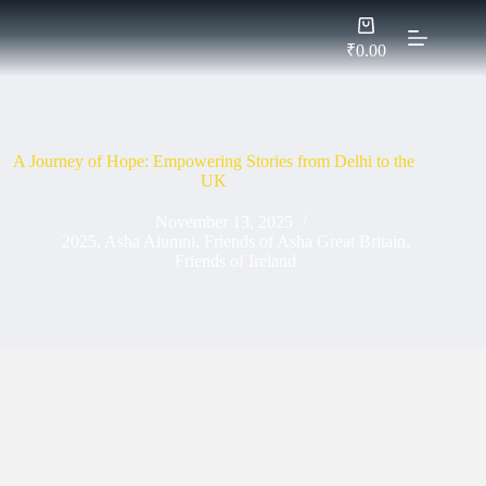
Skip
Shopping
to
cart
content
₹
0.00
A Journey of Hope: Empowering Stories from Delhi to the
UK
November 13, 2025
2025
,
Asha Alumni
,
Friends of Asha Great Britain
,
Friends of Ireland