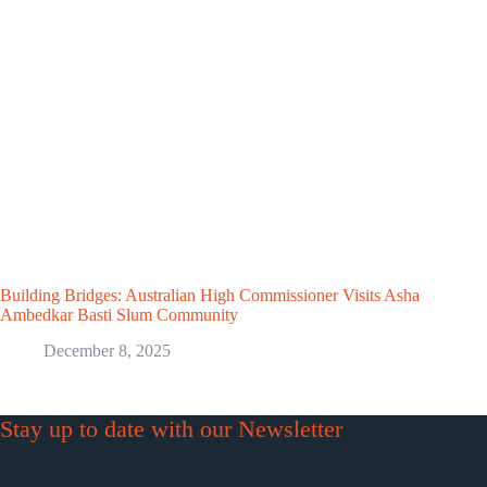
Building Bridges: Australian High Commissioner Visits Asha
Ambedkar Basti Slum Community
December 8, 2025
Stay up to date with our Newsletter