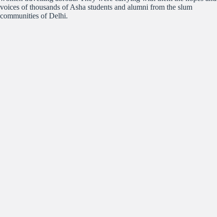
voices of thousands of Asha students and alumni from the slum
communities of Delhi.