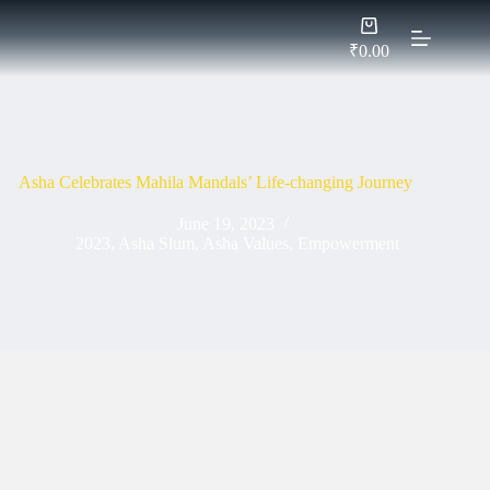
Skip
Shopping
to
cart
content
₹
0.00
Asha Celebrates Mahila Mandals’ Life-changing Journey
June 19, 2023
2023
,
Asha Slum
,
Asha Values
,
Empowerment