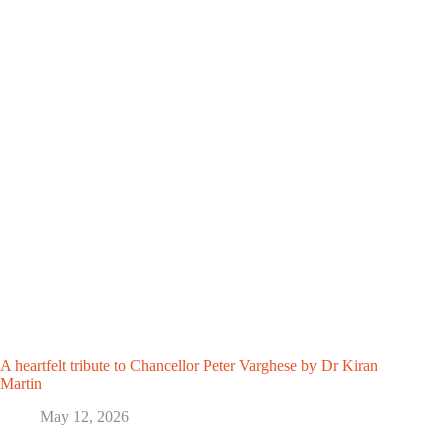
A heartfelt tribute to Chancellor Peter Varghese by Dr Kiran
Martin
May 12, 2026