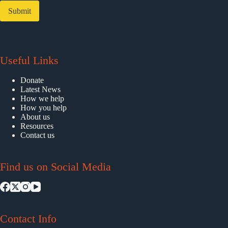
Submit
Useful Links
Donate
Latest News
How we help
How you help
About us
Resources
Contact us
Find us on Social Media
Contact Info