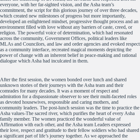
everyone, with her far-sighted vision, and the Asha team’s
commitment, the script for this glorious journey of over three decades,
which created new milestones of progress but more importantly,
developed an enlightened mindset, progressive thought process and an
environment filled with love without any barriers of caste, creed, or
religion. The powerful voice of determination, which had resonated
across the community, Government Offices, political leaders like
MLAs and Councilors, and law and order agencies and evoked respect
as a community interface, recreated magical moments depicting the
power of change with an inherent belief in peace-making and rational
dialogue which Asha had inculcated in them.
After the first session, the women bonded over lunch and shared
unknown stories of their journeys with the Asha team and their
comrades for many decades. It was a moment of respect and
admiration for a dispassionate observer to see their multi-faceted roles
as devoted housewives, responsible and caring mothers, and
community leaders. The post-lunch session was the time to practice the
Asha values-The sacred river, which purifies the heart of every Asha
family member. The women practiced the wonderful value of
Affirmation with each other, and the Asha team Leaders expressed
their love, respect and gratitude to their fellow soldiers who had shared
a significant part of life’s journey together. As we approached the