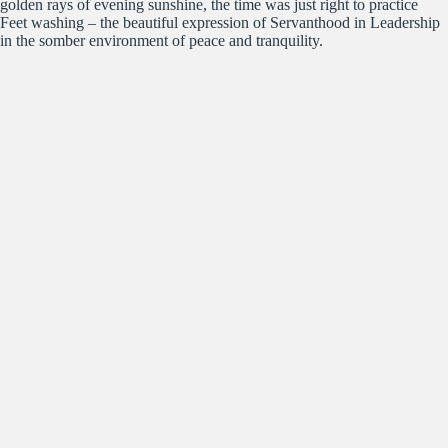
golden rays of evening sunshine, the time was just right to practice
Feet washing – the beautiful expression of Servanthood in Leadership
in the somber environment of peace and tranquility.