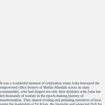
It was a wonderful moment of celebration when Asha honoured the
empowered office bearers of Mahila Mandals across its slum
communities, who had shaped not only their destinies with Asha but
led thousands of women in the epoch-making journey of
transformation. They shared riveting and pulsating narratives of how,
under the leadership of Dr Kiran, the favourite and respected DrJi for