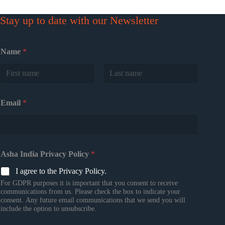
Stay up to date with our Newsletter
Name
*
First
Last
Email
*
Asha India Privacy Policy
*
I agree to the Privacy Policy.
For GDPR purposes it is important that you consent to receive
communications from us. Please check the box to indicate your
consent. Any future email communications that we send you will
include the option to unsubscribe.