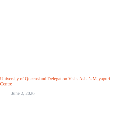
University of Queensland Delegation Visits Asha’s Mayapuri
Centre
June 2, 2026