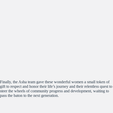
Finally, the Asha team gave these wonderful women a small token of
gift to respect and honor their life’s journey and their relentless quest to
steer the wheels of community progress and development, waiting to
pass the baton to the next generation.