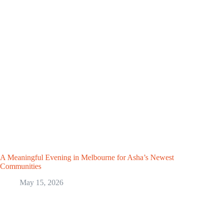
A Meaningful Evening in Melbourne for Asha’s Newest
Communities
May 15, 2026