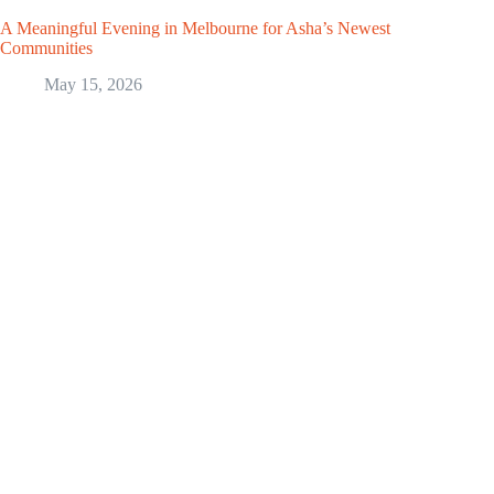
A Meaningful Evening in Melbourne for Asha’s Newest
Communities
May 15, 2026