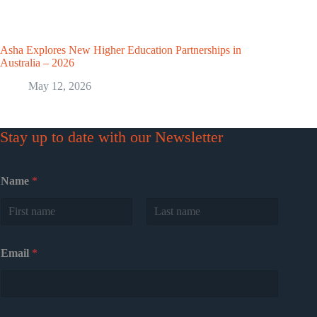
Asha Explores New Higher Education Partnerships in
Australia – 2026
May 12, 2026
Stay up to date with our Newsletter
Name
*
First
Last
Email
*