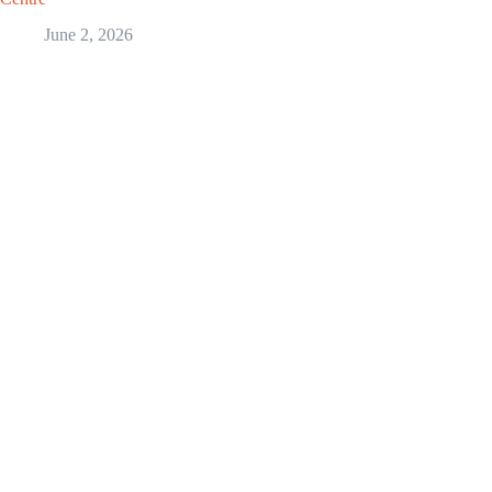
June 2, 2026