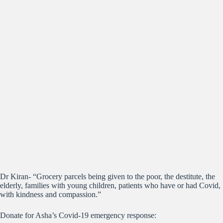
Dr Kiran- “Grocery parcels being given to the poor, the destitute, the
elderly, families with young children, patients who have or had Covid,
with kindness and compassion.”
Donate for Asha’s Covid-19 emergency response: