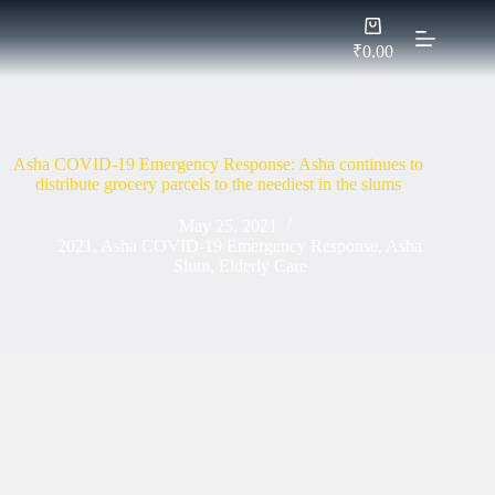
Skip
Shopping
to
cart
content
₹
0.00
Asha COVID-19 Emergency Response: Asha continues to
distribute grocery parcels to the neediest in the slums
May 25, 2021
2021
,
Asha COVID-19 Emergency Response
,
Asha
Slum
,
Elderly Care