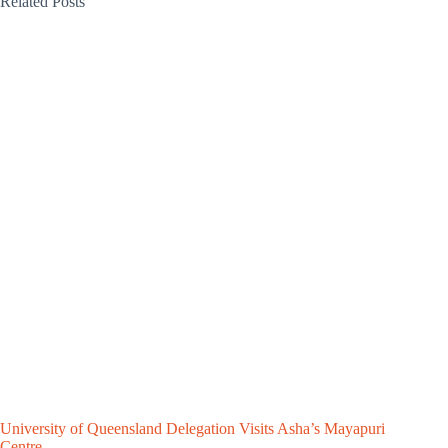
Related Posts
University of Queensland Delegation Visits Asha’s Mayapuri
Centre