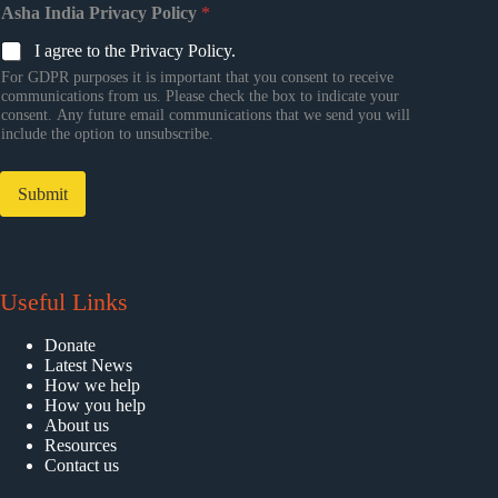
Asha India Privacy Policy
*
I agree to the Privacy Policy.
For GDPR purposes it is important that you consent to receive
communications from us. Please check the box to indicate your
consent. Any future email communications that we send you will
include the option to unsubscribe.
Submit
Useful Links
Donate
Latest News
How we help
How you help
About us
Resources
Contact us