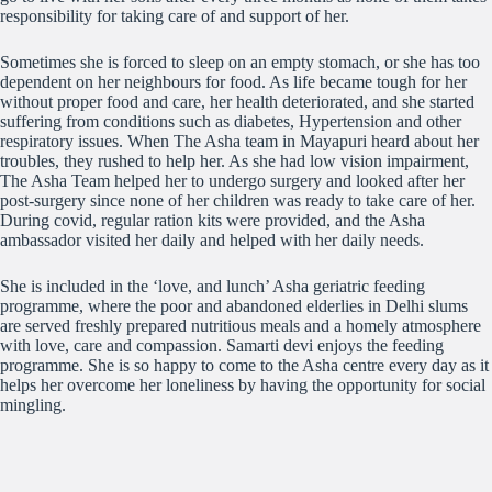
responsibility for taking care of and support of her.
Sometimes she
is forced to sleep on an empty stomach, or she has too
dependent on her neighbours for food. As life became tough for her
without proper food and care, her health deteriorated, and she started
suffering from conditions such as diabetes, Hypertension and other
respiratory issues. When The Asha team in Mayapuri heard about her
troubles, they rushed to help her. As she had low vision impairment,
The Asha Team helped her to undergo surgery and looked after her
post-surgery since none of her children was ready to take care of her.
During covid, regular ration kits were provided, and the Asha
ambassador visited her daily and helped with her daily needs.
She is included in the ‘love, and lunch’ Asha geriatric feeding
programme, where the poor and abandoned elderlies in Delhi slums
are served freshly prepared nutritious meals and a homely atmosphere
with love, care and compassion. Samarti devi enjoys the feeding
programme. She is so happy to come to the Asha centre every day as it
helps her overcome her loneliness by having the opportunity for social
mingling.