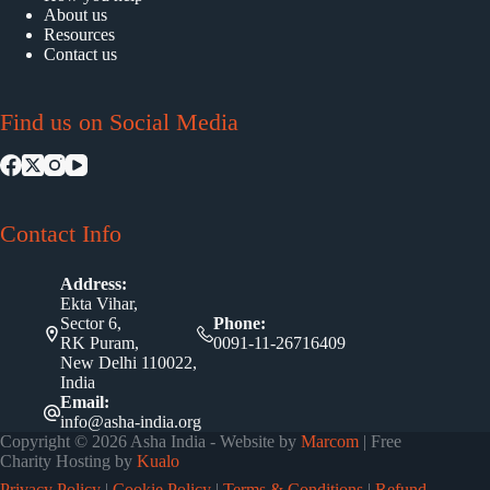
About us
Resources
Contact us
Find us on Social Media
Contact Info
Address:
Ekta Vihar,
Sector 6,
Phone:
RK Puram,
0091-11-26716409
New Delhi 110022,
India
Email:
info@asha-india.org
Copyright © 2026 Asha India - Website by
Marcom
| Free
Charity Hosting by
Kualo
Privacy Policy
|
Cookie Policy
|
Terms & Conditions
|
Refund