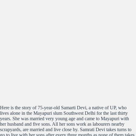
Here is the story of 75-year-old Samarti Devi, a native of UP, who
lives alone in the Mayapuri slum Southwest Delhi for the last thirty
years. She was married very young age and came to Mayapuri with
her husband and five sons. All her sons work as labourers nearby
scrapyards, are married and live close by. Samrati Devi takes turns to
go to live with her sons after every three months as none of them takes