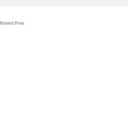
Related Posts