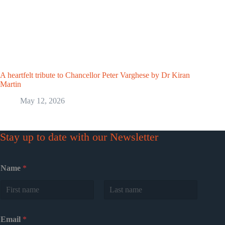
A heartfelt tribute to Chancellor Peter Varghese by Dr Kiran
Martin
May 12, 2026
Stay up to date with our Newsletter
Name
*
First
Last
Email
*