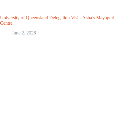
University of Queensland Delegation Visits Asha’s Mayapuri
Centre
June 2, 2026