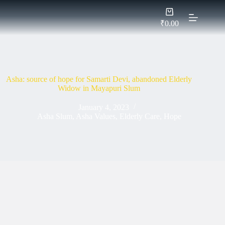
Skip
Shopping
to
cart
content
₹
0.00
Asha: source of hope for Samarti Devi, abandoned Elderly
Widow in Mayapuri Slum
January 4, 2023
Asha Slum
,
Asha Values
,
Elderly Care
,
Hope