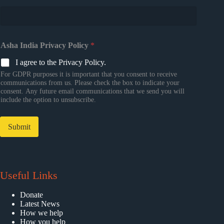
Asha India Privacy Policy
*
I agree to the Privacy Policy.
For GDPR purposes it is important that you consent to receive
communications from us. Please check the box to indicate your
consent. Any future email communications that we send you will
include the option to unsubscribe.
Submit
Useful Links
Donate
Latest News
How we help
How you help