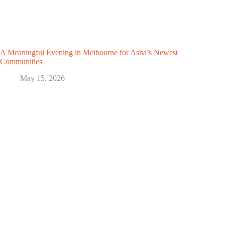
A Meaningful Evening in Melbourne for Asha’s Newest
Communities
May 15, 2026