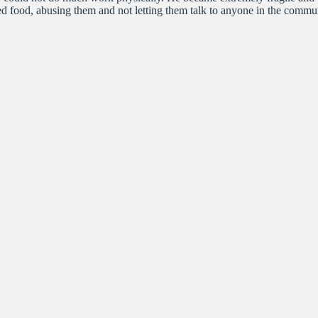
mited food, abusing them and not letting them talk to anyone in the com