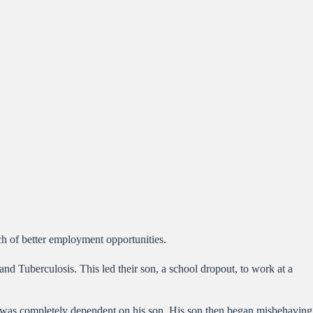
ch of better employment opportunities.
d Tuberculosis. This led their son, a school dropout, to work at a
d was completely dependent on his son. His son then began misbehaving