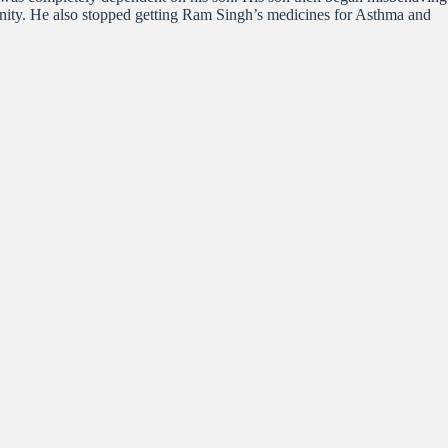
munity. He also stopped getting Ram Singh’s medicines for Asthma and