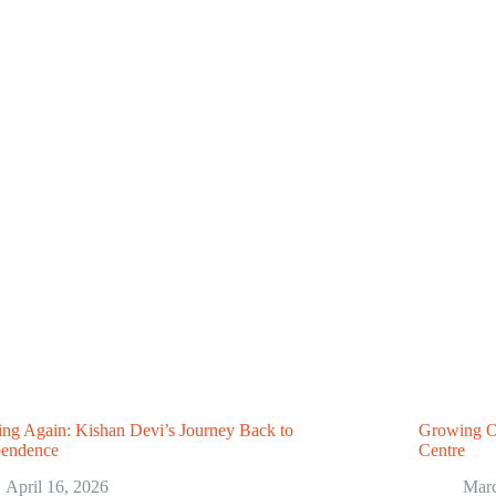
ng Again: Kishan Devi’s Journey Back to
Growing O
pendence
Centre
April 16, 2026
Marc