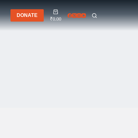
Shopping
DONATE
cart
₹
0.00