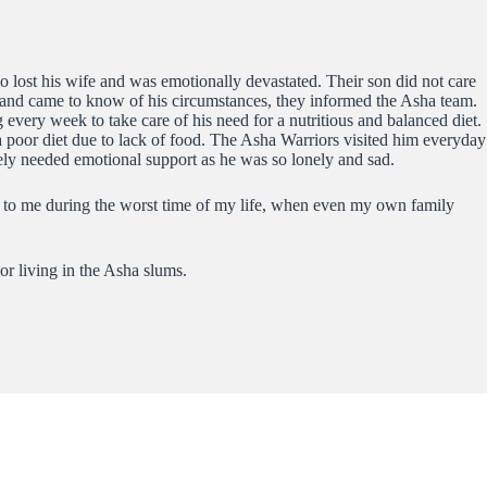
o lost his wife and was emotionally devastated. Their son did not care
and came to know of his circumstances, they informed the Asha team.
every week to take care of his need for a nutritious and balanced diet.
a poor diet due to lack of food. The Asha Warriors visited him everyday
tely needed emotional support as he was so lonely and sad.
t to me during the worst time of my life, when even my own family
or living in the Asha slums.