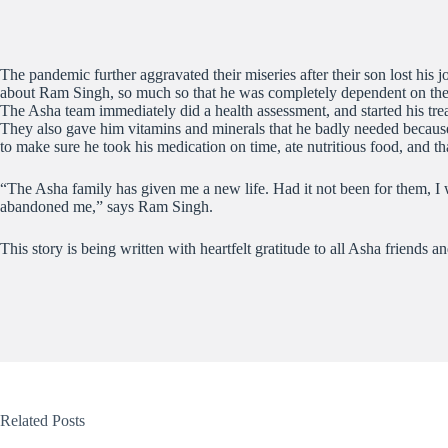
The pandemic further aggravated their miseries after their son lost his
about Ram Singh, so much so that he was completely dependent on the
The Asha team immediately did a health assessment, and started his tre
They also gave him vitamins and minerals that he badly needed because 
to make sure he took his medication on time, ate nutritious food, and 
“The Asha family has given me a new life. Had it not been for them, 
abandoned me,” says Ram Singh.
This story is being written with heartfelt gratitude to all Asha friends
Related Posts