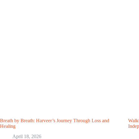
Breath by Breath: Harveer’s Journey Through Loss and
Walki
Healing
Inde
April 18, 2026