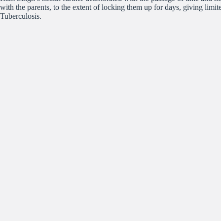
with the parents, to the extent of locking them up for days, giving li
Tuberculosis.