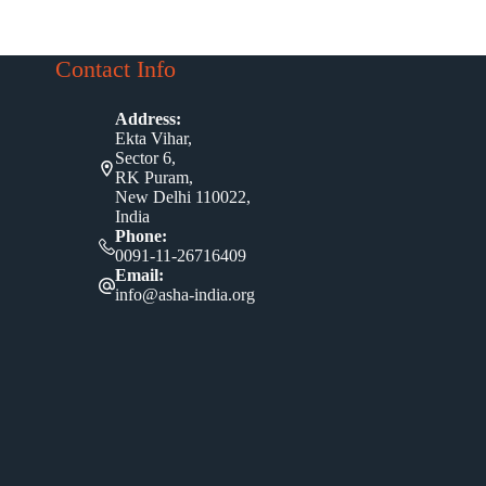
Contact Info
Address:
Ekta Vihar,
Sector 6,
RK Puram,
New Delhi 110022,
India
Phone:
0091-11-26716409
Email:
info@asha-india.org