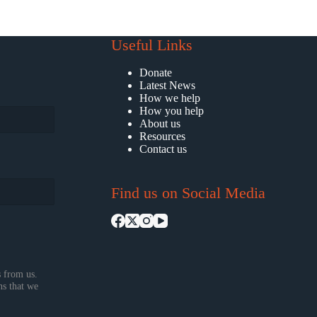
Useful Links
Donate
Latest News
How we help
How you help
About us
Resources
Contact us
Find us on Social Media
 from us.
ns that we