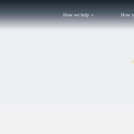
Skip
to
content
How we help
How y
A