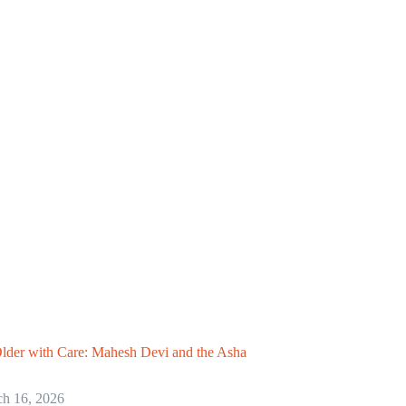
lder with Care: Mahesh Devi and the Asha
h 16, 2026