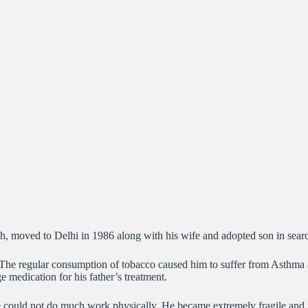
sh, moved to Delhi in 1986 along with his wife and adopted son in sear
 The regular consumption of tobacco caused him to suffer from Asthma an
e medication for his father’s treatment.
 he could not do much work physically. He became extremely fragile an