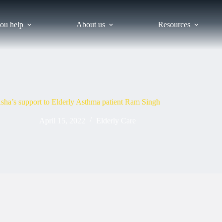
ou help
About us
Resources
sha’s support to Elderly Asthma patient Ram Singh
April 15, 2022
Elderly Care