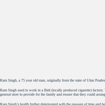
Ram Singh, a 75 year old man, originally from the state of Uttar Prade
Ram Singh used to work in a Bidi (locally produced cigarette) factory.
general store to provide for the family and ensure that they could arrang
Ram Singh’s health further deteriorated with the passage of time and