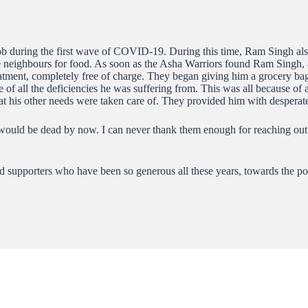
 job during the first wave of COVID-19. During this time, Ram Singh als
 neighbours for food. As soon as the Asha Warriors found Ram Singh, 
atment, completely free of charge. They began giving him a grocery bag 
of all the deficiencies he was suffering from. This was all because of 
that his other needs were taken care of. They provided him with despera
I would be dead by now. I can never thank them enough for reaching ou
 and supporters who have been so generous all these years, towards the po