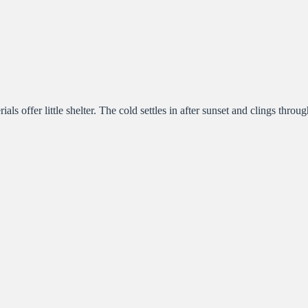
 offer little shelter. The cold settles in after sunset and clings through