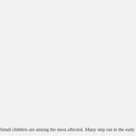
Small children are among the most affected. Many step out in the early 