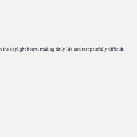
 the daylight hours, making daily life and rest painfully difficult.