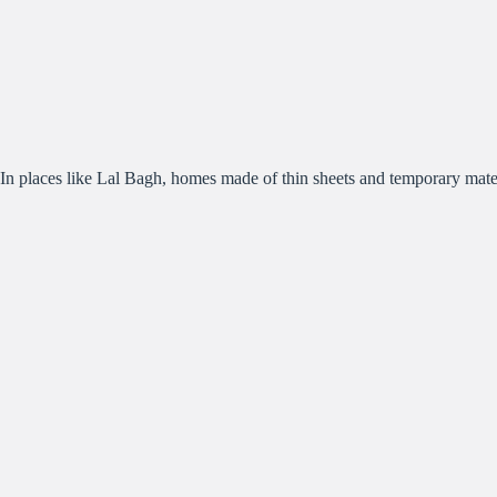
In places like Lal Bagh, homes made of thin sheets and temporary materials