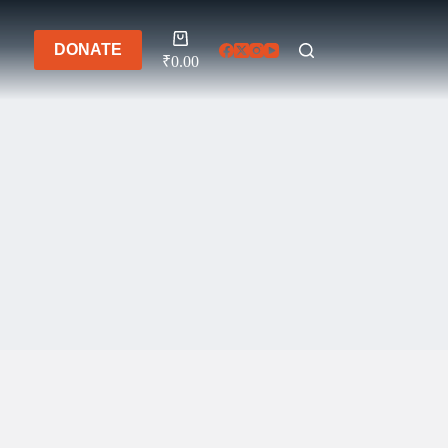
Shopping
DONATE
cart
₹
0.00