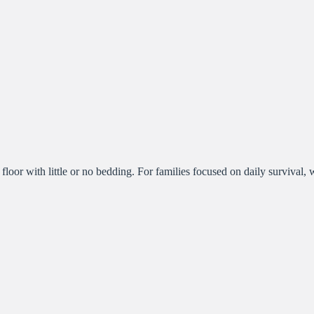
 floor with little or no bedding. For families focused on daily survival,