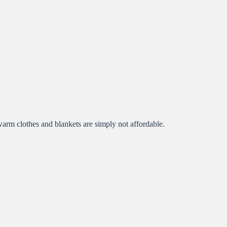
 warm clothes and blankets are simply not affordable.