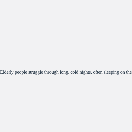
Elderly people struggle through long, cold nights, often sleeping on the