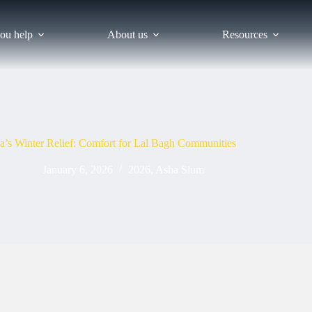
ou help
About us
Resources
a’s Winter Relief: Comfort for Lal Bagh Communities
January 6, 2026
2026
,
Asha Slum