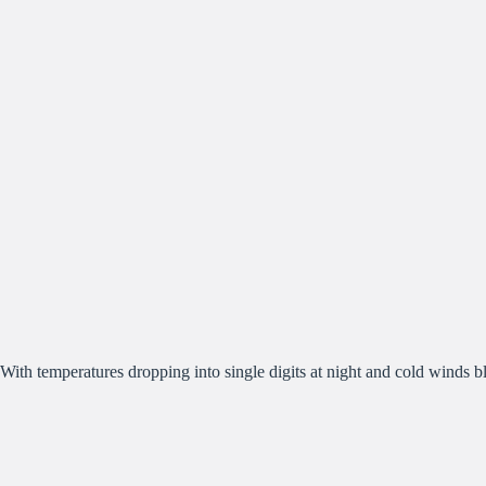
With temperatures dropping into single digits at night and cold winds b