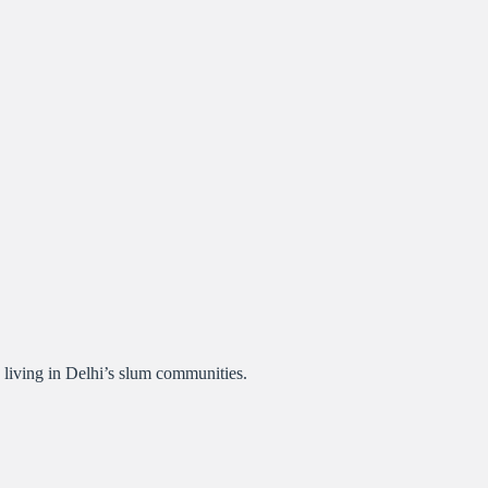
 living in Delhi’s slum communities.