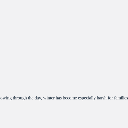
lowing through the day, winter has become especially harsh for families