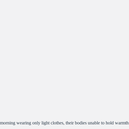
morning wearing only light clothes, their bodies unable to hold warmth a