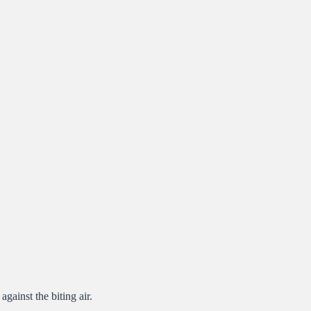
gainst the biting air.