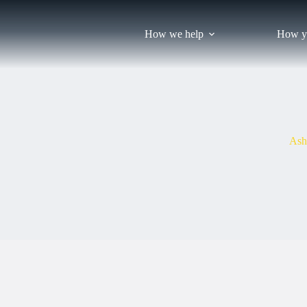
Skip
to
content
How we help
How y
Ash