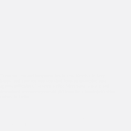
“Your success and happiness lies in you. Resolve to keep
happy, and your joy and you shall form an invincible host
against difficulties.” –Helen Keller. Meet Sana, a brave and
determined seventeen-year-old girl from the Chanderpuri slum
colony in Delhi.…
Asha Ambassadors
,
Asha Slum
,
Asha Values
,
Elderly
Care
,
Hope