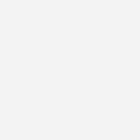
“Asha: Bringing Renewed Hope and Joy to the Life of Ram
Pyari, an Elderly Widow”