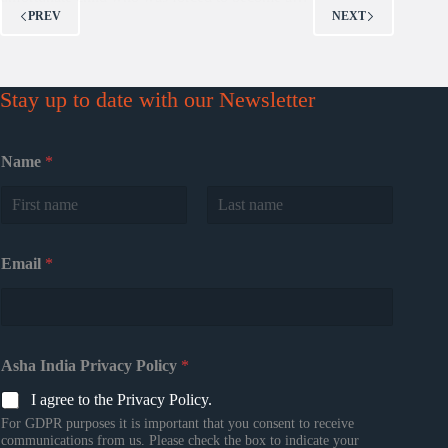
PREV
NEXT
Stay up to date with our Newsletter
Name
*
First
Last
Email
*
Asha India Privacy Policy
*
I agree to the Privacy Policy.
For GDPR purposes it is important that you consent to receive
communications from us. Please check the box to indicate your