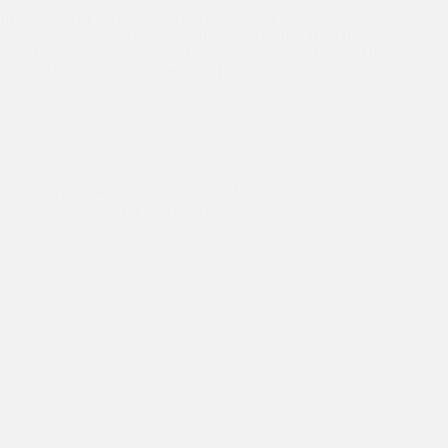
In the midst of the bustling Tigri Slum, there is a heart-
wrenching story of a 65-year-old woman named Ram Pyari.
Ram Pyari, a native of a small village in Etawah District, UP,
came to Delhi after her marriage. Her husband…
Asha Slum
,
Asha Students
,
Asha Values
Tushar: a testament to ‘Asha Way of Life’ as he donates his
scholarship money for Riverbed crisis.