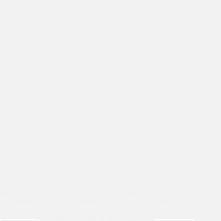
Here is the story of Zaid, a young boy from Asha’s Zakhira
slum colony, West Delhi, striving to change his life from a
child labourer facing many adverse challenges. Zaid is an
unfortunate child who was forced to become a…