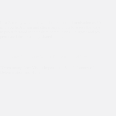
Last Saturday was filled with inspiration and motivation as 30
of the Asha Alumni met after many months to assess the ways
to pay it forward in their slum communities. Laughter and joy
permeated the air as they shared fond…
Asha Slum
,
Asha Values
,
Education
,
Healthcare
“Overcoming Low Vision Impairment: Sana’s Journey of
Determination and Hope”