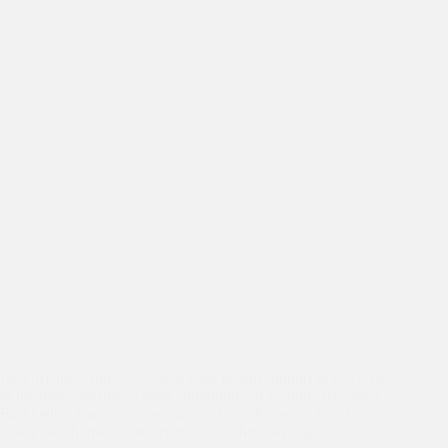
Dear friends, Today, we seek your urgent support to reach out
to the much-sorrowed slum community in Yamuna Riverbed,
East Delhi. They were recovering from the recent flood crisis
when their homes were demolished a few days ago; a