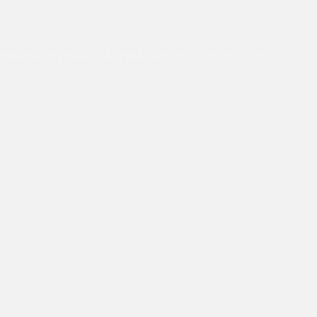
Asha Slum
,
Asha Students
,
Asha Values
,
Education
,
Scholarship
Mohini is on her way to pursue her dreams at the prestigious
University of Queensland, Australia.