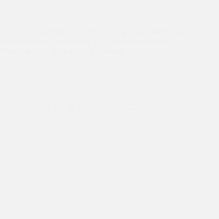
This is the wonderful story of Asha slum student Mohini in
her own words. She is on her way to Brisbane to do her
Masters at the University of Queensland.
Asha Slum
,
Asha Values
,
Elderly Care
,
Healthcare
Asha provides a Ray of Hope for the Widowed Elderly.