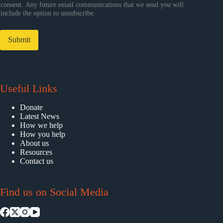
consent. Any future email communications that we send you will
include the option to unsubscribe.
Submit
Useful Links
Donate
Latest News
How we help
How you help
About us
Resources
Contact us
Find us on Social Media