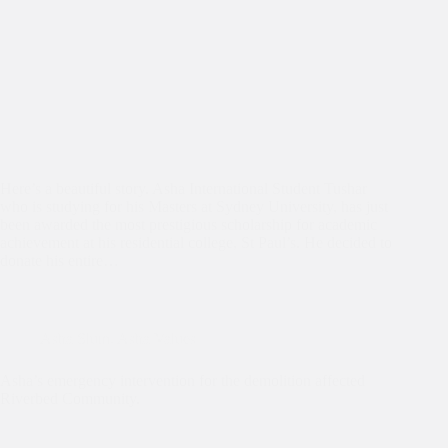
Here’s a beautiful story. Asha International Student Tushar
who is studying for his Masters at Sydney University, has just
been awarded the most prestigious scholarship for academic
achievement at his residential college, St Paul’s. He decided to
donate his entire…
Asha Slum
,
Asha Values
Asha’s emergency intervention for the demolition affected
Riverbed Community.