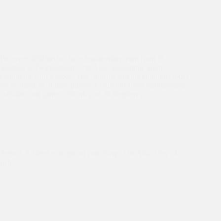
We were delighted to have ten-member team from St
Stephen’s, Twickenham, visit Asha Seelampur Slum
Community for a week. The students and the children enjoyed
every moment of their presence with fun-filled infotainment
activities and games. Thank you, St Stephen’s…
Asha Slum
,
Asha Values
,
Elderly Care
,
Empowerment
Zeenat: A Great example of practising ‘The Asha Way of
Life.’