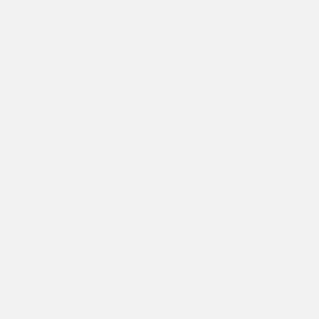
Shanti Amma’s story reminds us of the pain and struggles that
many poor and abandoned elderly undergo. Shanti Amma is a
70 yrs old widow who has lived in a rented shanty in
Kusumpur Pahari Slum for the last 17…
Asha Slum
,
Asha Students
,
Asha Values
,
Education
,
IT
Labs
Zaid, a young boy from Zakhira Slum, overcomes adverse
family challenges with Asha’s Support.