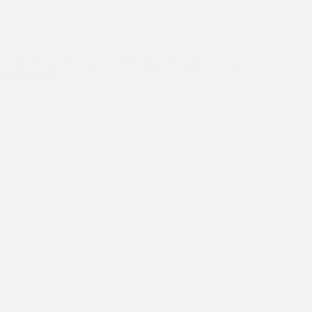
Asha Alumni
,
Asha Students
,
Asha Values
,
Education
,
Empowerment
,
Job Placement
“Asha Alumni Reunion: Celebrating Memories, Connections,
and Success!”