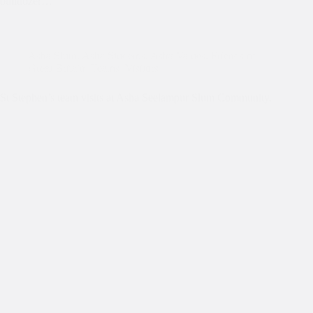
bulldozer…
Asha Slum
,
Asha Students
,
Asha Values
,
Friends of
Great Britain
,
Teams
,
Visitors
St Stephen’s team visits at Asha Seelampur Slum Community.