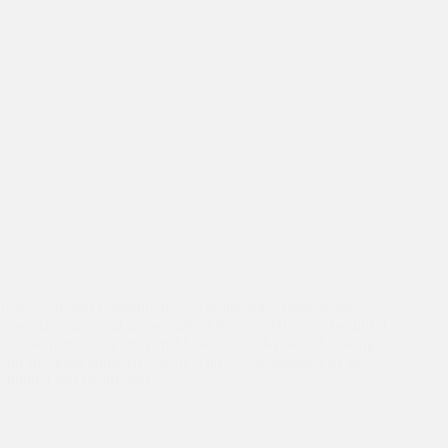
Love, care and humanity has no boundaries, understands
every language and transcends all barriers. Here is a beautiful
and heart-touching story of Muneeza, a 70-year-old hearing
and speaking impaired widow who was abandoned by her
children and family and is…