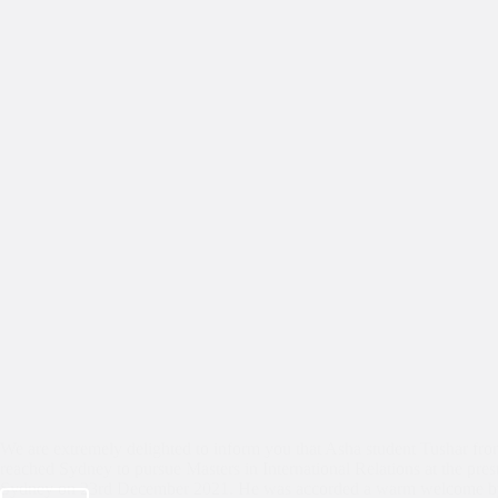
We are extremely delighted to inform you that Asha student Tushar fro
reached Sydney to pursue Masters in International Relations at the pres
Sydney on 23rd December 2021. He was accorded a warm welcome