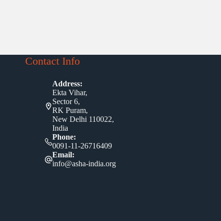
Contact Info
Address:
Ekta Vihar,
Sector 6,
RK Puram,
New Delhi 110022,
India
Phone:
0091-11-26716409
Email:
info@asha-india.org