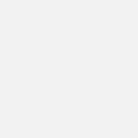
rsity of Queensland – International. Imagine the huge
ast with his tiny home in the slum.