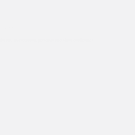
al Students
on dream, overcoming personal and slum challenges