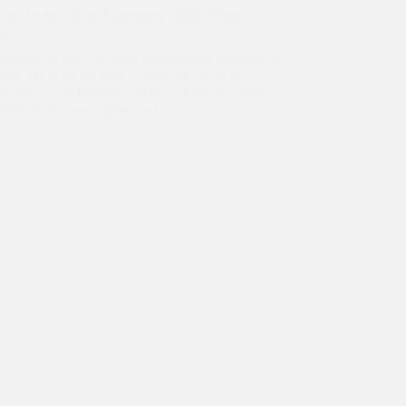
ent Amritesh from Kusumpur Pahadi Slum
ty￼
e wonderful story of Asha slum student Amritesh in
rds. He is on his way to Brisbane to do his
 University of Queensland.In Dr Kiran’s words:
ble all the poor children of…