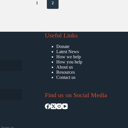
1
2
Useful Links
Donate
Latest News
How we help
How you help
About us
Resources
Contact us
Find us on Social Media
 from us.