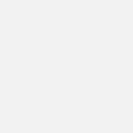
student Amritesh reaches at Queensland
Asha Stud
Communi
This is th
his own wo
Masters at
May we ena
esh has reached Brisbane! Beautiful accommodation at