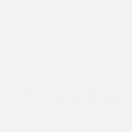
 a one room shanty,
From the huge dirt filled ponds in the slum, 
lhi earning 120 dollars
govt tankers for his needs, studying under the
having any money to buy enough food…
Asha Students
,
Education
,
International Students
Asha