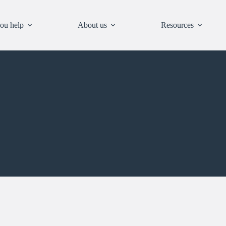
ou help
About us
Resources