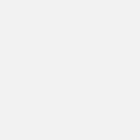
squatting in the jungles, filling cans of water from
 light of a torch, stuttering constantly, never
 Students
,
Education
,
International Students