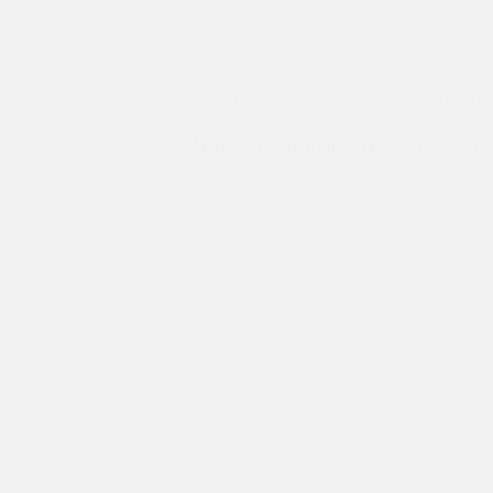
Dr Kiran's Australia Trip
,
Internation
Amritesh fulfils his International Educati