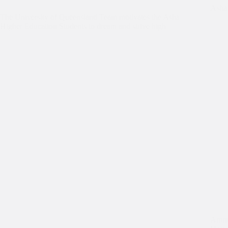
Asha 
The University of Queensland Team motivates the Asha
Higher Education Students to dream and strive high
Amrit