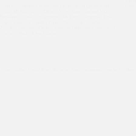
Unive
Asha was delighted to host the University of Queensland
contr
Team, Mr Rongyu Li, Deputy Vice-Chancellor and Vice
President (Global Engagement), Mr Brett Lovegrove, Pro-
Vice-Chancellor (Global Partnerships), Prof. Heather
Zwicker, Executive Dean, Faculty of Humanities and Social
Sciences, Prof. Helen Klaebe,…
Education
,
International Students
Asha Student Tushar from Mayapuri Slum community reached Sydney