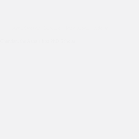
Asha Students
,
Education
,
International Students
Chandan, the Asha’s first PhD Scholar