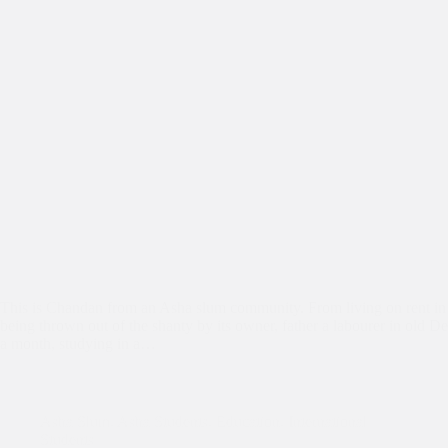
This is Chandan from an Asha slum community. From living on rent in
being thrown out of the shanty by its owner, father a labourer in old De
a month, studying in a…
Asha Slum
,
Asha Students
,
Education
,
International
Students