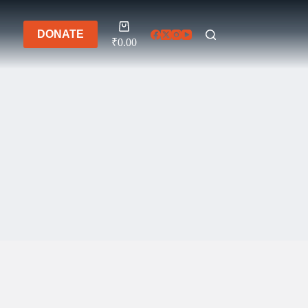
Shopping
DONATE
cart
₹
0.00