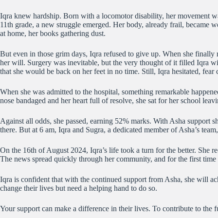
Iqra knew hardship. Born with a locomotor disability, her movement was r
11th grade, a new struggle emerged. Her body, already frail, became w
at home, her books gathering dust.
But even in those grim days, Iqra refused to give up. When she finally
her will. Surgery was inevitable, but the very thought of it filled Iqr
that she would be back on her feet in no time. Still, Iqra hesitated, fea
When she was admitted to the hospital, something remarkable happened. 
nose bandaged and her heart full of resolve, she sat for her school leav
Against all odds, she passed, earning 52% marks. With Asha support she 
there. But at 6 am, Iqra and Sugra, a dedicated member of Asha’s team,
On the 16th of August 2024, Iqra’s life took a turn for the better. She 
The news spread quickly through her community, and for the first time in
Iqra is confident that with the continued support from Asha, she will 
change their lives but need a helping hand to do so.
Your support can make a difference in their lives. To contribute to the f