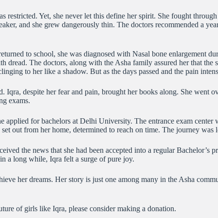
estricted. Yet, she never let this define her spirit. She fought through
eaker, and she grew dangerously thin. The doctors recommended a year o
 returned to school, she was diagnosed with Nasal bone enlargement dur
a with dread. The doctors, along with the Asha family assured her that t
r clinging to her like a shadow. But as the days passed and the pain inte
Iqra, despite her fear and pain, brought her books along. She went ove
ing exams.
applied for bachelors at Delhi University. The entrance exam center was 
 set out from her home, determined to reach on time. The journey was lo
received the news that she had been accepted into a regular Bachelor’s p
 a long while, Iqra felt a surge of pure joy.
achieve her dreams. Her story is just one among many in the Asha commun
uture of girls like Iqra, please consider making a donation.