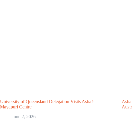
University of Queensland Delegation Visits Asha’s
Asha 
Mayapuri Centre
Austr
June 2, 2026