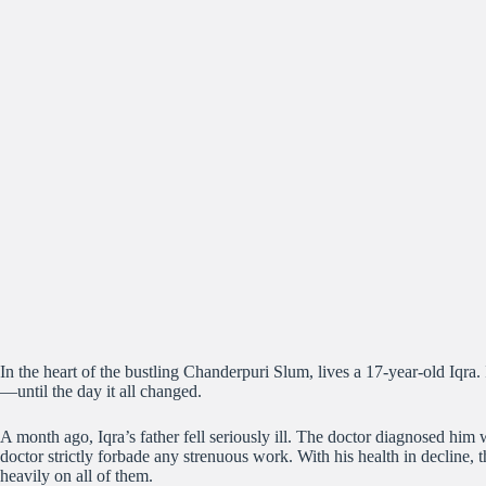
In the heart of the bustling Chanderpuri Slum, lives a 17-year-old Iqr
—until the day it all changed.
A month ago, Iqra’s father fell seriously ill. The doctor diagnosed him 
doctor strictly forbade any strenuous work. With his health in decline, 
heavily on all of them.