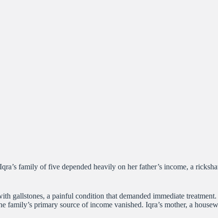
a. Iqra’s family of five depended heavily on her father’s income, a ric
with gallstones, a painful condition that demanded immediate treatment. 
the family’s primary source of income vanished. Iqra’s mother, a housewif