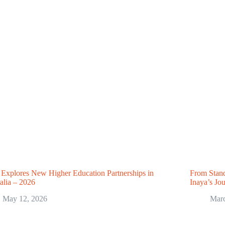
Explores New Higher Education Partnerships in
From Stand
alia – 2026
Inaya’s Jo
May 12, 2026
Marc