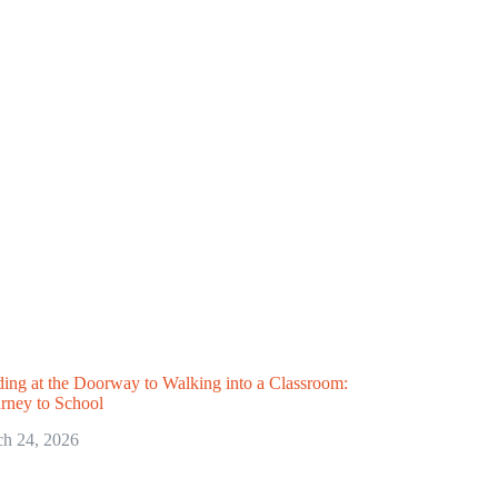
ing at the Doorway to Walking into a Classroom:
urney to School
h 24, 2026