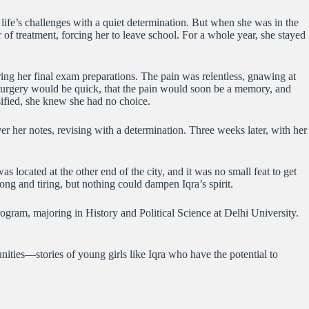
 life’s challenges with a quiet determination. But when she was in the
f treatment, forcing her to leave school. For a whole year, she stayed
ing her final exam preparations. The pain was relentless, gnawing at
he surgery would be quick, that the pain would soon be a memory, and
nsified, she knew she had no choice.
r her notes, revising with a determination. Three weeks later, with her
located at the other end of the city, and it was no small feat to get
ng and tiring, but nothing could dampen Iqra’s spirit.
rogram, majoring in History and Political Science at Delhi University.
ities—stories of young girls like Iqra who have the potential to