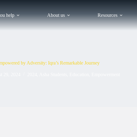
ou help
About us
Resources
mpowered by Adversity: Iqra’s Remarkable Journey
t 29, 2024
2024
,
Asha Students
,
Education
,
Empowerment