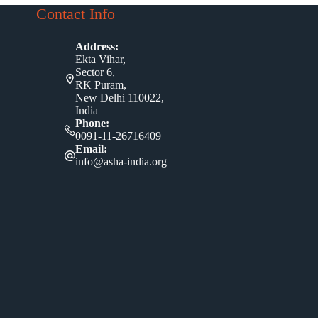
Contact Info
Address:
Ekta Vihar,
Sector 6,
RK Puram,
New Delhi 110022,
India
Phone:
0091-11-26716409
Email:
info@asha-india.org