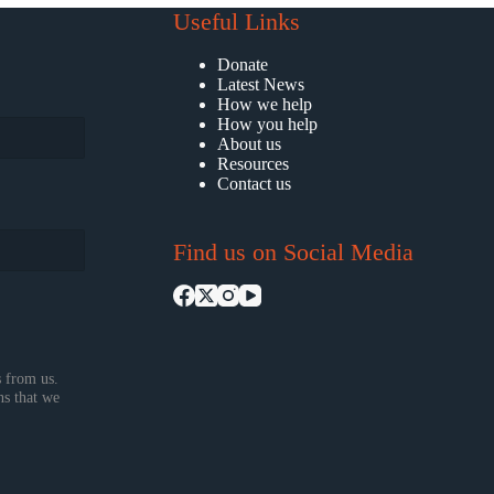
Useful Links
Donate
Latest News
How we help
How you help
About us
Resources
Contact us
Find us on Social Media
 from us.
ns that we