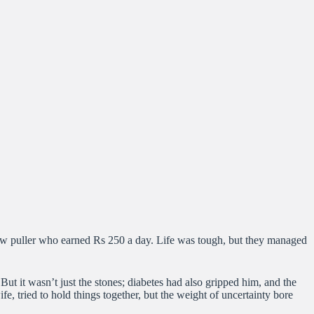
kshaw puller who earned Rs 250 a day. Life was tough, but they managed
But it wasn’t just the stones; diabetes had also gripped him, and the
e, tried to hold things together, but the weight of uncertainty bore