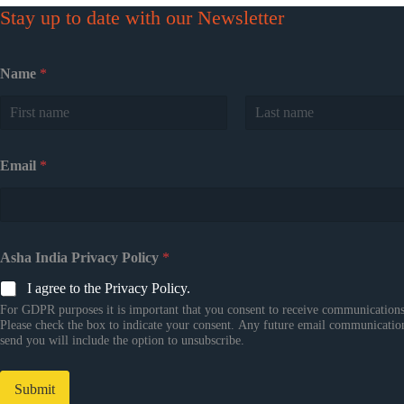
Stay up to date with our Newsletter
Name
*
First
Last
Email
*
Asha India Privacy Policy
*
I agree to the Privacy Policy.
For GDPR purposes it is important that you consent to receive communications
Please check the box to indicate your consent. Any future email communicatio
send you will include the option to unsubscribe.
Submit