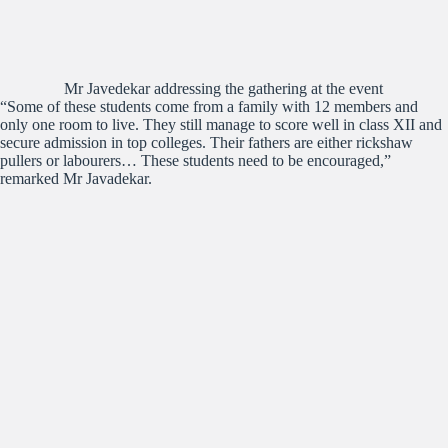
Mr Javedekar addressing the gathering at the event
“Some of these students come from a family with 12 members and
only one room to live. They still manage to score well in class XII and
secure admission in top colleges. Their fathers are either rickshaw
pullers or labourers… These students need to be encouraged,”
remarked Mr Javadekar.