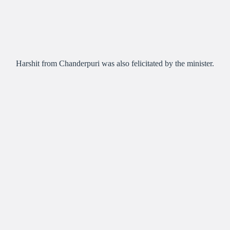
Harshit from Chanderpuri was also felicitated by the minister.