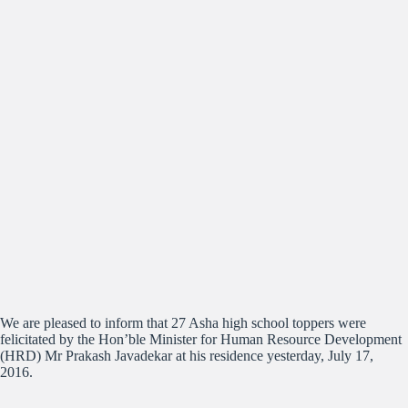
We are pleased to inform that 27 Asha high school toppers were
felicitated by the Hon’ble Minister for Human Resource Development
(HRD) Mr Prakash Javadekar at his residence yesterday, July 17,
2016.