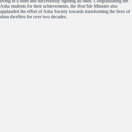
living in a slum and successfully fighting all odds. Congratulating the
Asha students for their achievements, the Hon’ble Minister also
applauded the effort of Asha Society towards transforming the lives of
slum dwellers for over two decades.