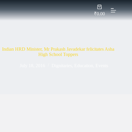
Skip
Shopping
to
cart
content
₹
0.00
Indian HRD Minister, Mr Prakash Javadekar felicitates Asha
High School Toppers
July 18, 2016
Dignitaries
,
Education
,
Events