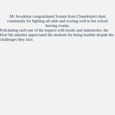
Mr Javadekar congratulated Sonam from Chanderpuri slum
community for fighting all odds and scoring well in her school
leaving exams.
Felicitating each one of the toppers with books and stationeries, the
Hon’ble minister appreciated the students for being humble despite the
challenges they face.