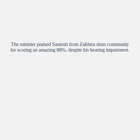
The minister praised Santosh from Zakhira slum community
for scoring an amazing 88%, despite his hearing impairment.