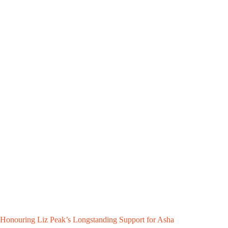
Honouring Liz Peak’s Longstanding Support for Asha