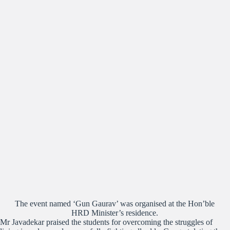
The event named ‘Gun Gaurav’ was organised at the Hon’ble
HRD Minister’s residence.
Mr Javadekar praised the students for overcoming the struggles of