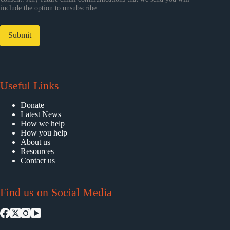
include the option to unsubscribe.
Submit
Useful Links
Donate
Latest News
How we help
How you help
About us
Resources
Contact us
Find us on Social Media