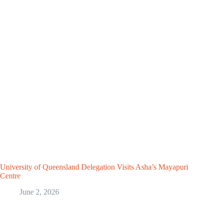
University of Queensland Delegation Visits Asha’s Mayapuri
Centre
June 2, 2026