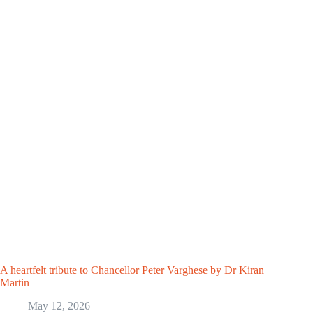
A heartfelt tribute to Chancellor Peter Varghese by Dr Kiran
Martin
May 12, 2026