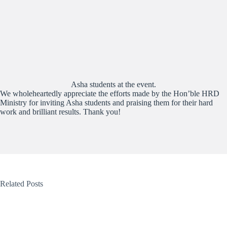
Asha students at the event.
We wholeheartedly appreciate the efforts made by the Hon’ble HRD
Ministry for inviting Asha students and praising them for their hard
work and brilliant results. Thank you!
Related Posts