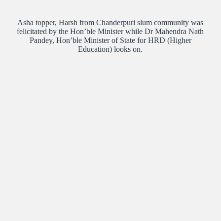
Asha topper, Harsh from Chanderpuri slum community was
felicitated by the Hon’ble Minister while Dr Mahendra Nath
Pandey, Hon’ble Minister of State for HRD (Higher
Education) looks on.