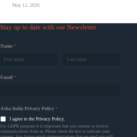
May 12, 2026
Stay up to date with our Newsletter
Name
*
First
Last
Email
*
Asha India Privacy Policy
*
I agree to the Privacy Policy.
For GDPR purposes it is important that you consent to receive
communications from us. Please check the box to indicate your
consent. Any future email communications that we send you will