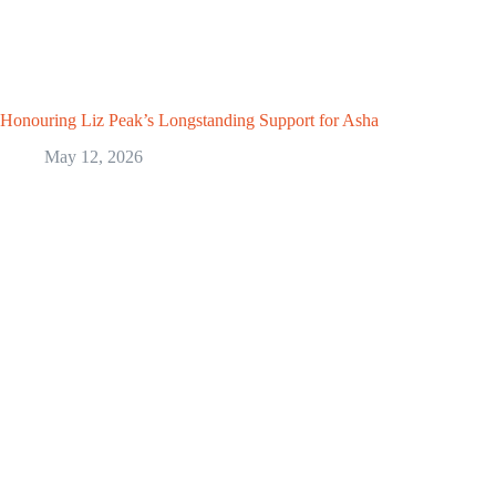
Honouring Liz Peak’s Longstanding Support for Asha
May 12, 2026