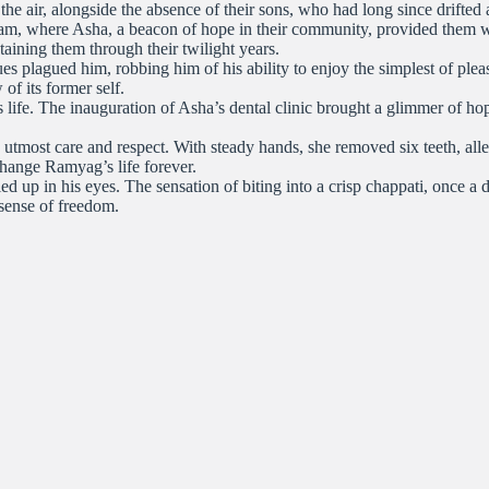
 the air, alongside the absence of their sons, who had long since drifte
am, where Asha, a beacon of hope in their community, provided them wit
staining them through their twilight years.
s plagued him, robbing him of his ability to enjoy the simplest of pleas
of its former self.
life. The inauguration of Asha’s dental clinic brought a glimmer of h
tmost care and respect. With steady hands, she removed six teeth, alle
change Ramyag’s life forever.
ed up in his eyes. The sensation of biting into a crisp chappati, once 
 sense of freedom.