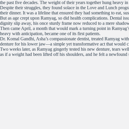
the past five decades. The weight of their years together hung heavy in
Despite their struggles, they found solace in the Love and Lunch progr
their dinner. It was a lifeline that ensured they had something to eat, su
But as age crept upon Ramyag, so did health complications. Dental issue
dignity slip away, his once sturdy frame now reduced to a mere shadow 
Then came April, a month that would mark a turning point in Ramyag’s 
heavy with anticipation, became one of its first patients.
Dr. Komal Gandhi, Asha’s compassionate dentist, treated Ramyag with u
denture for his lower jaw—a simple yet transformative act that would 
Two weeks later, as Ramyag gingerly tested his new denture, tears well
as if a weight had been lifted off his shoulders, and he felt a newfound