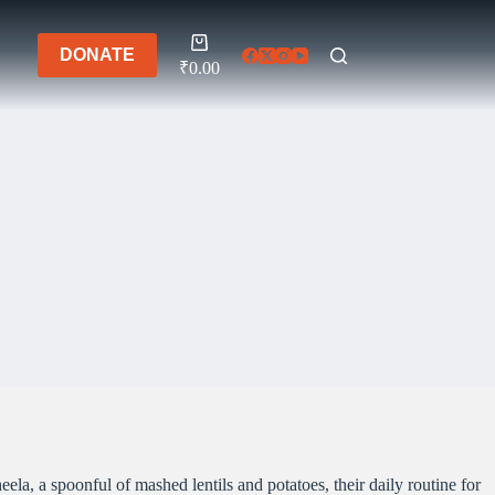
Shopping
DONATE
cart
₹
0.00
la, a spoonful of mashed lentils and potatoes, their daily routine for