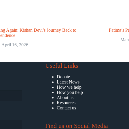
ng Again: Kishan Devi’s Journey Back to
Fatima’s Pa
pendence
Marc
April 16, 2026
Useful Links
Donate
Latest News
How we help
How you help
About us
Resources
Contact us
Find us on Social Media