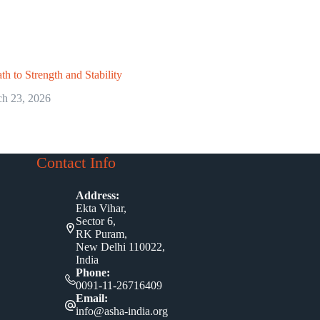
th to Strength and Stability
h 23, 2026
Contact Info
Address:
Ekta Vihar,
Sector 6,
RK Puram,
New Delhi 110022,
India
Phone:
0091-11-26716409
Email:
info@asha-india.org