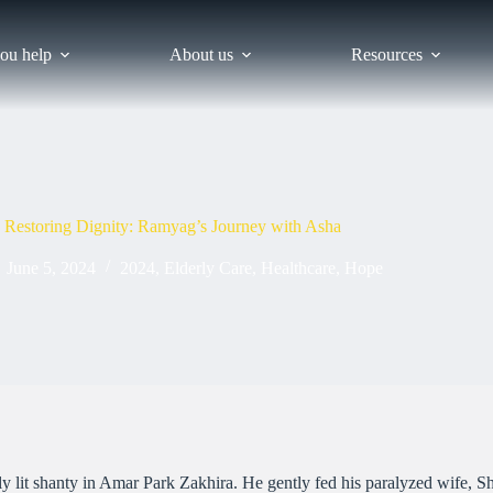
ou help
About us
Resources
Restoring Dignity: Ramyag’s Journey with Asha
June 5, 2024
2024
,
Elderly Care
,
Healthcare
,
Hope
lit shanty in Amar Park Zakhira. He gently fed his paralyzed wife, Shee