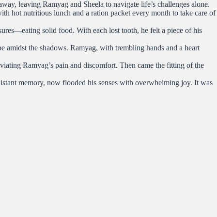
d away, leaving Ramyag and Sheela to navigate life’s challenges alone.
h hot nutritious lunch and a ration packet every month to take care of
ures—eating solid food. With each lost tooth, he felt a piece of his
ope amidst the shadows. Ramyag, with trembling hands and a heart
viating Ramyag’s pain and discomfort. Then came the fitting of the
a distant memory, now flooded his senses with overwhelming joy. It was