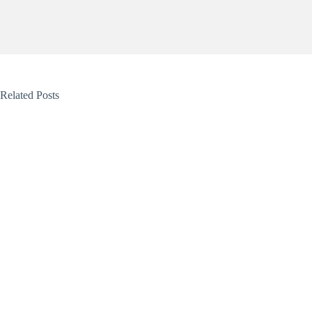
Related Posts