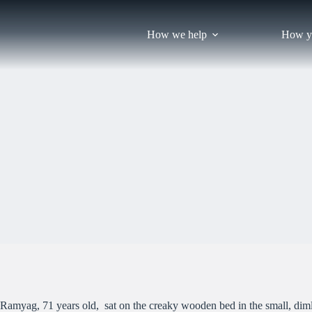
Skip
to
content
How we help
How y
Ramyag, 71 years old, sat on the creaky wooden bed in the small, dimly 