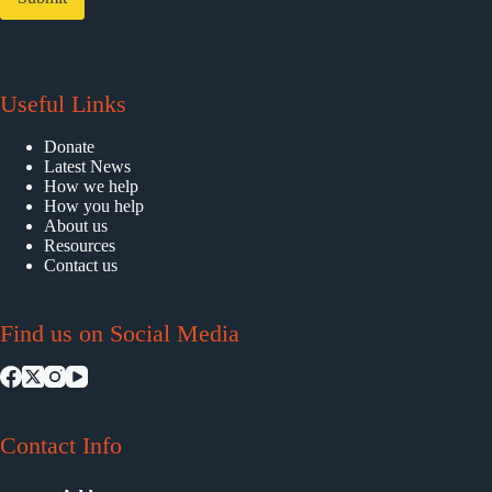
Useful Links
Donate
Latest News
How we help
How you help
About us
Resources
Contact us
Find us on Social Media
Contact Info