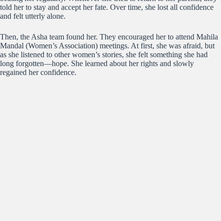
told her to stay and accept her fate. Over time, she lost all
confidence
and felt utterly alone.
Then, the Asha team found her. They encouraged her to attend Mahila
Mandal (Women’s Association) meetings. At first, she was afraid, but
as she listened to other women’s stories, she felt something she had
long forgotten—hope. She learned about her rights and slowly
regained her confidence.