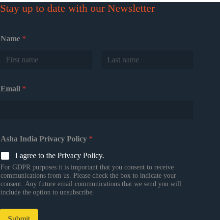
Stay up to date with our Newsletter
Name
*
First
Last
Email
*
Asha India Privacy Policy
*
I agree to the Privacy Policy.
For GDPR purposes it is important that you consent to receive
communications from us. Please check the box to indicate your
consent. Any future email communications that we send you will
include the option to unsubscribe.
Submit