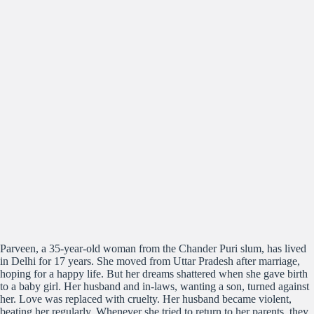
Parveen, a 35-year-old woman from the Chander Puri slum, has lived
in Delhi for 17 years. She moved from Uttar Pradesh after marriage,
hoping for a happy life. But her dreams shattered when she gave birth
to a baby girl. Her husband and in-laws, wanting a son, turned against
her. Love was replaced with cruelty. Her husband became violent,
beating her regularly. Whenever she tried to return to her parents, they