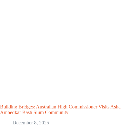
Building Bridges: Australian High Commissioner Visits Asha
Ambedkar Basti Slum Community
December 8, 2025