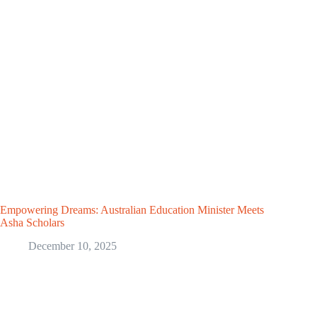
Empowering Dreams: Australian Education Minister Meets
Asha Scholars
December 10, 2025