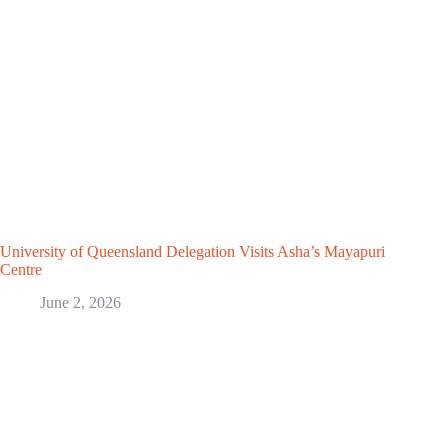
University of Queensland Delegation Visits Asha’s Mayapuri
Centre
June 2, 2026