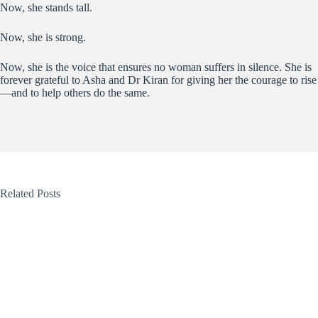
Now, she stands tall.
Now, she is strong.
Now, she is the voice that ensures no woman suffers in silence. She is
forever grateful to Asha and Dr Kiran for giving her the courage to rise
—and to help others do the same.
Related Posts