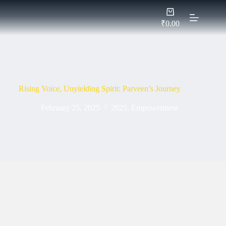
Skip
Shopping
to
cart
content
₹
0.00
Rising Voice, Unyielding Spirit: Parveen’s Journey
February 25, 2025
2025
,
Empowerment