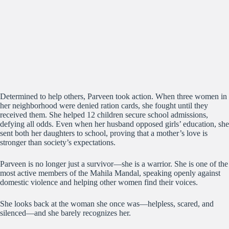
Determined to help others, Parveen took action. When three women in
her neighborhood were denied ration cards, she fought until they
received them. She helped 12 children secure school admissions,
defying all odds. Even when her husband opposed girls’ education, she
sent both her daughters to school, proving that a mother’s love is
stronger than society’s expectations.
Parveen is no longer just a survivor—she is a warrior. She is one of the
most active members of the Mahila Mandal, speaking openly against
domestic violence and helping other women find their voices.
She looks back at the woman she once was—helpless, scared, and
silenced—and she barely recognizes her.