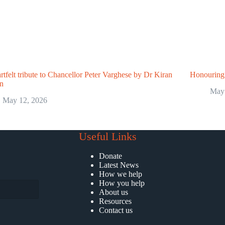
rtfelt tribute to Chancellor Peter Varghese by Dr Kiran
Honouring 
in
May
May 12, 2026
Useful Links
Donate
Latest News
How we help
How you help
About us
Resources
Contact us