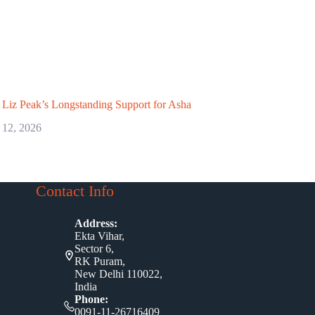
Liz Peak’s Longstanding Support for Asha
 12, 2026
Contact Info
Address:
Ekta Vihar,
Sector 6,
RK Puram,
New Delhi 110022,
India
Phone:
0091-11-26716409