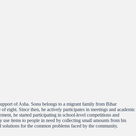
upport of Asha. Sonu belongs to a migrant family from Bihar
e of eight. Since then, he actively participates in meetings and academic
ent, he started participating in school-level competitions and
ly use items to people in need by collecting small amounts from his
ind solutions for the common problems faced by the community.