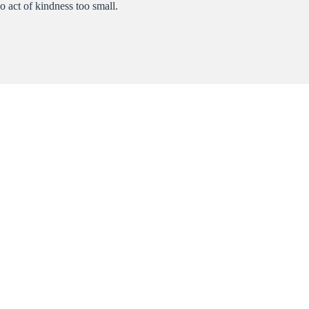
o act of kindness too small.