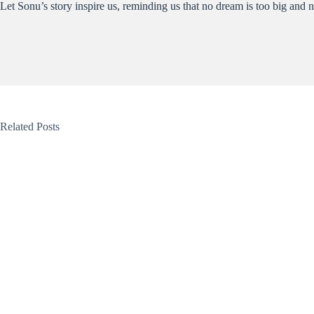
Let Sonu’s story inspire us, reminding us that no dream is too big and n
Related Posts