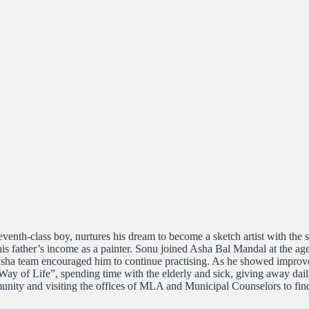
th-class boy, nurtures his dream to become a sketch artist with the s
 his father’s income as a painter. Sonu joined Asha Bal Mandal at the ag
Asha team encouraged him to continue practising. As he showed improvem
a Way of Life”, spending time with the elderly and sick, giving away dai
mmunity and visiting the offices of MLA and Municipal Counselors to f