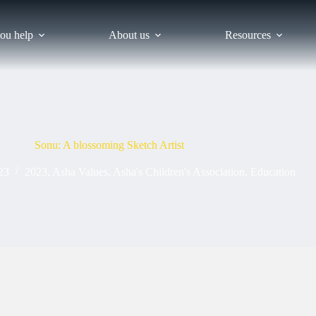
ou help
About us
Resources
Sonu: A blossoming Sketch Artist
23
2023
,
Asha Values
,
Asha's Children's Association
,
Education