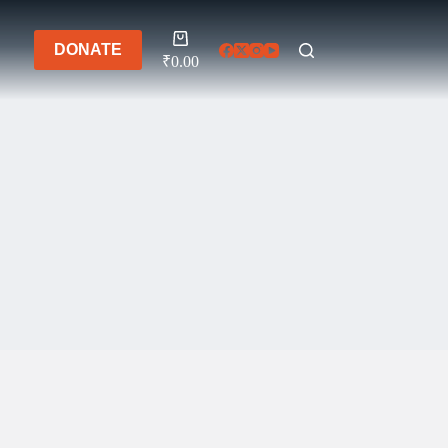
Shopping
DONATE
cart
₹
0.00