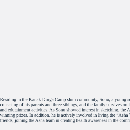
Residing in the Kanak Durga Camp slum community, Sonu, a young seven
consisting of his parents and three siblings, and the family survives on
and edutainment activities. As Sonu showed interest in sketching, the 
winning prizes. In addition, he is actively involved in living the “Ash
friends, joining the Asha team in creating health awareness in the co