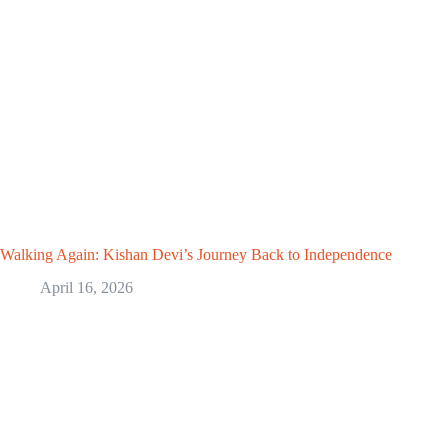
Walking Again: Kishan Devi’s Journey Back to Independence
April 16, 2026