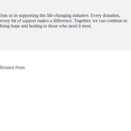
Join us in supporting this life-changing initiative. Every donation,
every bit of support makes a difference. Together, we can continue to
bring hope and healing to those who need it most.
Related Posts