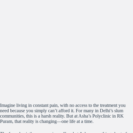
Imagine living in constant pain, with no access to the treatment you
need because you simply can’t afford it. For many in Delhi’s slum
communities, this is a harsh reality. But at Asha’s Polyclinic in RK
Puram, that reality is changing—one life at a time.