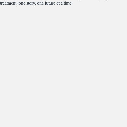
treatment, one story, one future at a time.