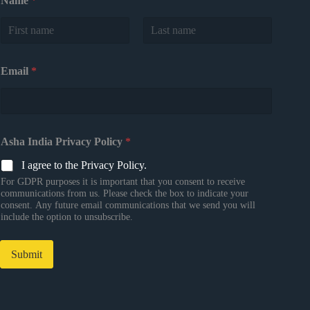
Name
*
First
Last
Email
*
Asha India Privacy Policy
*
I agree to the Privacy Policy.
For GDPR purposes it is important that you consent to receive
communications from us. Please check the box to indicate your
consent. Any future email communications that we send you will
include the option to unsubscribe.
Submit