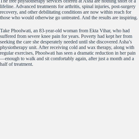
The free physiotherapy services offered at Asha are nothing short of a
lifeline. Advanced treatments for arthritis, spinal injuries, post-surgery
recovery, and other debilitating conditions are now within reach for
those who would otherwise go untreated. And the results are inspiring.
Take Phoolwati, an 83-year-old woman from Ekta Vihar, who had
suffered from severe knee pain for years. Poverty had kept her from
seeking the care she desperately needed until she discovered Asha’s
physiotherapy unit. After receiving cold and wax therapy, along with
regular exercises, Phoolwati has seen a dramatic reduction in her pain
—enough to walk and sit comfortably again, after just a month and a
half of treatment.