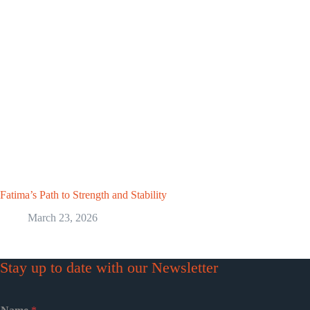
Fatima’s Path to Strength and Stability
March 23, 2026
Stay up to date with our Newsletter