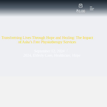
Skip
Shopping
to
cart
content
₹
0.00
Transforming Lives Through Hope and Healing: The Impact
of Asha’s Free Physiotherapy Services
September 12, 2024
2024
,
Elderly Care
,
Healthcare
,
Hope