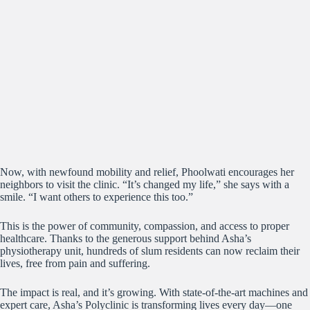
Now, with newfound mobility and relief, Phoolwati encourages her
neighbors to visit the clinic. “It’s changed my life,” she says with a
smile. “I want others to experience this too.”
This is the power of community, compassion, and access to proper
healthcare. Thanks to the generous support behind Asha’s
physiotherapy unit, hundreds of slum residents can now reclaim their
lives, free from pain and suffering.
The impact is real, and it’s growing. With state-of-the-art machines and
expert care, Asha’s Polyclinic is transforming lives every day—one