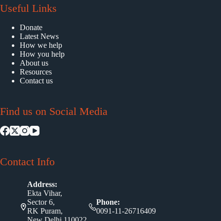
Useful Links
Donate
Latest News
How we help
How you help
About us
Resources
Contact us
Find us on Social Media
Contact Info
Address:
Ekta Vihar,
Sector 6,
Phone:
RK Puram,
0091-11-26716409
New Delhi 110022,