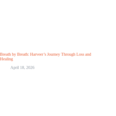
Breath by Breath: Harveer’s Journey Through Loss and
Healing
April 18, 2026