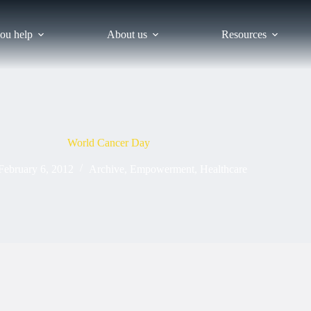
ou help
About us
Resources
World Cancer Day
February 6, 2012
Archive
,
Empowerment
,
Healthcare