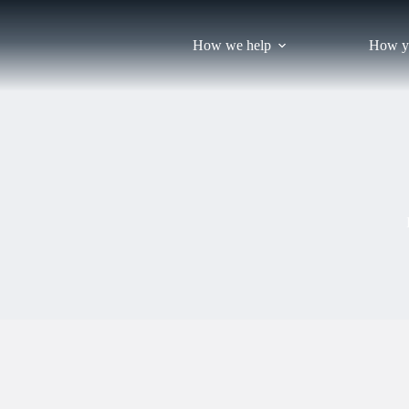
Skip
to
content
How we help
How y