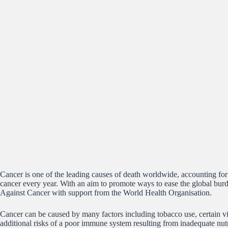
Cancer is one of the leading causes of death worldwide, accounting for
cancer every year. With an aim to promote ways to ease the global burd
Against Cancer with support from the World Health Organisation.
Cancer can be caused by many factors including tobacco use, certain vi
additional risks of a poor immune system resulting from inadequate nut