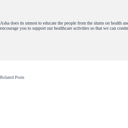
Asha does its utmost to educate the people from the slums on health and 
encourage you to support our healthcare activities so that we can conti
Related Posts