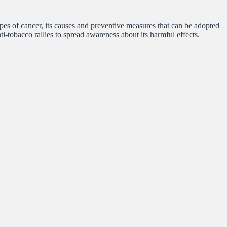
s of cancer, its causes and preventive measures that can be adopted
nti-tobacco rallies to spread awareness about its harmful effects.