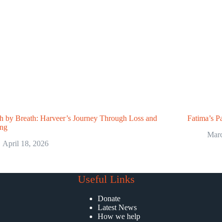
h by Breath: Harveer’s Journey Through Loss and
Fatima’s Pa
ing
Marc
April 18, 2026
Useful Links
Donate
Latest News
How we help