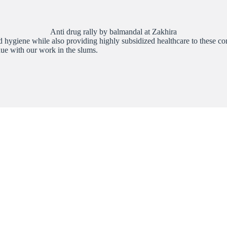
Anti drug rally by balmandal at Zakhira
hygiene while also providing highly subsidized healthcare to these commu
nue with our work in the slums.