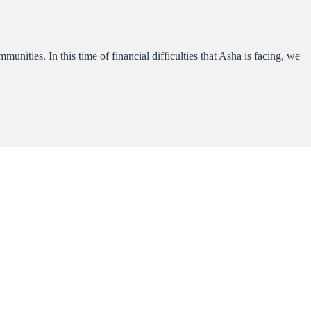
nities. In this time of financial difficulties that Asha is facing, we