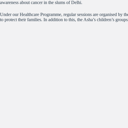
awareness about cancer in the slums of Delhi.
Under our Healthcare Programme, regular sessions are organised by the
to protect their families. In addition to this, the Asha’s children’s grou