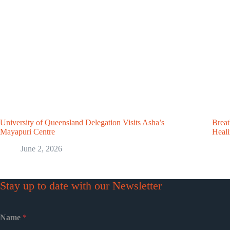
University of Queensland Delegation Visits Asha’s
Breat
Mayapuri Centre
Heal
June 2, 2026
Stay up to date with our Newsletter
Name
*