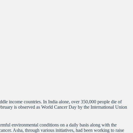
ddle income countries. In India alone, over 350,000 people die of
 February is observed as World Cancer Day by the International Union
armful environmental conditions on a daily basis along with the
ncer. Asha, through various initiatives, had been working to raise