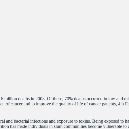
 6 million deaths in 2008. Of these, 70% deaths occurred in low and mi
en of cancer and to improve the quality of life of cancer patients, 4th
ral and bacterial infections and exposure to toxins. Being exposed to h
rition has made individuals in slum communities become vulnerable to ca