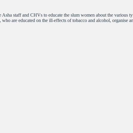
 Asha staff and CHVs to educate the slum women about the various type
ps, who are educated on the ill-effects of tobacco and alcohol, organise a