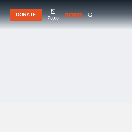
Shopping
DONATE
cart
₹
0.00