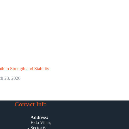
th to Strength and Stability
h 23, 2026
Contact Info
Address:
Ekta Vihar,
Sector 6,