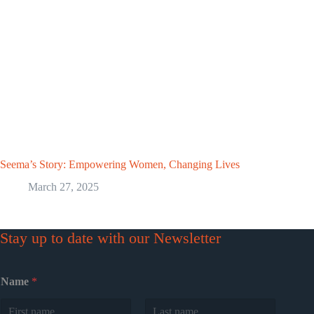
Seema’s Story: Empowering Women, Changing Lives
March 27, 2025
Stay up to date with our Newsletter
Name
*