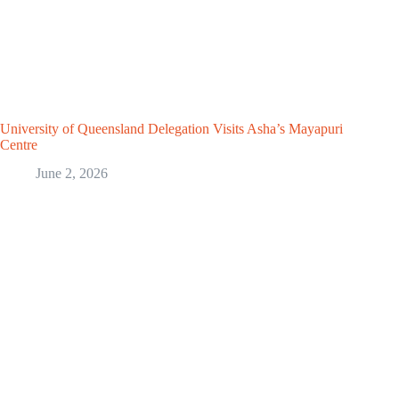
University of Queensland Delegation Visits Asha’s Mayapuri
Centre
June 2, 2026