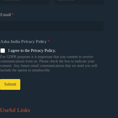
First
Last
Email
*
Asha India Privacy Policy
*
I agree to the Privacy Policy.
For GDPR purposes it is important that you consent to receive
communications from us. Please check the box to indicate your
consent. Any future email communications that we send you will
include the option to unsubscribe.
Submit
Useful Links