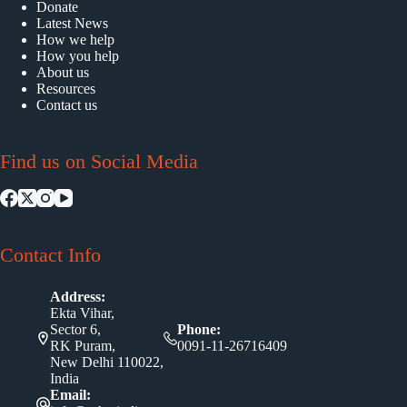
Donate
Latest News
How we help
How you help
About us
Resources
Contact us
Find us on Social Media
Contact Info
Address:
Ekta Vihar,
Sector 6,
Phone:
RK Puram,
0091-11-26716409
New Delhi 110022,
India
Email: