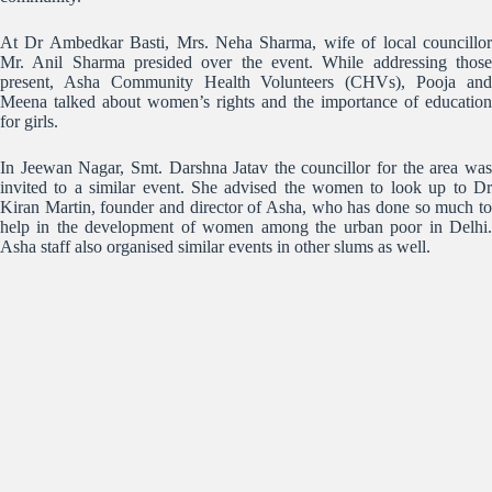
At Dr Ambedkar Basti, Mrs. Neha Sharma, wife of local councillor
Mr. Anil Sharma presided over the event. While addressing those
present, Asha Community Health Volunteers (CHVs), Pooja and
Meena talked about women’s rights and the importance of education
for girls.
In Jeewan Nagar, Smt. Darshna Jatav the councillor for the area was
invited to a similar event. She advised the women to look up to Dr
Kiran Martin, founder and director of Asha, who has done so much to
help in the development of women among the urban poor in Delhi.
Asha staff also organised similar events in other slums as well.