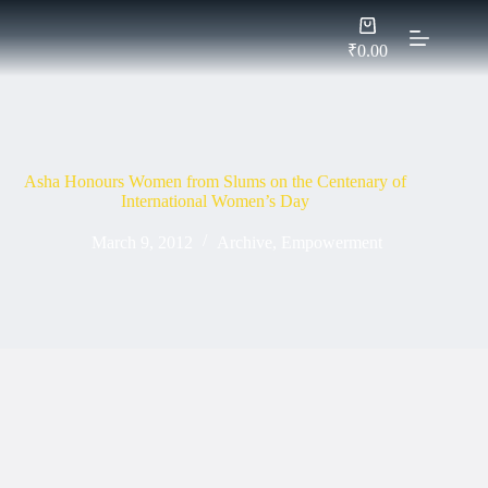
Skip
Shopping
to
cart
content
₹
0.00
Asha Honours Women from Slums on the Centenary of
International Women’s Day
March 9, 2012
Archive
,
Empowerment