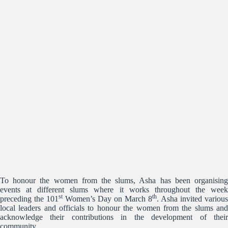
To honour the women from the slums, Asha has been organising
events at different slums where it works throughout the week
st
th
preceding the 101
Women’s Day on March 8
. Asha invited various
local leaders and officials to honour the women from the slums and
acknowledge their contributions in the development of their
community.