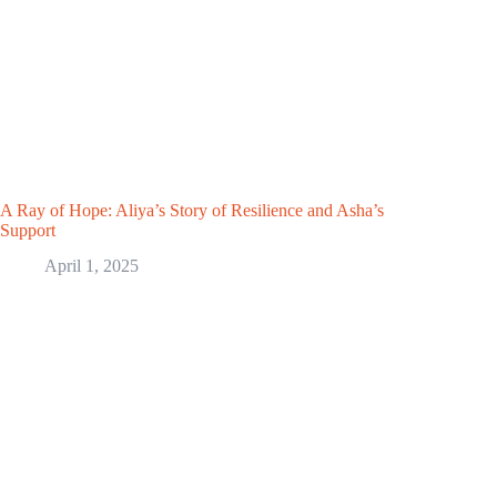
A Ray of Hope: Aliya’s Story of Resilience and Asha’s
Support
April 1, 2025