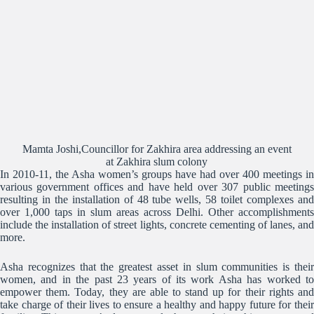
Mamta Joshi,Councillor for Zakhira area addressing an event
at Zakhira slum colony
In 2010-11, the Asha women’s groups have had over 400 meetings in
various government offices and have held over 307 public meetings
resulting in the installation of 48 tube wells, 58 toilet complexes and
over 1,000 taps in slum areas across Delhi. Other accomplishments
include the installation of street lights, concrete cementing of lanes, and
more.
Asha recognizes that the greatest asset in slum communities is their
women, and in the past 23 years of its work Asha has worked to
empower them. Today, they are able to stand up for their rights and
take charge of their lives to ensure a healthy and happy future for their