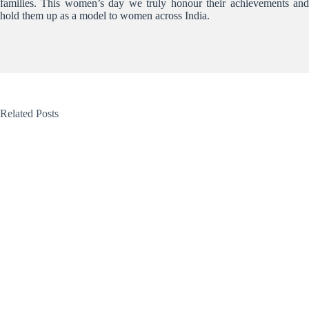
families. This women’s day we truly honour their achievements and
hold them up as a model to women across India.
Related Posts