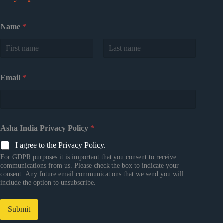
Name
*
First
Last
Email
*
Asha India Privacy Policy
*
I agree to the Privacy Policy.
For GDPR purposes it is important that you consent to receive
communications from us. Please check the box to indicate your
consent. Any future email communications that we send you will
include the option to unsubscribe.
Submit