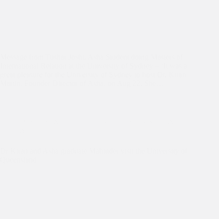
Message from Tushar Joshi, Asha Student doing Masters of
International Relation at the University of Sydney – ‘It was a
great pleasure for the University of Sydney to host Dr. Kiran
Martin, Founder Director of Asha, on Aug 22. She…
Dr Kiran's Australia Trip
,
Education
,
Friends of Asha
Australia
Dr Kiran and Asha graduate Mahinder visit the University of
Queensland