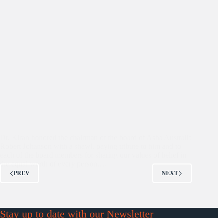
Dr. Kiran honored the chairman of the board of Asha Australia
Robert Johanson with a shawl, paying tribute to him and to
each of the board members for sharing our values of belief in
the equal worth of every person,…
PREV
NEXT
Stay up to date with our Newsletter