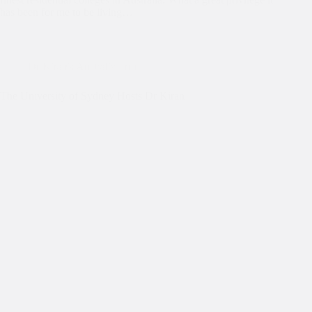
has been for me to be living…
Dr Kiran's Australia Trip
The University of Sydney Hosts Dr Kiran