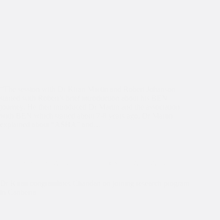
“The session with Dr Kiran Martin and Robert Johanson
started with Robert’s brief introduction about his BEN
journey. He then introduced Dr Martin and the association
with BEN which started about 7-8 years ago. Dr Martin
explained about “ASHA” and…
Dr Kiran's Australia Trip
,
Friends of Asha Australia
Dr Kiran congratulates Chandan on joining research program
in Canberra