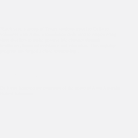
“Each year, a group of Trinity students travel to Delhi to
volunteer with Asha, a foundation dedicated to empowering
slum dwellers to make positive life changes through
healthcare, financial assistance and education. This ongoing
program has forged a close relationship…
Dr Kiran's Australia Trip
Dr Kiran honored the chairman of the board of Asha Australia
Robert Johanson