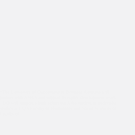
“The University of Queensland in Brisbane Australia will
partner with ASHA and support its equity development work.
UQ will support a high achieving Asha student to undertake
studies at UQ’s Faculty of Humanities and Social Sciences or
Faculty of…