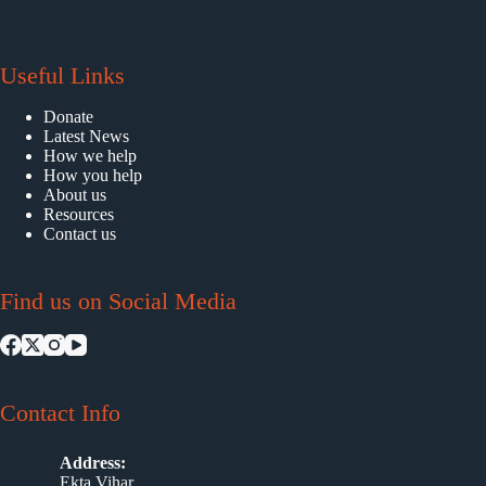
Useful Links
Donate
Latest News
How we help
How you help
About us
Resources
Contact us
Find us on Social Media
Contact Info
Address:
Ekta Vihar,