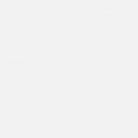
“Dr Kiran Martin, the founder and director of ASHA India,
has given hope and wings to thousands and lakhs of people
living in slum areas of New Delhi. More than 7 lakh people
from 91 slums across Delhi benefit from…
Dr Kiran's Australia Trip
A ‘Thought Leadership Session’ by Dr Kiran Martin