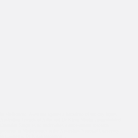
In Melbourne, Australia against a backdrop of the city lights,
Australian Friends of Asha and Dr Kiran Martin congratulated
Chandan Singh as he undertakes a three-month research
program in Mathematics at the Australian National University
in Canberra. Dr Kiran informed…