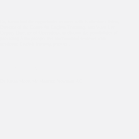
Dr. Kiran had the opportunity to meet with Katherine Olston,
Director of the Centre for English Teaching, and Ward Lee,
Deputy Director of Operations, to discuss the possibilities of
providing Asha prospective international students with
academic English learning prior to…
Dr Kiran's Australia Trip
Dr Kiran Meets Mr Maurice Newman AC