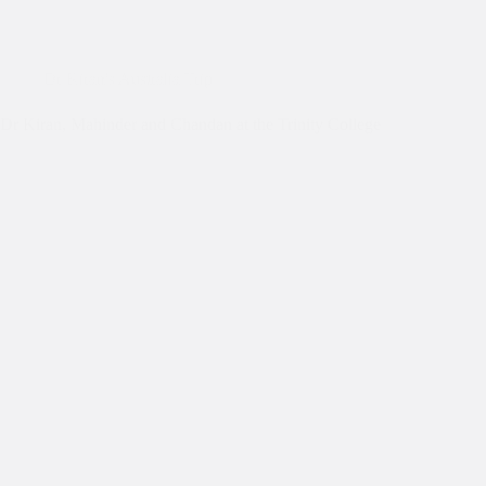
Dr Kiran's Australia Trip
Dr Kiran, Mahinder and Chandan at the Trinity College