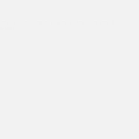
Dr Kiran's Australia Trip
Dr Kiran visits Centre for English Teaching, University of
Sydney