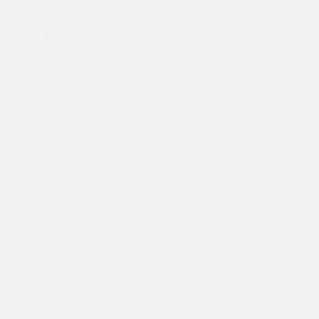
Dr Kiran's Australia Trip
Let there be “Hope”!