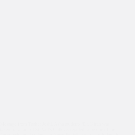
Message from Tushar Joshi, Asha student- ‘Dr. Kiran was
taken for a tour of St Paul’s College, reputed to be one of the
finest residential colleges in Australia. What a great privilege it