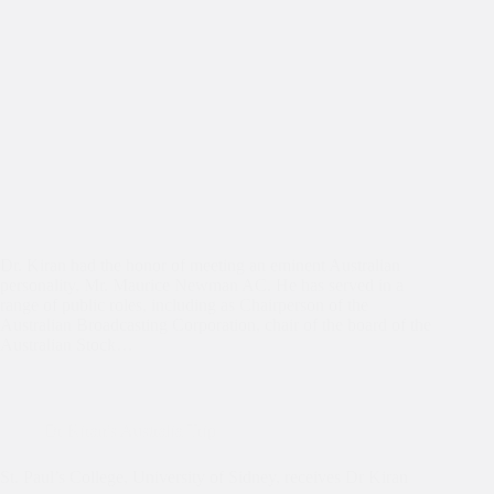
Dr. Kiran had the honor of meeting an eminent Australian
personality, Mr. Maurice Newman AC. He has served in a
range of public roles, including as Chairperson of the
Australian Broadcasting Corporation, chair of the board of the
Australian Stock…
Dr Kiran's Australia Trip
St. Paul’s College, University of Sidney, receives Dr Kiran