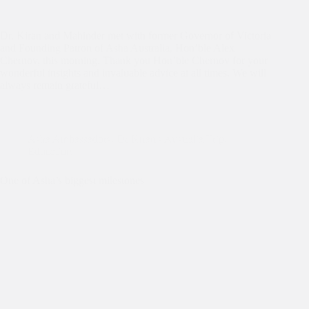
Dr. Kiran and Mahinder met with former Governor of Victoria
and Founding Patron of Asha Australia, Hon’ble Alex
Chernov, this morning. Thank you Hon’ble Chernov for your
wonderful insights and invaluable advice at all times. We will
always remain grateful…
Asha Ambassadors
,
Dr Kiran's Australia Trip
,
Education
One of Asha’s biggest milestones