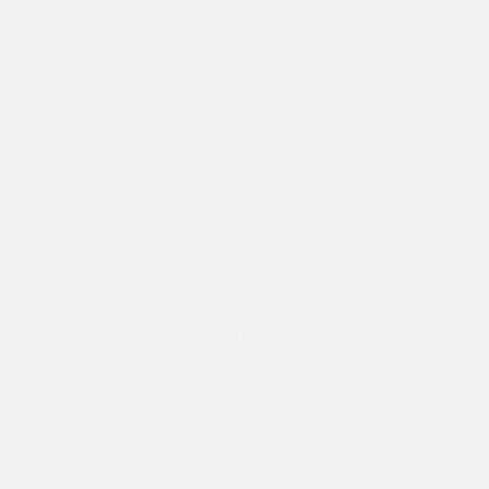
Dr Kiran and Asha graduate Mahinder were given a very
warm welcome by Shemara Wikramanayake, Head of
Macquarie Asset Management and her senior colleagues at
Macquarie Bank at their HQ in Sydney. They spoke about
their cherished partnership and the…
Dr Kiran's Australia Trip
,
Events
,
Friends of Asha
Australia
,
Uncategorized