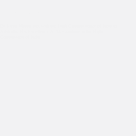
Dignitaries
,
Dr Kiran's Australia Trip
Dr Kiran Martin met with the High Commissioner of India to
Australia, His Excellency A. M. Gondane at the High
Commission of India