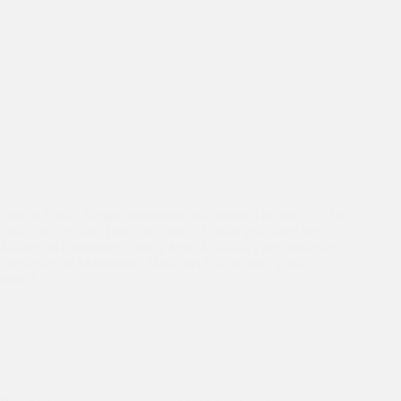
One of Asha’s biggest milestones was marked on the 27th July
2018: the first boy from the slums of Delhi graduated with a
Masters in Computer Science from Australia’s top university:
University of Melbourne. Mahinder has become a role
model…
Asha Ambassadors
,
Dr Kiran's Australia Trip
,
Education
,
Events