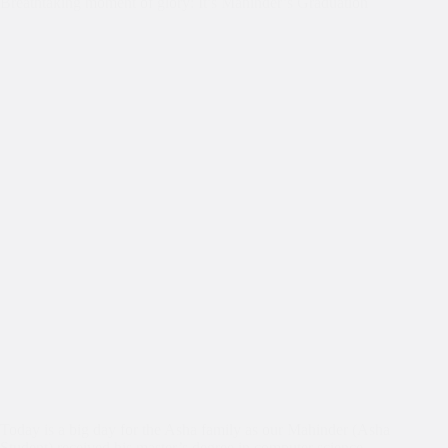
Breathtaking moment of glory: It’s Mahinder’s Graduation
Today is a big day for the Asha family as our Mahinder (Asha
Student) received his master’s degree in computer science