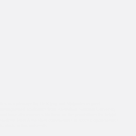
It was a pleasure for Dr Kiran and Mahinder to meet
distinguished academics from Australian National University
and have discussions with them on the possibilities for bright
students from Asha slum communities to receive opportunities
to study at this university.…