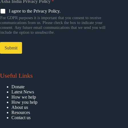
Asha India Privacy Policy
*
I agree to the Privacy Policy.
For GDPR purposes it is important that you consent to receive
communications from us. Please check the box to indicate your
consent. Any future email communications that we send you will
include the option to unsubscribe.
Submit
Useful Links
Donate
Latest News
How we help
How you help
About us
Resources
Contact us