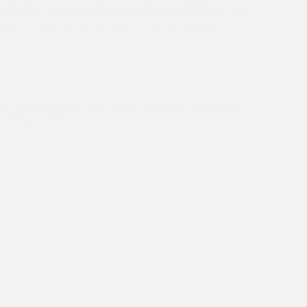
from The University of Melbourne. We are so happy and
proud to share in the excitement of his graduation…
Dr Kiran's Australia Trip
,
Education
Dr Kiran addressed high school students at Narrabundah
College, Canberra