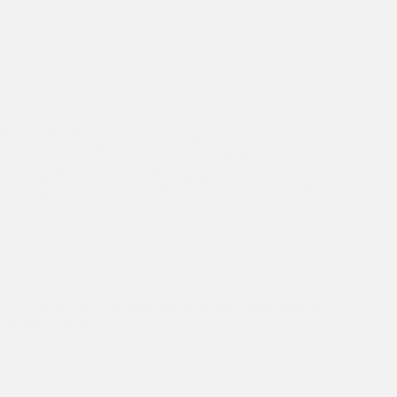
What a delight it was to address high school students at
Narrabundah College, Canberra. Dr Kiran spoke about Asha’s
education programme with great enthusiasm, and the students
and staff were excited at the possibilities of a partnership with
Asha. They…
Dr Kiran's Australia Trip
Dr Kiran met with distinguished academics from Australian
National University