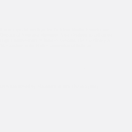
It was a special privilege for Dr Kiran Martin, Founder and
Director of Asha and Mahinder, Asha Graduate to call on the
High Commissioner of India to Australia, His Excellency A.
M. Gondane at the High Commission of India on…
Dr Kiran's Australia Trip
,
Events
,
Friends of Asha
Australia
Dr Kiran hosted by Macquarie at their HQ in Sydney