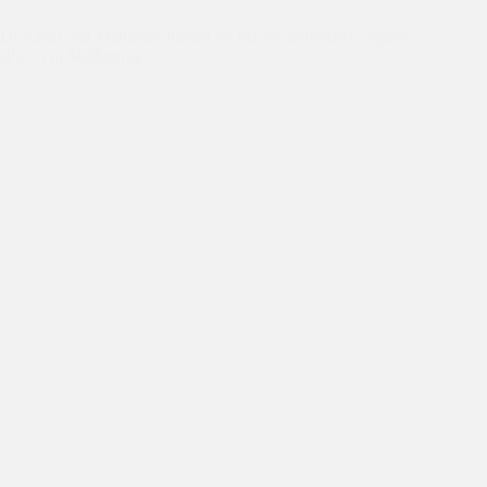
Dr Kiran and Mahinder hosted by PricewaterhouseCoopers
(PwC) in Melbourne