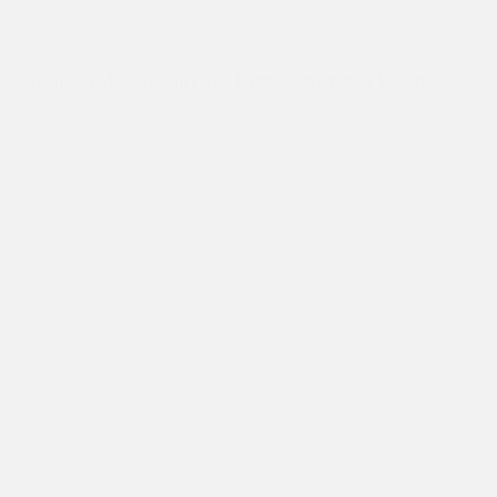
Dr Kiran's Australia Trip
Dr Kiran and Mahinder met with former Governor of Victoria