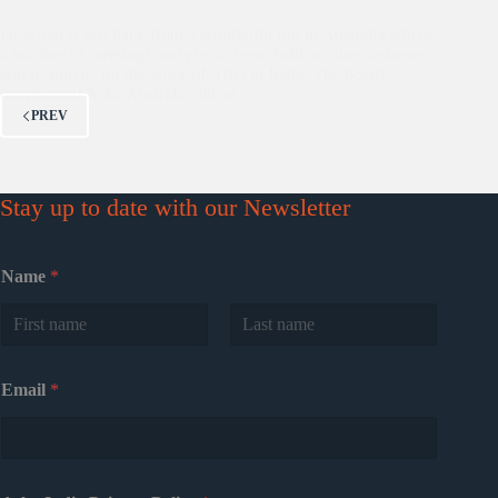
Dr Kiran is just back from a wonderful trip in Australia where
a number of meetings and events were held to raise awareness
and resources for the work of Asha in India. The board
members of Asha Australia did an…
PREV
Stay up to date with our Newsletter
Name
*
First
Last
Email
*