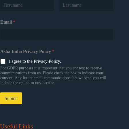
First
Last
Email
*
Asha India Privacy Policy
*
I agree to the Privacy Policy.
For GDPR purposes it is important that you consent to receive
communications from us. Please check the box to indicate your
consent. Any future email communications that we send you will
include the option to unsubscribe.
Submit
Useful Links