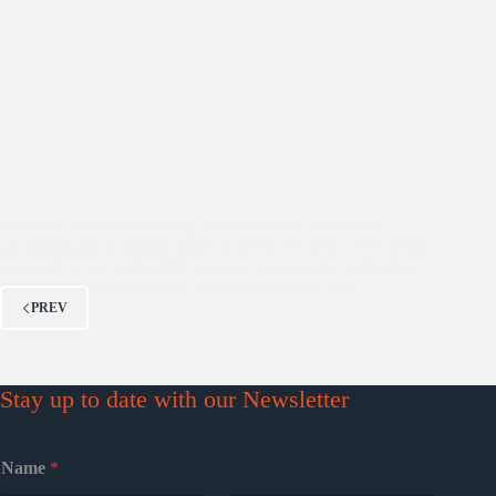
Cancer is one of the leading causes of death worldwide,
accounting for 6 million deaths in 2008. Of these, 70% deaths
occurred in low and middle income countries. In India alone,
over 350,000 people die of cancer every year. With…
PREV
Stay up to date with our Newsletter
Name
*