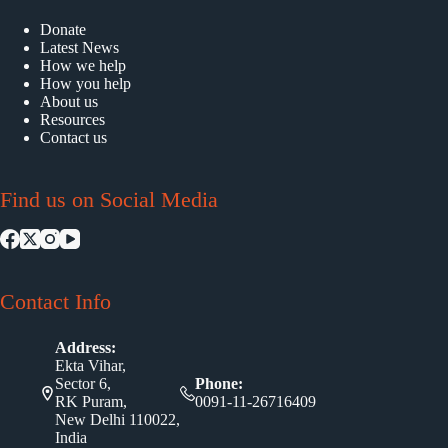
Donate
Latest News
How we help
How you help
About us
Resources
Contact us
Find us on Social Media
Contact Info
Address:
Ekta Vihar,
Sector 6,
Phone:
RK Puram,
0091-11-26716409
New Delhi 110022,
India