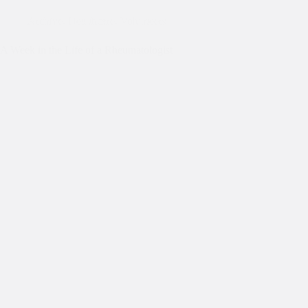
Archive
,
Healthcare
,
Volunteers
A Week in the Life of a Rheumatologist