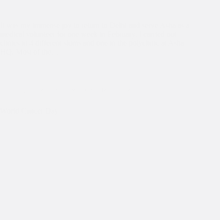
It was my immense joy to return to Delhi and serve Asha as a
medical volunteer for one week in February. I carried out
clinics in 4 different slums and one in the polyclinic at Asha
HQ. Most of the…
Archive
,
Empowerment
,
Healthcare
World Cancer Day