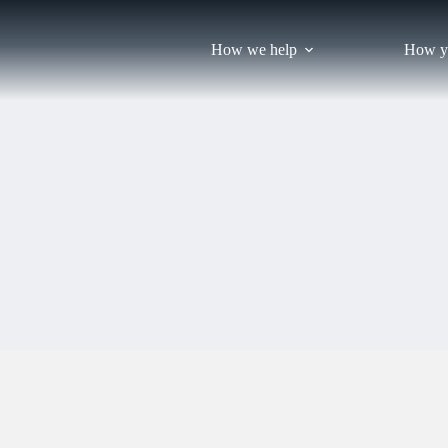
Skip
to
content
How we help
How y