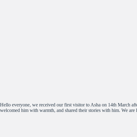
Hello everyone, we received our first visitor to Asha on 14th March 
welcomed him with warmth, and shared their stories with him. We are 