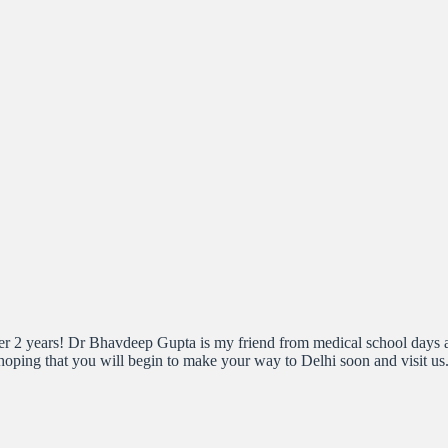
after 2 years! Dr Bhavdeep Gupta is my friend from medical school day
hoping that you will begin to make your way to Delhi soon and visit u