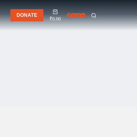
Shopping
DONATE
cart
₹
0.00