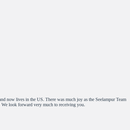
s and now lives in the US. There was much joy as the Seelampur Team
s. We look forward very much to receiving you.