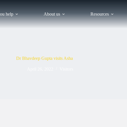
ou help
About us
Resources
Dr Bhavdeep Gupta visits Asha
April 26, 2022
Visitors