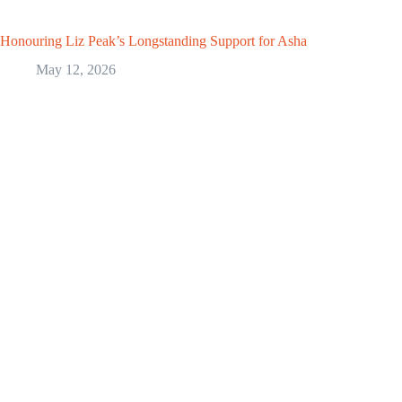
Honouring Liz Peak’s Longstanding Support for Asha
May 12, 2026