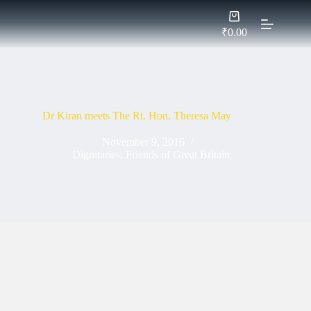
Skip
Shopping
to
cart
content
₹
0.00
Dr Kiran meets The Rt. Hon. Theresa May
November 9, 2016
Dignitaries
,
Friends of Great Britain