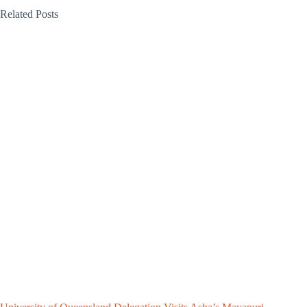
Related Posts