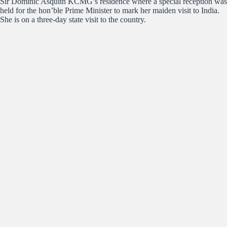
Sir Dominic Asquith KCMG’s residence where a special reception was
held for the hon’ble Prime Minister to mark her maiden visit to India.
She is on a three-day state visit to the country.