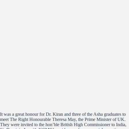
It was a great honour for Dr. Kiran and three of the Asha graduates to
meet The Right Honourable Theresa May, the Prime Minister of UK.
They were invited to the hon’ble British High Commissioner to India,