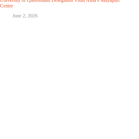
University of Queensland Delegation Visits Asha’s Mayapuri
Centre
June 2, 2026