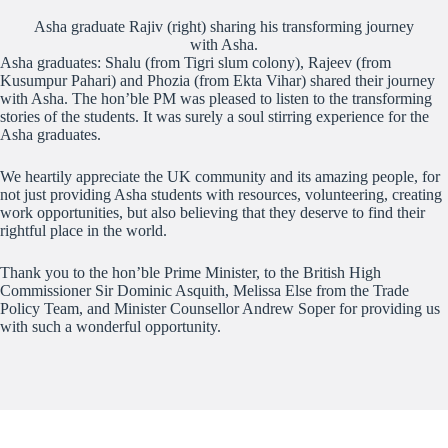
Asha graduate Rajiv (right) sharing his transforming journey
with Asha.
Asha graduates: Shalu (from Tigri slum colony), Rajeev (from
Kusumpur Pahari) and Phozia (from Ekta Vihar) shared their journey
with Asha. The hon’ble PM was pleased to listen to the transforming
stories of the students. It was surely a soul stirring experience for the
Asha graduates.
We heartily appreciate the UK community and its amazing people, for
not just providing Asha students with resources, volunteering, creating
work opportunities, but also believing that they deserve to find their
rightful place in the world.
Thank you to the hon’ble Prime Minister, to the British High
Commissioner Sir Dominic Asquith, Melissa Else from the Trade
Policy Team, and Minister Counsellor Andrew Soper for providing us
with such a wonderful opportunity.