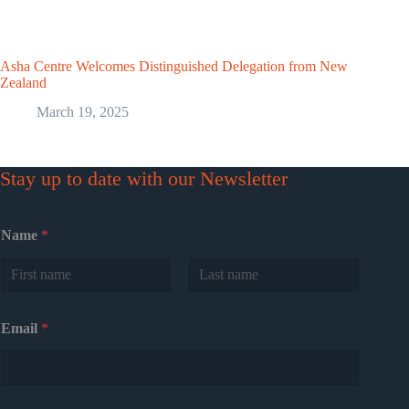
Asha Centre Welcomes Distinguished Delegation from New
Zealand
March 19, 2025
Stay up to date with our Newsletter
Name
*
First
Last
Email
*