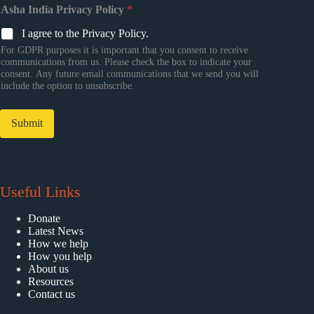
Asha India Privacy Policy
*
I agree to the Privacy Policy.
For GDPR purposes it is important that you consent to receive
communications from us. Please check the box to indicate your
consent. Any future email communications that we send you will
include the option to unsubscribe.
Submit
Useful Links
Donate
Latest News
How we help
How you help
About us
Resources
Contact us