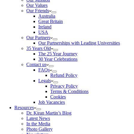
Our Values
Our Friends
Australia
Great Britain
Ireland
USA
Our Partners
Our Partnerships with Leading Universities
35 Years Old
The 25 Year Journey
30 Year Celebrations
Contact us
FAQs
Refund Policy
Legals
Privacy Policy
Terms & Conditions
Cookies
Job Vacancies
Resources
Dr. Kiran Martin’s Blog
Latest News
In the Media
Photo Gallery