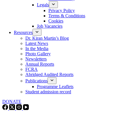
Legals
Privacy Policy
Terms & Conditions
Cookies
Job Vacancies
Resources
Dr. Kiran Martin’s Blog
Latest News
In the Media
Photo Gallery
Newsletters
Annual Reports
FCRA
Abridged Audited Reports
Publications
Programme Leaflets
Student admission record
DONATE