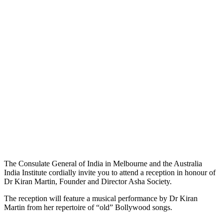
The Consulate General of India in Melbourne and the Australia
India Institute cordially invite you to attend a reception in honour of
Dr Kiran Martin, Founder and Director Asha Society.
The reception will feature a musical performance by Dr Kiran
Martin from her repertoire of “old” Bollywood songs.