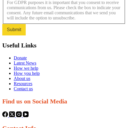
For GDPR purposes it is important that you consent to receive
communications from us. Please check the box to indicate your
consent. Any future email communications that we send you
will include the option to unsubscribe.
Submit
Useful Links
Donate
Latest News
How we help
How you help
About us
Resources
Contact us
Find us on Social Media