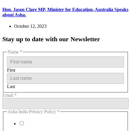
Hon. Jason Clare MP, Minister for Education, Australia Speaks
about Asha.
October 12, 2023
Stay up to date with our Newsletter
Name
*
First
Last
Email
*
Asha India Privacy Policy
*
I agree to the Privacy Policy.