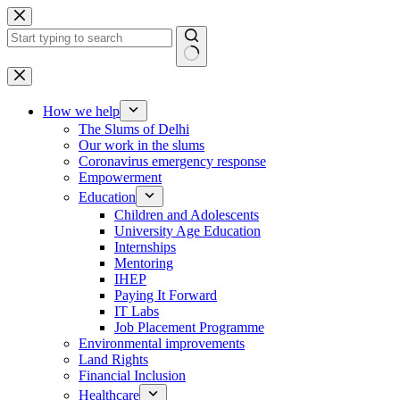
Skip
to
content
No
results
How we help
The Slums of Delhi
Our work in the slums
Coronavirus emergency response
Empowerment
Education
Children and Adolescents
University Age Education
Internships
Mentoring
IHEP
Paying It Forward
IT Labs
Job Placement Programme
Environmental improvements
Land Rights
Financial Inclusion
Healthcare