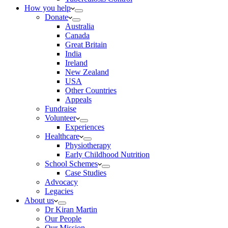
How you help
Donate
Australia
Canada
Great Britain
India
Ireland
New Zealand
USA
Other Countries
Appeals
Fundraise
Volunteer
Experiences
Healthcare
Physiotherapy
Early Childhood Nutrition
School Schemes
Case Studies
Advocacy
Legacies
About us
Dr Kiran Martin
Our People
Our Mission