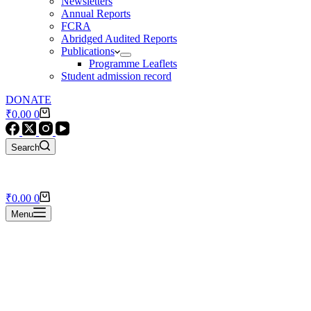
Newsletters
Annual Reports
FCRA
Abridged Audited Reports
Publications
Programme Leaflets
Student admission record
DONATE
Shopping
₹
0.00
0
cart
Search
Shopping
₹
0.00
0
cart
Menu