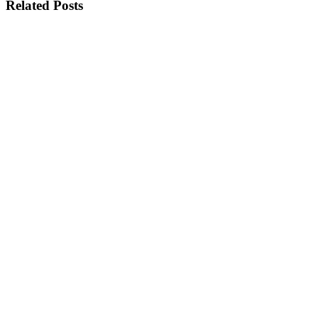
Related Posts