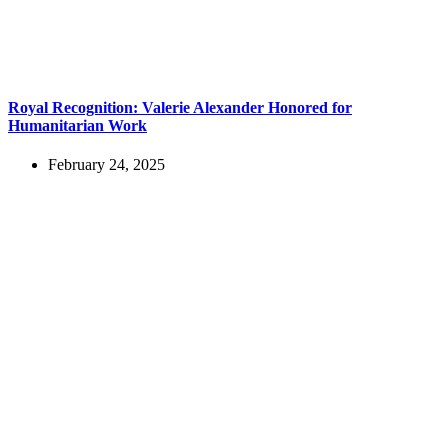
Royal Recognition: Valerie Alexander Honored for
Humanitarian Work
February 24, 2025