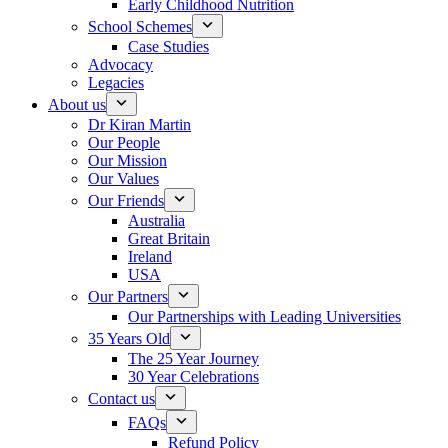
Early Childhood Nutrition
School Schemes
Case Studies
Advocacy
Legacies
About us
Dr Kiran Martin
Our People
Our Mission
Our Values
Our Friends
Australia
Great Britain
Ireland
USA
Our Partners
Our Partnerships with Leading Universities
35 Years Old
The 25 Year Journey
30 Year Celebrations
Contact us
FAQs
Refund Policy