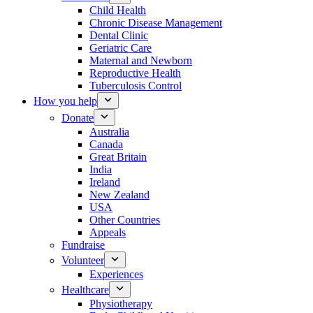
Child Health
Chronic Disease Management
Dental Clinic
Geriatric Care
Maternal and Newborn
Reproductive Health
Tuberculosis Control
How you help
Donate
Australia
Canada
Great Britain
India
Ireland
New Zealand
USA
Other Countries
Appeals
Fundraise
Volunteer
Experiences
Healthcare
Physiotherapy