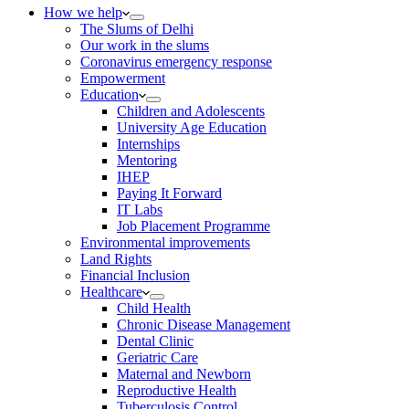
How we help
The Slums of Delhi
Our work in the slums
Coronavirus emergency response
Empowerment
Education
Children and Adolescents
University Age Education
Internships
Mentoring
IHEP
Paying It Forward
IT Labs
Job Placement Programme
Environmental improvements
Land Rights
Financial Inclusion
Healthcare
Child Health
Chronic Disease Management
Dental Clinic
Geriatric Care
Maternal and Newborn
Reproductive Health
Tuberculosis Control