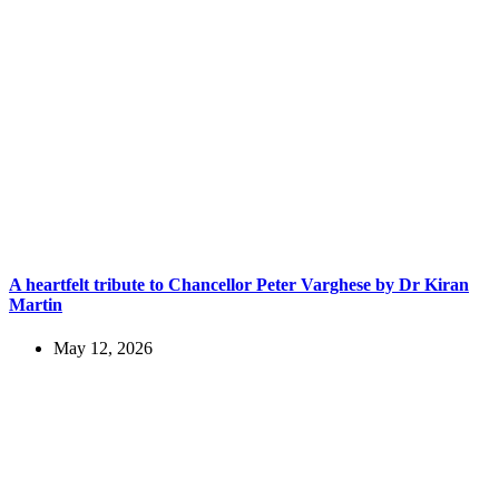
A heartfelt tribute to Chancellor Peter Varghese by Dr Kiran
Martin
May 12, 2026