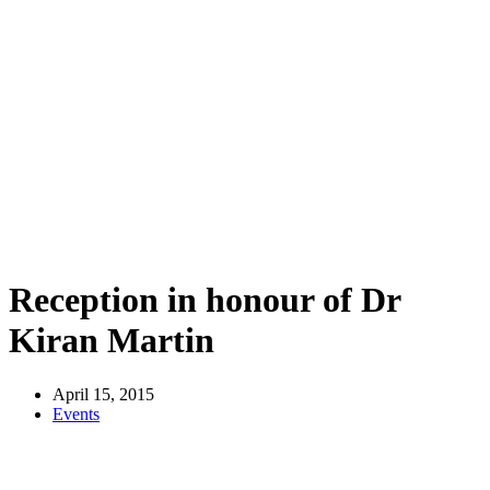
Reception in honour of Dr
Kiran Martin
April 15, 2015
Events