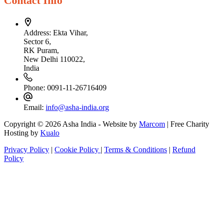
Contact Info
Address:
Ekta Vihar,
Sector 6,
RK Puram,
New Delhi 110022,
India
Phone:
0091-11-26716409
Email:
info@asha-india.org
Copyright © 2026 Asha India - Website by
Marcom
| Free Charity
Hosting by
Kualo
Privacy Policy
|
Cookie Policy
|
Terms & Conditions
|
Refund
Policy