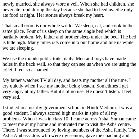
newly married, she always wore a veil. When she had children, she
never ate food during the day because she had to feed us. She only
ate food at night. Her stories always break my heart.
That small room is our whole world. We sleep, eat, and cook in the
same place. Four of us sleep on the same single bed which is
partially broken. My father and brother sleep under the bed. The bed
is little high. Many times rats come into our home and bite us while
we are sleeping.
We use the mobile public toilet daily. Men and boys have made
holes in the back wall, so that they can see us when we are using the
toilet. I feel so ashamed.
My father watches TV all day, and beats my mother all the time. I
cry quietly when I see my mother being beaten. Sometimes I get
very angry at my father. But it’s of no use. He doesn’t listen. I feel
very sad.
I studied in a nearby government school in Hindi Medium. I was a
good student. I always scored high marks in spite of all my
problems. When I was in class 10, I came across Asha. Suman came
to meet me at my home and motivated me to visit the Asha centre.
There, I was surrounded by loving members of the Asha family. The
Asha Ambassadors who were my seniors, gave me coaching and