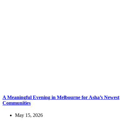
A Meaningful Evening in Melbourne for Asha’s Newest
Communities
May 15, 2026