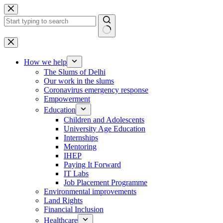
Skip
to
content
No
results
How we help
The Slums of Delhi
Our work in the slums
Coronavirus emergency response
Empowerment
Education
Children and Adolescents
University Age Education
Internships
Mentoring
IHEP
Paying It Forward
IT Labs
Job Placement Programme
Environmental improvements
Land Rights
Financial Inclusion
Healthcare