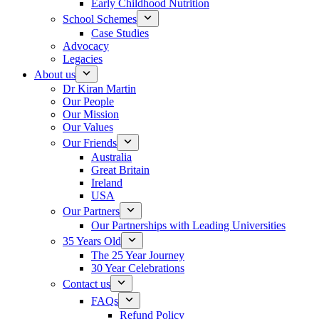
Early Childhood Nutrition
School Schemes
Case Studies
Advocacy
Legacies
About us
Dr Kiran Martin
Our People
Our Mission
Our Values
Our Friends
Australia
Great Britain
Ireland
USA
Our Partners
Our Partnerships with Leading Universities
35 Years Old
The 25 Year Journey
30 Year Celebrations
Contact us
FAQs
Refund Policy