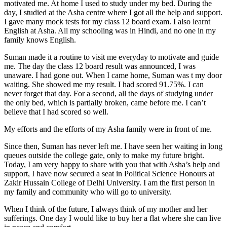
motivated me. At home I used to study under my bed. During the
day, I studied at the Asha centre where I got all the help and support.
I gave many mock tests for my class 12 board exam. I also learnt
English at Asha. All my schooling was in Hindi, and no one in my
family knows English.
Suman made it a routine to visit me everyday to motivate and guide
me. The day the class 12 board result was announced, I was
unaware. I had gone out. When I came home, Suman was t my door
waiting. She showed me my result. I had scored 91.75%. I can
never forget that day. For a second, all the days of studying under
the only bed, which is partially broken, came before me. I can’t
believe that I had scored so well.
My efforts and the efforts of my Asha family were in front of me.
Since then, Suman has never left me. I have seen her waiting in long
queues outside the college gate, only to make my future bright.
Today, I am very happy to share with you that with Asha’s help and
support, I have now secured a seat in Political Science Honours at
Zakir Hussain College of Delhi University. I am the first person in
my family and community who will go to university.
When I think of the future, I always think of my mother and her
sufferings. One day I would like to buy her a flat where she can live