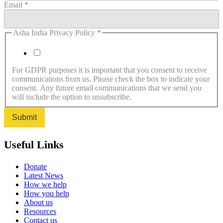
Email
*
Asha India Privacy Policy
*
I agree to the Privacy Policy.
For GDPR purposes it is important that you consent to receive
communications from us. Please check the box to indicate your
consent. Any future email communications that we send you
will include the option to unsubscribe.
Submit
Useful Links
Donate
Latest News
How we help
How you help
About us
Resources
Contact us