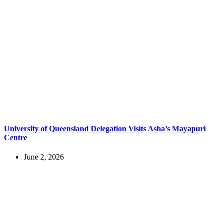
University of Queensland Delegation Visits Asha’s Mayapuri
Centre
June 2, 2026