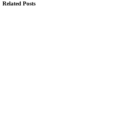
Related Posts