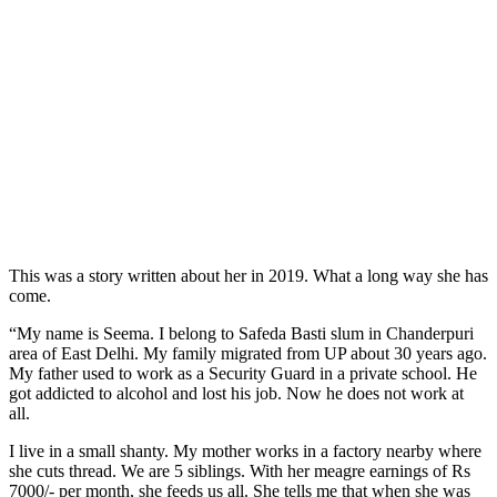
This was a story written about her in 2019. What a long way she has
come.
“My name is Seema. I belong to Safeda Basti slum in Chanderpuri
area of East Delhi. My family migrated from UP about 30 years ago.
My father used to work as a Security Guard in a private school. He
got addicted to alcohol and lost his job. Now he does not work at
all.
I live in a small shanty. My mother works in a
factory nearby where
she cuts thread. We are 5 siblings. With her meagre earnings of Rs
7000/- per month, she feeds us all. She tells me that when she was