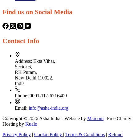
Find us on Social Media
Contact Info
Address:
Ekta Vihar,
Sector 6,
RK Puram,
New Delhi 110022,
India
Phone:
0091-11-26716409
Email:
info@asha-india.org
Copyright © 2026 Asha India - Website by
Marcom
| Free Charity
Hosting by
Kualo
Privacy Policy
|
Cookie Policy
|
Terms & Conditions
|
Refund