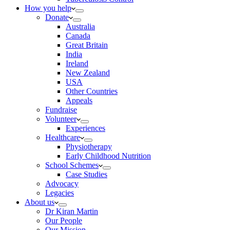
How you help
Donate
Australia
Canada
Great Britain
India
Ireland
New Zealand
USA
Other Countries
Appeals
Fundraise
Volunteer
Experiences
Healthcare
Physiotherapy
Early Childhood Nutrition
School Schemes
Case Studies
Advocacy
Legacies
About us
Dr Kiran Martin
Our People
Our Mission