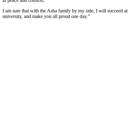
in peace and comfort.
I am sure that with the Asha family by my side, I will succeed at
university, and make you all proud one day.”