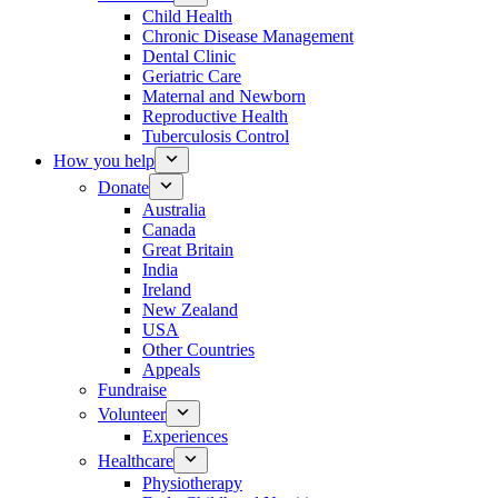
Child Health
Chronic Disease Management
Dental Clinic
Geriatric Care
Maternal and Newborn
Reproductive Health
Tuberculosis Control
How you help
Donate
Australia
Canada
Great Britain
India
Ireland
New Zealand
USA
Other Countries
Appeals
Fundraise
Volunteer
Experiences
Healthcare
Physiotherapy