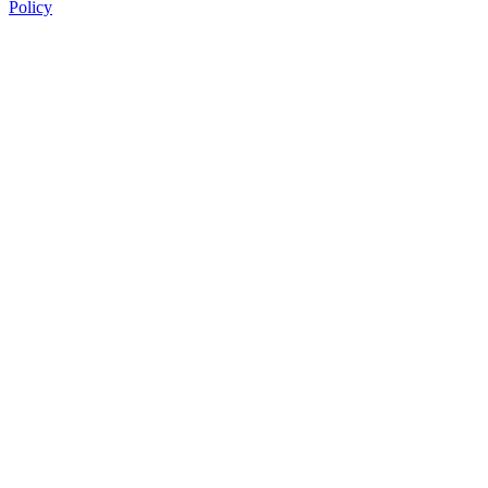
Policy