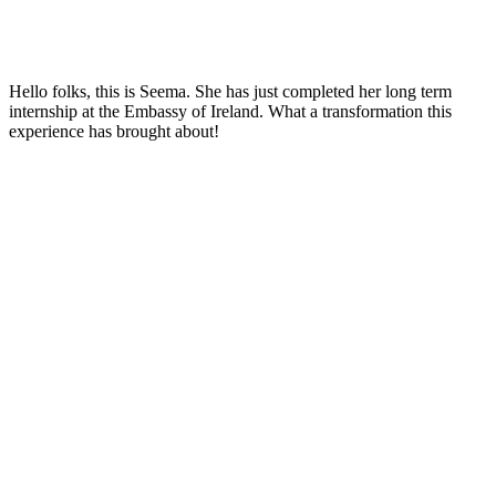
Hello folks, this is Seema. She has just completed her long term
internship at the Embassy of Ireland. What a transformation this
experience has brought about!