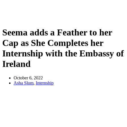
Seema adds a Feather to her
Cap as She Completes her
Internship with the Embassy of
Ireland
October 6, 2022
Asha Slum
,
Internship