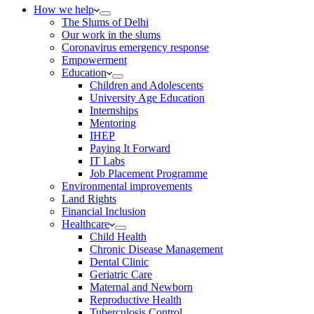
How we help
The Slums of Delhi
Our work in the slums
Coronavirus emergency response
Empowerment
Education
Children and Adolescents
University Age Education
Internships
Mentoring
IHEP
Paying It Forward
IT Labs
Job Placement Programme
Environmental improvements
Land Rights
Financial Inclusion
Healthcare
Child Health
Chronic Disease Management
Dental Clinic
Geriatric Care
Maternal and Newborn
Reproductive Health
Tuberculosis Control