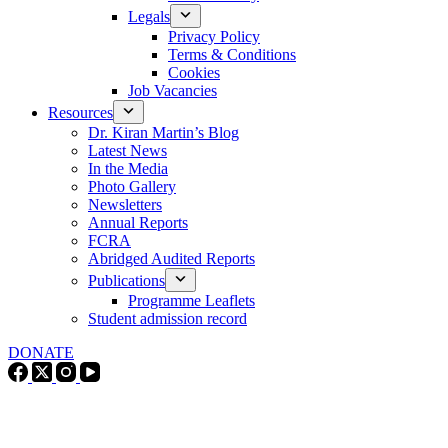
Legals
Privacy Policy
Terms & Conditions
Cookies
Job Vacancies
Resources
Dr. Kiran Martin’s Blog
Latest News
In the Media
Photo Gallery
Newsletters
Annual Reports
FCRA
Abridged Audited Reports
Publications
Programme Leaflets
Student admission record
DONATE