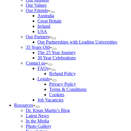
Our Values
Our Friends
Australia
Great Britain
Ireland
USA
Our Partners
Our Partnerships with Leading Universities
35 Years Old
The 25 Year Journey
30 Year Celebrations
Contact us
FAQs
Refund Policy
Legals
Privacy Policy
Terms & Conditions
Cookies
Job Vacancies
Resources
Dr. Kiran Martin’s Blog
Latest News
In the Media
Photo Gallery