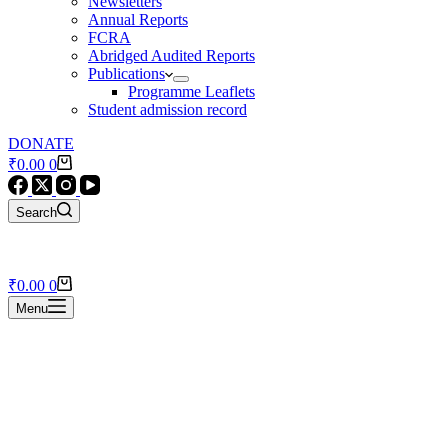
Newsletters
Annual Reports
FCRA
Abridged Audited Reports
Publications
Programme Leaflets
Student admission record
DONATE
Shopping
₹
0.00
0
cart
Search
Shopping
₹
0.00
0
cart
Menu