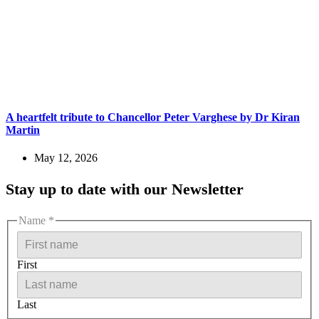
A heartfelt tribute to Chancellor Peter Varghese by Dr Kiran
Martin
May 12, 2026
Stay up to date with our Newsletter
Name
*
First
Last