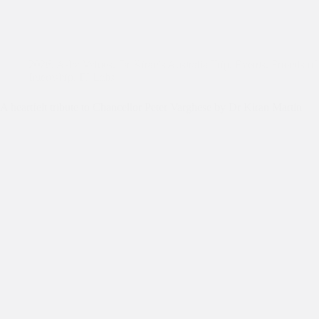
2026
,
Asha Values
,
Dr Kiran's Australia Trip
,
Events
,
Friends of
Internship
,
IT Labs
A heartfelt tribute to Chancellor Peter Varghese by Dr Kiran Martin