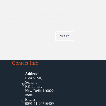
as part of Asha’s internship programme, nine
students from Asha slum communities got the
y to intern at the Australian High Commission.
r six-week internship, they learned new skills,
e to their resumes and exchanged…
NEXT
Contact Info
Address:
Ekta Vihar,
Sector 6,
RK Puram,
New Delhi 110022,
India
Phone:
0091-11-26716409