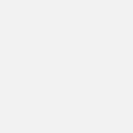
ds, Macquarie Group initiated a virtual
Internship Program for our students, thanks to
 internet in many of our communities. To give
, some of the areas of learning cover – business
– banking…