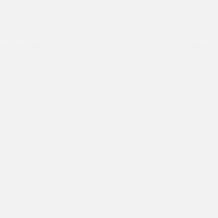
Asha Slum
,
Internship
Inte
e teachers intern at Asha
A luncheon