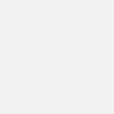
Seema adds a Feather to her Cap as She Completes her
Macqu
Internship with the Embassy of Ireland