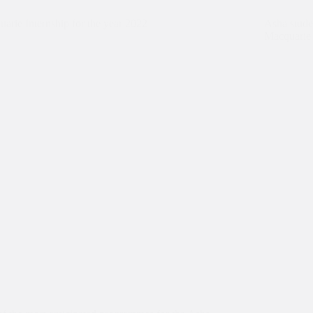
arie Internship for the year 2022
Asha studen
Macquarie