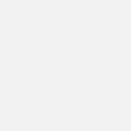
ran's Australia Trip
,
Friends of Asha Australia
,
t for Asha