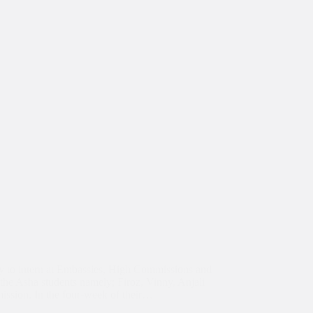
ty to intern at Embassies, High Commissions and
 the Asha students namely; Firoz, Vinny, Anjali
ission. In the four-week of their…