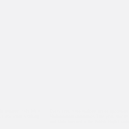
ld imagine. “My life is
Every year, Asha students get an opportuni
t, Firoz while working
Multinational companies. This year, four of
and Mala interned at the British High Comm