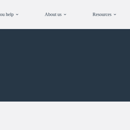
ou help
About us
Resources