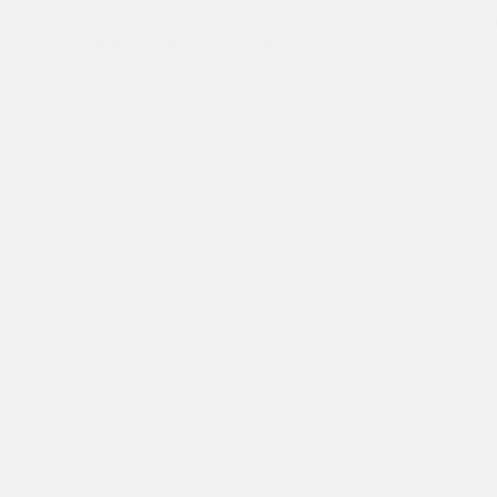
One o
Hello folks, this is Seema. She has just completed her long
stude
term internship at the Embassy of Ireland. What a
on th
transformation this experience has brought about! This was a
selec
story written about her in 2019. What a long way she…
selec
Education
,
Internship
From scourge poverty to financial stability