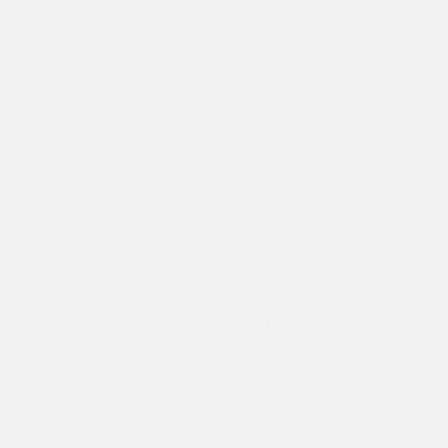
I have known Peter Varghese since 2009. I first met him when he arrive
Australia’s High Commissioner. At that time, I could not have imagine
meeting would touch. What began as a simple…
Asha Slum
,
Internship