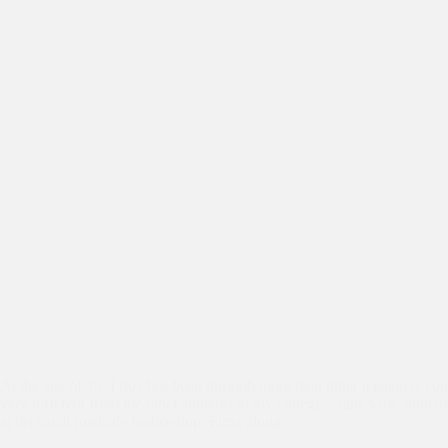
At the age of 19, Firoz has been through more than other teenagers cou
very different from the other students in my college,” said Asha studen
at his small roadside barbershop. Firoz along…