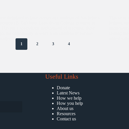
re delighted to have twenty-six students of Bachelor’s
This year, 
ucation (B. Ed) from Lady Irwin College to intern at
brilliant 
 Having a specialized background of teaching, these
opportunit
 got the opportunity to work with children of various
During thei
groups.…
added valu
1
2
3
4
Useful Links
Donate
Latest News
How we help
How you help
About us
Resources
Contact us