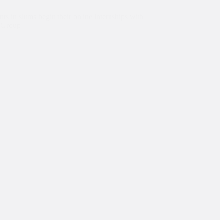
ts in slums begin their online internships with
 Group