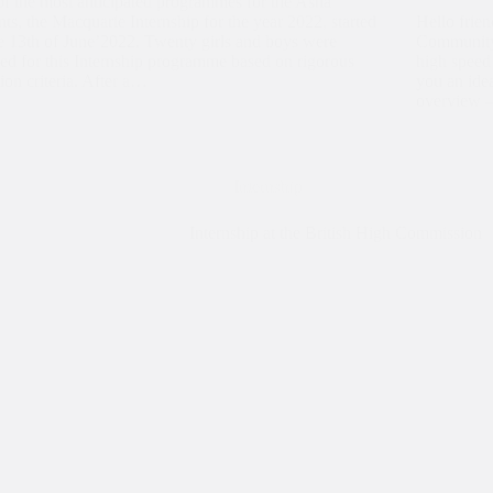
f the most anticipated programmes for the Asha
nts, the Macquarie Internship for the year 2022, started
Hello frien
e 13th of June’2022. Twenty girls and boys were
Community 
ted for this Internship programme based on rigorous
high speed
tion criteria. After a…
you an idea
overview 
Internship
Internship at the British High Commission