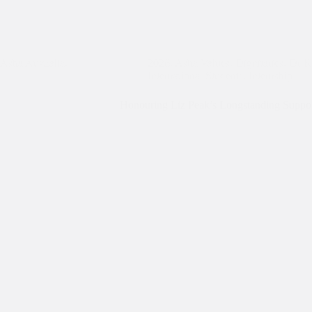
 Asha Australia
,
2026
,
Asha Values
,
Dignitaries
,
Dr Ki
International Students
,
Internship
Honouring Liz Peak’s Longstanding Suppor