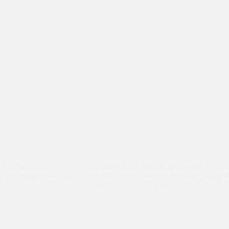
d in India as
As part of Dr. Kiran Martin’s recent Austral
d how many lives that
Liz Peak for her years of friendship, suppor
Currently serving in a senior role at the D
Asha Students
,
Internship
,
IT Labs
202