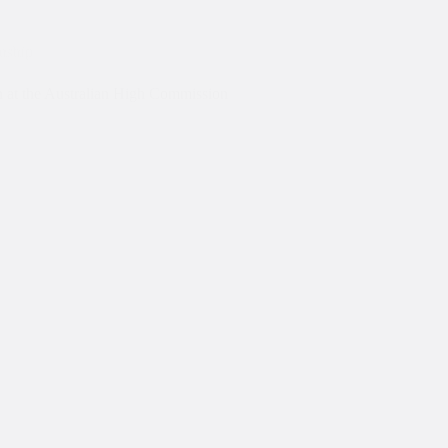
rnship
 at the Australian High Commission