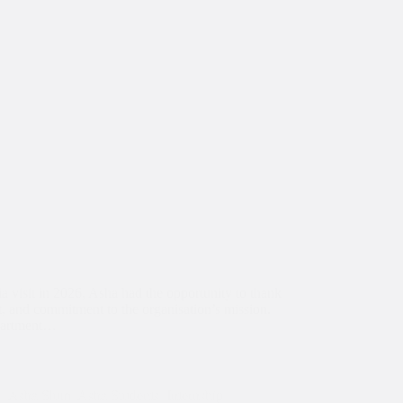
ia visit in 2026, Asha had the opportunity to thank
t, and commitment to the organisation’s mission.
epartment…
1
,
Asha Slum
,
Asha Students
,
Internship