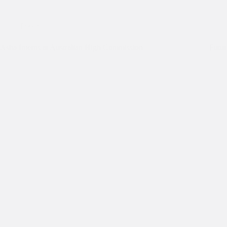
Internship
Asha Interns at Australian High Commission
Futur