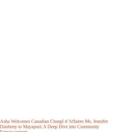
Asha Welcomes Canadian Chargé d’Affaires Ms. Jennifer
Daubeny to Mayapuri: A Deep Dive into Community
Empowerment