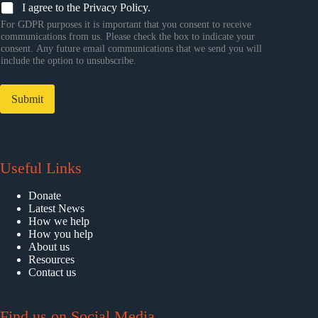
I agree to the Privacy Policy.
For GDPR purposes it is important that you consent to receive
communications from us. Please check the box to indicate your
consent. Any future email communications that we send you will
include the option to unsubscribe.
Submit
Useful Links
Donate
Latest News
How we help
How you help
About us
Resources
Contact us
Find us on Social Media