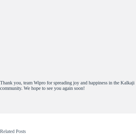
Thank you, team Wipro for spreading joy and happiness in the Kalkaji
community. We hope to see you again soon!
Related Posts