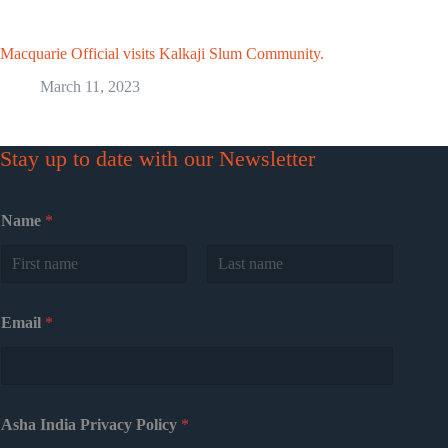
Macquarie Official visits Kalkaji Slum Community.
March 11, 2023
Stay up to date with our Newsletter
Name
*
First
Last
Email
*
Asha India Privacy Policy
*