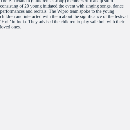
The Bal Mandal (Children’s Group) members of Kalkaji slum
consisting of 20 young initiated the event with singing songs, dance
performances and recitals. The Wipro team spoke to the young
children and interacted with them about the significance of the festival
‘Holi’ in India. They advised the children to play safe holi with their
loved ones.