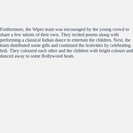
Furthermore, the Wipro team was encouraged by the young crowd to
share a few talents of their own. They recited poems along with
performing a classical Indian dance to entertain the children. Next, the
team distributed some gifts and continued the festivities by celebrating
holi. They coloured each other and the children with bright colours and
danced away to some Bollywood beats.