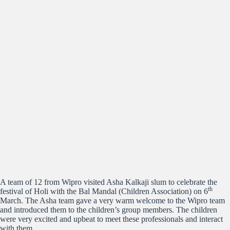
A team of 12 from Wipro visited Asha Kalkaji slum to celebrate the
th
festival of Holi with the Bal Mandal (Children Association) on 6
March. The Asha team gave a very warm welcome to the Wipro team
and introduced them to the children’s group members. The children
were very excited and upbeat to meet these professionals and interact
with them.