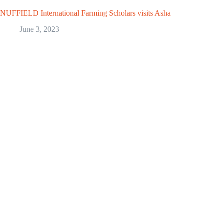
NUFFIELD International Farming Scholars visits Asha
June 3, 2023