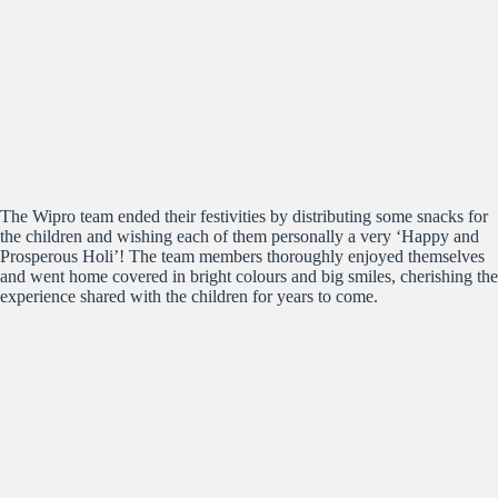
The Wipro team ended their festivities by distributing some snacks for
the children and wishing each of them personally a very ‘Happy and
Prosperous Holi’! The team members thoroughly enjoyed themselves
and went home covered in bright colours and big smiles, cherishing the
experience shared with the children for years to come.