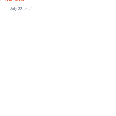
July 22, 2025