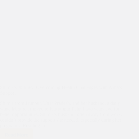
Shimla’s Journey: Overcoming Health Challenges with Asha’s
Support
Shimla from Jaunpur, Uttar Pradesh, and her husband, a daily
wage labourer, moved to Kusumpur Pahari two years ago for
better opportunities. Shimla’s husband, often away from work,
couldn’t provide the support she needed, especially during her
pregnancy. Residing in…
Read More
Shimla’s