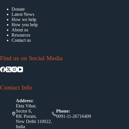
Donate
Latest News
How we help
How you help
About us
Resources
Contact us
Find us on Social Media
Contact Info
Address:
Ekta Vihar,
Sector 6,
Phone:
RK Puram,
0091-11-26716409
New Delhi 110022,
India