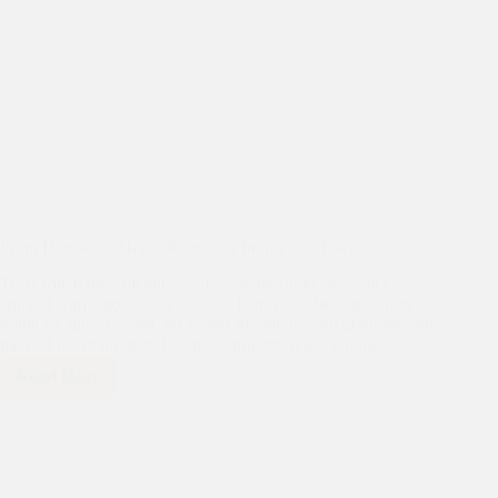
From Despair to Hope: Rohtash’s Journey with Asha
Tears rolled down Rohtash’s face as he spoke, his voice
choked with emotion. “The Asha family has become a new
home for me,” he said, his words trembling with gratitude and
pain. “I never thought that my family members would…
Read More
From
Despair
to
Hope:
Rohtash’s
Journey
with