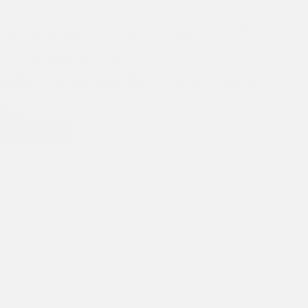
Inauguration of Asha’s Physiotherapy Center Brings Hope
and Relief to Delhi’s slum community residents
Asha’s Physiotherapy Center at the Polyclinic was
inaugurated by eminent orthopedic surgeon Dr Pradeep
Sharma on May 30th, 2024. What a wonderful occasion, to be
able to open such a center for the poor who have no money to
go…
Read More
Inauguration
of
Asha’s
Physiotherapy
Center
Brings
Hope
and
Relief
to
Delhi’s
slum
community
residents