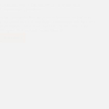
Celebrating Asha’s 35th Anniversary at British High
Commissioner’s Residence
What a wonderful first day of our celebrations we had at an
event hosted by the British High Commissioner HE Alex Ellis
in his garden. This was on 19th Feb. The HC, Prof David
Hempton, Professor and Former Dean of…
Read More
Celebrating
Asha’s
35th
Anniversary
at
British
High
Commissioner’s
Residence