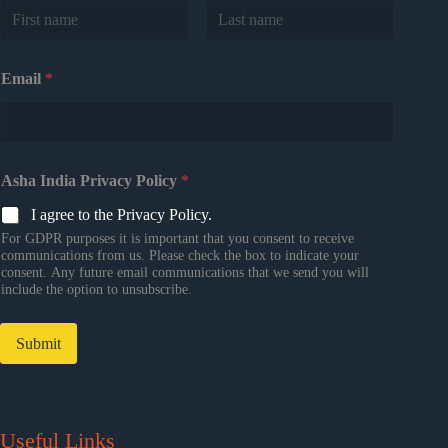
First
Last
Email
*
Asha India Privacy Policy
*
I agree to the Privacy Policy.
For GDPR purposes it is important that you consent to receive
communications from us. Please check the box to indicate your
consent. Any future email communications that we send you will
include the option to unsubscribe.
Submit
Useful Links