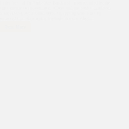
In the heart of Dr Ambedkar Basti, a slum surrounded by the
stark contrast of government offices and the posh localities of
South Delhi, Jyoti found herself grappling with a life far
removed from the dreams she had once cherished.…
Read More
Darkness
to
Light:
Jyoti’s
Journey
of
Hope
with
Asha