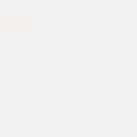
Anna Nagar slum community. Her story deeply touched Dr
Kiran that she shared at the 35th Anniversary Celebrations
in…
Read More
Today,
we
are
spotlighting
the
journey
of
Jaisika,
a
resident
of
the
Anna
Nagar
slum
community.