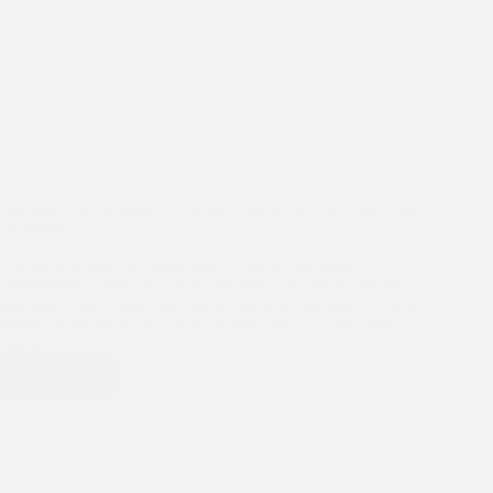
Mayapuri Celebration: A Vibrant Tapestry of Joy, Unity, and
Gratitude
We had a wonderful celebration in one of our slum
communities called Mayapuri. We had a beautiful colorful
marquee, a nice stage, and lots of floral decorations. Dr John
Peteet, Professor of Psychiatry at Harvard, was our Chief
Guest. He…
Read More
Mayapuri
Celebration:
A
Vibrant
Tapestry
of