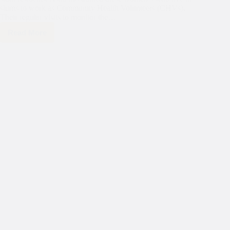
slums to work as Community Health Volunteers (CHVs).
Their regular visits to monitor the…
Read More
In
the
celebration
of
Asha’s
remarkable
35-
year
journey,