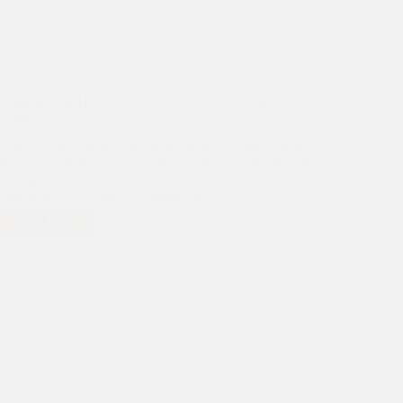
Empowering Health in the Slums: Lalta Prasad’s Journey with
Asha
Lalta Prasad, a native of UP, has been a resident of the
Kusumpur Pahari slum for the last 40 years. In 2012, he
unexpectedly lost his job as an office assistant at Corporate
House in BPL. With two children to…
Read More
Empowering
Health
in
the
Slums:
Lalta
Prasad’s
Journey
with
Asha