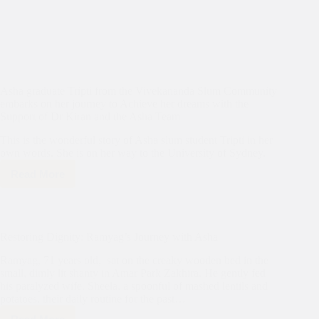
Asha graduate Tripti from the Vivekananda Slum Community
embarks on her journey to Achieve her dreams with the
Support of Dr Kiran and the Asha Team
This is the wonderful story of Asha slum student Tripti in her
own words. She is on her way to the University of Sydney.
Read More
Asha
graduate
Tripti
from
the
Restoring Dignity: Ramyag’s Journey with Asha
Vivekananda
Slum
Ramyag, 71 years old, sat on the creaky wooden bed in the
Community
small, dimly lit shanty in Amar Park Zakhira. He gently fed
embarks
his paralyzed wife, Sheela, a spoonful of mashed lentils and
on
potatoes, their daily routine for the past…
her
journey