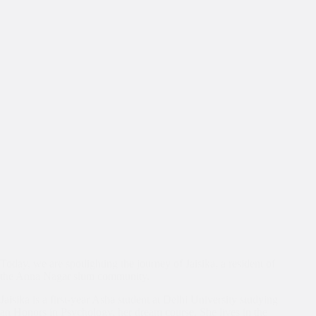
Asha
Today, we are spotlighting the journey of Jaisika, a resident of
the Anna Nagar slum community.
Jaisika is a first-year Asha student at Delhi University studying
an Honors in Psychology, her dream course. She lives in the