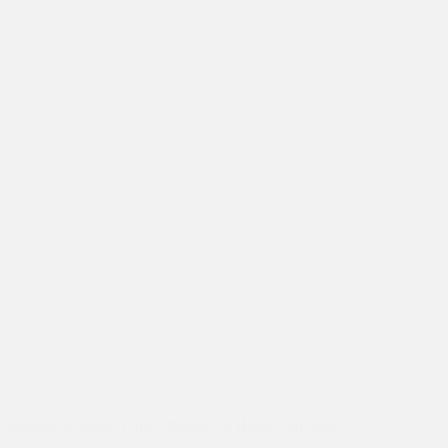
Darkness to Light: Jyoti’s Journey of Hope with Asha