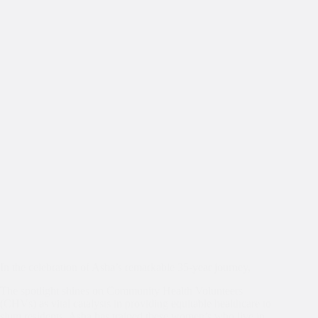
Joy,
Unity,
and
Gratitude
In the celebration of Asha’s remarkable 35-year journey,
The spotlight shines on Community Health Volunteers
(CHVs) as vital catalysts in providing equitable healthcare to
slum residents. Asha has trained these women’s who live in