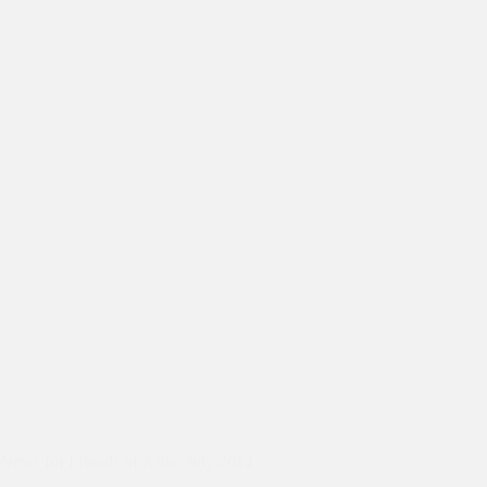
News for Friends of Asha, July 2014