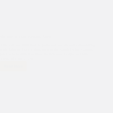
My time in Tigri: Bethany Afton
This was my third time in India and my second volunteering
with Asha in Tigri, a slum area in the South Delhi. Coming
back was so different from the first time I came to Delhi.
Then, all I knew was…
Read More
My
time
in
Tigri:
Bethany
Afton