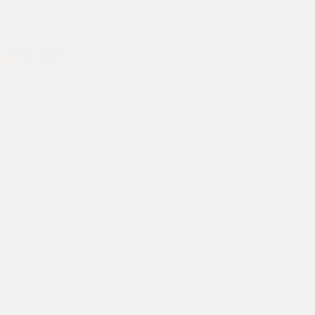
from Australia, Canada, France, Ireland, New Zealand, United
Kingdom, Zimbabwe and Netherlands. Soon after they
arrived at the Asha headquarters, they…
Read More
Nuffield
International
Farming
Scholars
visit
Mayapuri
slum
colony