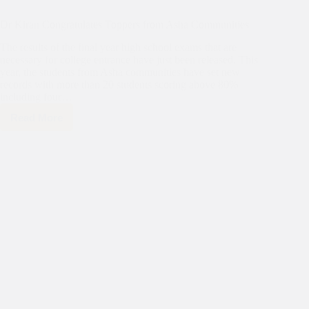
Dr Kiran Congratulates Toppers from Asha Communities
The results of the final year high school exams that are
necessary for college entrance have just been released. This
year, the students from Asha communities have set new
records with more than 20 students scoring above 80%
including four…
Read More
Dr
Kiran
Congratulates
Toppers
from
Asha
Communities