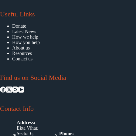
Useful Links
Donate
Latest News
How we help
How you help
About us
Resources
Contact us
Find us on Social Media
Contact Info
Address:
Ekta Vihar,
Sector 6,
Phone: