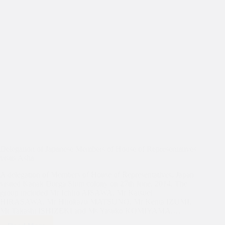
Delegation of Japanese Members of House of Representatives
visits Asha
A delegation of Members of House of Representatives, Japan
visited Kanak Durga Slum colony on 27th June, 2014. The
group included Mr Ichiro AISAWA, Mr Katsuei
HIRASAWA, Mr Hirokazu MATSUNO, Mr Kenta IZUMI,
Mr Takashi ISHIZEKI and Ms Yasuko KOMIYAMA.…