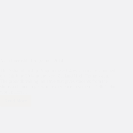
Asha Internship Programme 2014
The Asha Internship Programme 2014 was formally launched
on 13th June 2014 at the New Zealand High Commission.
The groundbreaking initiative that gives students from the
slums a chance to get work experience in some of Delhi’s elite
work places…
Read More
Asha
Internship
Programme
2014