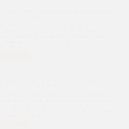
A Tribute to Mr P Chidambaram, for his longstanding support
for Asha Communities
On 7 May, the Australian High Commissioner HE Patrick
Suckling kindly hosted an evening to pay tribute to India’s
Finance Minister, the Hon’ble Shri P. Chidambaram and his
longstanding support of Asha communities. The event was
attended by many Asha…
Read More
A
Tribute
to
Mr
P
Deputy High Commissioner of Australia Mr Bernard Philip
Chidambaram,
hosts the first meeting of Friends of Asha (Delhi)
for
his
Deputy High Commissioner of Australia, Mr. Bernard Philip
longstanding
and Dr Kiran Martin, Founder and Director, Asha Society co-
support
hosted an evening reception at Bernard’s residence on
for
Thursday, 1st May 2014 at 6:30 pm. The event was organised
Asha
Communities
to introduce new friends…
Read More
Deputy