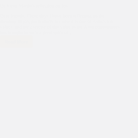
Dr Kiran Martin’s reflection on Joy
Dear friends, These days I have been reflecting on the
meaning of joy, particularly because it is one of Asha’s ten
values, and the exercise of this value in the Asha communities
has brought in such a great spirit of…
Read More
Dr
Kiran
Martin’s
reflection
on
Joy