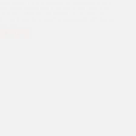
Dear Friends, You will read about the outstanding results of
high school students from Asha slums across Delhi in our
cover story. More than 250 students have secured a first
division despite the seemingly insurmountable odds they face
each day…
Read More
News
for
Friends
of
Asha,
July
2014