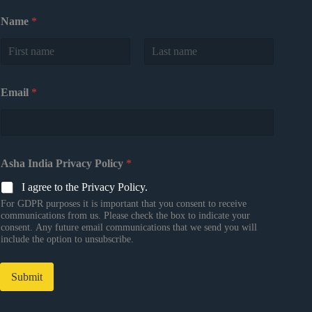
Name
*
First
Last
Email
*
Asha India Privacy Policy
*
I agree to the Privacy Policy.
For GDPR purposes it is important that you consent to receive
communications from us. Please check the box to indicate your
consent. Any future email communications that we send you will
include the option to unsubscribe.
Submit