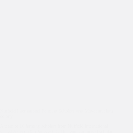
Nuffield International Farming Scholars visit Mayapuri slum
colony
A team of 10 farming scholars from Nuffield International
visited Asha on 9th June, 2014. The team comprised scholars