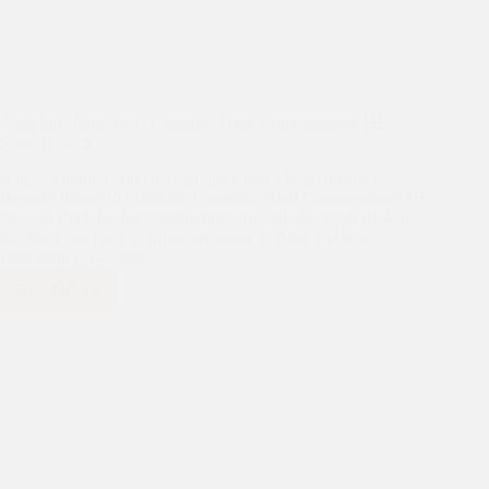
Asha bids farewell to Canadian High Commissioner HE
Stewart Beck
Asha’s Founder and Director, Dr Kiran Martin hosted a
farewell dinner to thank the Canadian High Commissioner HE
Stewart Beck for his contributions towards the work of Asha.
Mr Beck has been a strong supporter of Asha’s Higher
Education Programme…
Read More
Asha
bids
farewell
to
Canadian
High
Commissioner
HE
Stewart
Beck