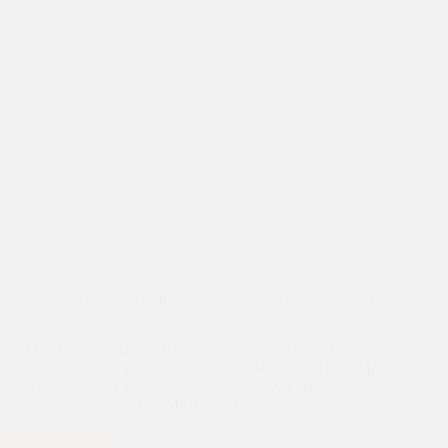
College students from Asha slum communities meets Mr LK
Advani
On Monday, 19th May 2014, college students from Asha slum
communities accompanied by Dr Kiran Martin met Hon Mr
LK Advani, senior leader, BJP Parliamentary Party. Dr Kiran
was also accompanied by Ms Rani Kumar, Senior Programme
Assistant, Asha Society.…