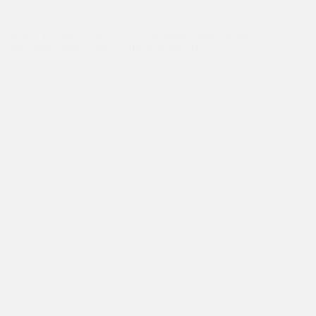
Education
,
Events
That day I learned, “never lose your hopes, until you die”.-
Asha Ambassador Sahil on 30th Anniversary