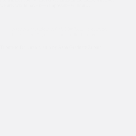
we are, would have been impossible without…
Asha Ambassadors
,
Asha's 30th Year Celebration
,
Celebrating 25 years
,
Tribute to the founder
Tribute to Dr Kiran Martin by Asha Graduate Zubair