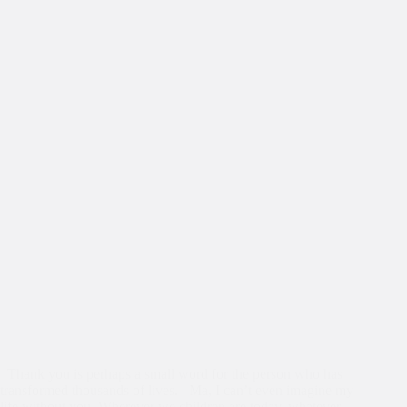
Thank you is perhaps a small word for the person who has
transformed thousands of lives. Ma, I can’t even imagine my
life without you. Wherever we children are today, whatever