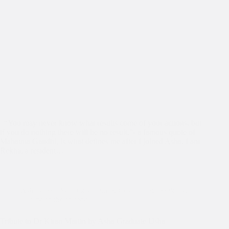
“You may never know what results come of your actions, but
if you do nothing there will be no result.”- a famous quote of
Mahatma Gandhi, is what defines me after I joined Asha. I am
Rekha, a resident…
Asha's 30th Year Celebration
,
Celebrating 30 Years
,
Tribute to the founder
Tribute to Dr Kiran Martin by Asha Graduate Usha