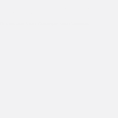
Asha Slum
,
Asha's 30th Year Celebration
,
COVID-19
,
Dr Kiran's Blog
Dr Kiran visits Asha’s Chanderpuri Slum Community