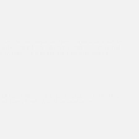
She is her own comparison. There is no one in the world she
can be compared with. Her story is imprinted on the heart of
every child. She is the light that shines on the storms of…
Asha's 30th Year Celebration
,
Celebrating 30 Years
,
Education
“Dr Kiran is like a mother, a great teacher, a real well-wisher,
and a lovely friend”.-Asha Ambassador Sarnya