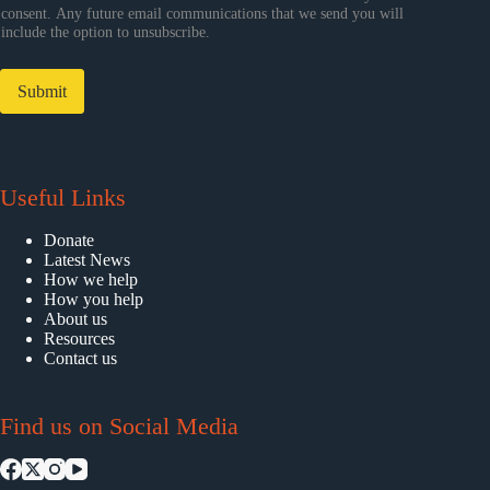
consent. Any future email communications that we send you will
include the option to unsubscribe.
Submit
Useful Links
Donate
Latest News
How we help
How you help
About us
Resources
Contact us
Find us on Social Media