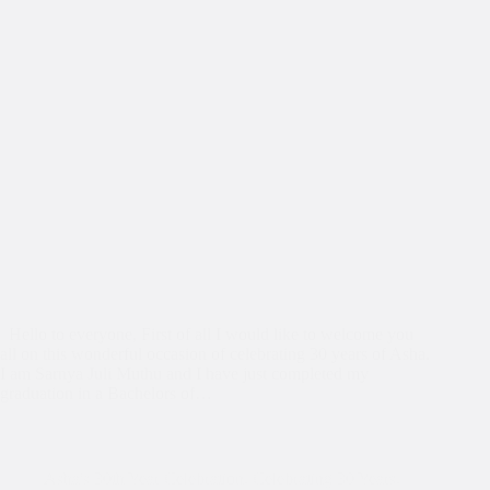
Hello to everyone, First of all I would like to welcome you
all on this wonderful occasion of celebrating 30 years of Asha.
I am Sarnya Juli Muthu and I have just completed my
graduation in a Bachelors of…
Asha's 30th Year Celebration
,
Celebrating 30 Years
,