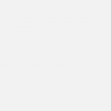
Hi everyone, my visit to Chanderpuri slum was a day of
mixed feelings, sadness at the terrible plight of malnourished
girls, and joy that they felt valued and were given the best of
care by the Asha team. I did…
Asha's 30th Year Celebration
,
Empowerment
,
Events
‘’Asha led me through a door of innumerable possibilities”-
Rekha, Asha’s Community Health Worker