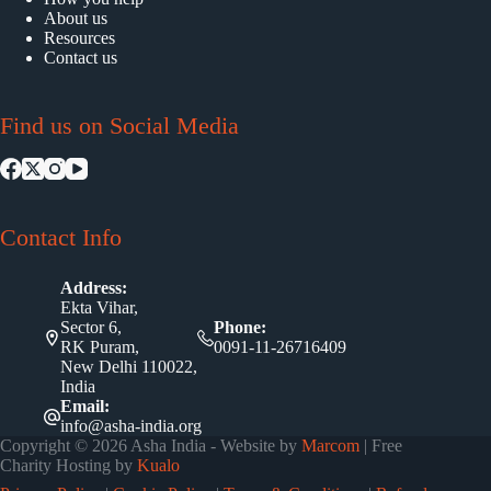
About us
Resources
Contact us
Find us on Social Media
Contact Info
Address:
Ekta Vihar,
Sector 6,
Phone:
RK Puram,
0091-11-26716409
New Delhi 110022,
India
Email:
info@asha-india.org
Copyright © 2026 Asha India - Website by
Marcom
| Free
Charity Hosting by
Kualo