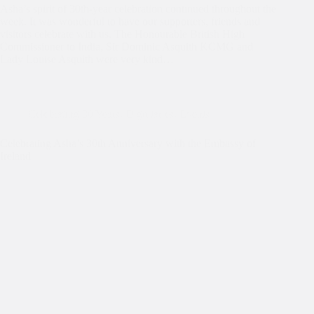
Asha’s spirit of 30th-year celebration continued throughout the
week. It was wonderful to have our supporters, friends and
visitors celebrate with us. The Honourable British High
Commissioner to India, Sir Dominic Asquith KCMG and
Lady Louise Asquith were very kind…
Celebrating 30 Years
,
Dignitaries
,
Events
Celebrating Asha’s 30th Anniversary with the Embassy of
Ireland