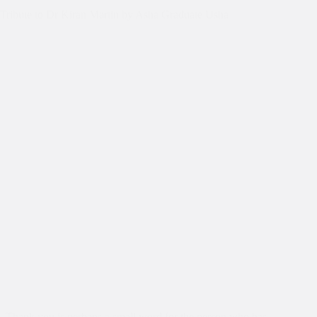
Tribute to Dr Kiran Martin by Asha Graduate Usha
Thank you is perhaps a small word for the person who has