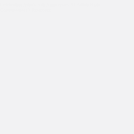
Celebrating Asha’s 30th Anniversary At British High
Commissioner’s Residence