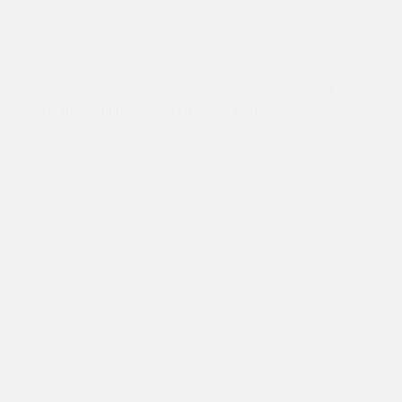
Celebrating 30 Years
,
Education
,
Events
“Growing up I was taught that education is for the rich and
survival is for the poor”.- Asha Graduate Rubina