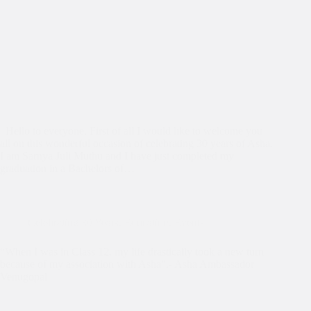
Hello to everyone, First of all I would like to welcome you
all on this wonderful occasion of celebrating 30 years of Asha.
I am Sarnya Juli Muthu and I have just completed my
graduation in a Bachelors of…
Celebrating 30 Years
,
Education
,
Events
“When I was in Class 12, my life drastically took a new turn
because of my association with Asha”.- Asha Ambassador
Venugopal