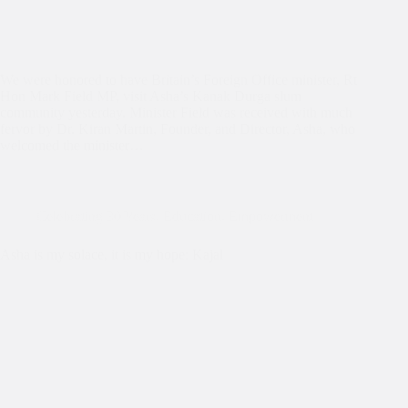
We were honored to have Britain’s Foreign Office minister, Rt
Hon Mark Field MP, visit Asha’s Kanak Durga slum
community yesterday. Minister Field was received with much
fervor by Dr. Kiran Martin, Founder, and Director, Asha, who
welcomed the minister…
Celebrating 30 Years
,
Education
,
Empowerment
Asha is my solace, it is my hope: Kajal