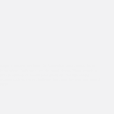
Kajal, a diligent girl from Dr. Ambedkar slum colony, faced
tremendous challenges, yet she stood strong. Many people in
her circumstances would have given up. But this young
woman took up every challenge that came her way and turned
them…
Asha's 30th Year Celebration
,
Celebrating 30 Years
,
Tribute to the founder