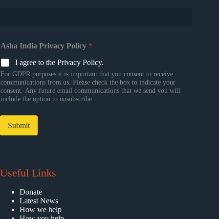
Asha India Privacy Policy
*
I agree to the Privacy Policy.
For GDPR purposes it is important that you consent to receive
communications from us. Please check the box to indicate your
consent. Any future email communications that we send you will
include the option to unsubscribe.
Submit
Useful Links
Donate
Latest News
How we help
How you help