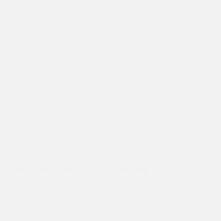
Good Evening Everyone, Today we have all gathered here
to celebrate 30 years of Asha – Transforming lives. According
to me, transforming life is about taking you from the bottom
and putting you up at the top through educating,…
Celebrating 30 Years
,
Dignitaries
,
Events