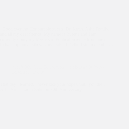
Good evening Honourable guests, Dr. Kiran, Asha Family,
and all my dear friends. My name is Rubina and I am
currently doing my Masters in Political Science from one of
India‘s top universities, University of Delhi. I still remember…
Asha's 30th Year Celebration
,
Celebrating 30 Years
,
Education
,
Events
That day I learned, “never lose your hopes, until you die”.-
Asha Ambassador Sahil on 30th Anniversary