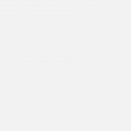
transformed thousands of lives. Ma, I can’t even imagine my
life without you. Wherever we children are today, whatever
we are, would have been impossible without…
Asha's 30th Year Celebration
,
Celebrating 30 Years
,
Education
“Dr Kiran is like a mother, a great teacher, a real well-wisher,
and a lovely friend”.-Asha Ambassador Sarnya