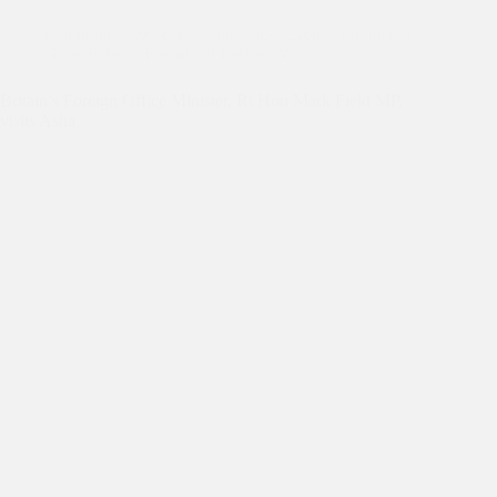
Celebrating 30 Years
,
Dignitaries
,
Events
,
Friends of
Great Britain
,
Friends of Ireland
,
Visitors
Britain’s Foreign Office Minister, Rt Hon Mark Field MP,
visits Asha