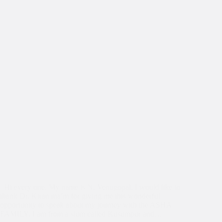
Hi every one, My name is N. Venugopal. I would like to
thank Dr. Kiran ma’m for giving me this wonderful
opportunity to speak about my journey with the ASHA
FAMILY. I am from a slum called Kusumpur and…