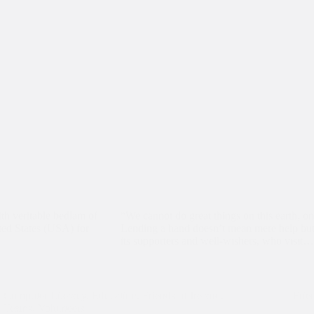
th veritable bedlam of
“We cannot do great things on this earth, o
ited States (USA) for
Lending a hand doesn’t mean mere help but 
its supporters and well-wishers, who visit…
Computer Literacy
,
Education
,
Friends of Ireland
,
Frie
Teams
,
Volunteers