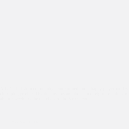
Asha’s Tigri slum community centre turned into a happy playground wi
chirruping produced by the tiny tots and the team of eight from the Un
about a week. As the members of the Sacramento…
Events
,
Volunteers