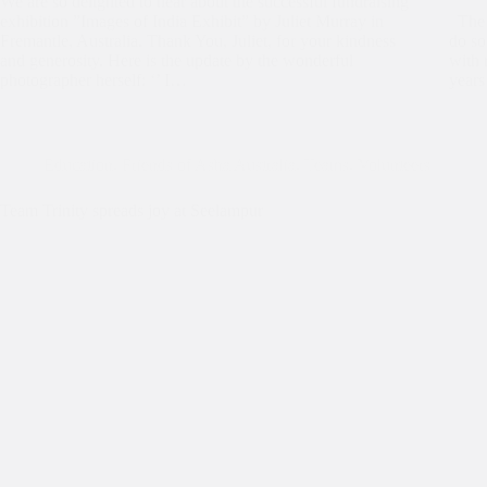
We are so delighted to hear about the successful fundraising
exhibition ”Images of India Exhibit” by Juliet Murray in
The f
Fremantle, Australia. Thank You, Juliet, for your kindness
do so
and generosity. Here is the update by the wonderful
with 
photographer herself: ‘’ I…
year
Education
,
Friends of Asha Australia
,
Teams
,
Volunteers
Team Trinity spreads joy at Seelampur