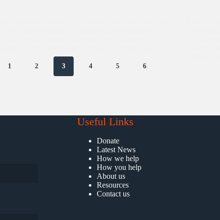
 surely delightful to have volunteers who work round the
It was an a
 for the betterment of the Asha slum communities.
Ambassador
tly we had a team of 16 people from Methodist
volunteer 
ge Belfast who volunteered with us at Kalkaji slum
students w
ny,…
residence
1
2
3
4
5
6
Useful Links
Donate
Latest News
How we help
How you help
About us
Resources
Contact us