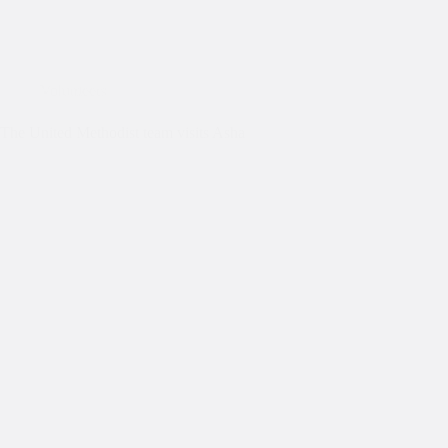
Volunteers
The United Methodist team visits Asha