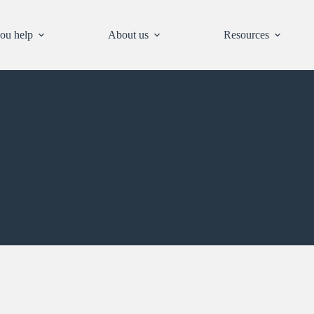
ou help
About us
Resources