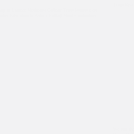
Team River
op to Laptop: Methodist College Team Initiative on
uter Education in Asha’s Kalkaji Slum Community
We had the