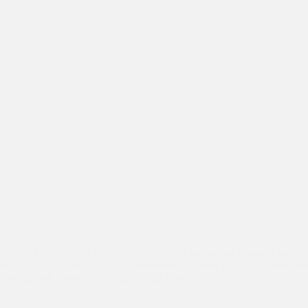
What a joy it was for the children at Asha’s Seelmapur centre to have a
from Trinity College, Australia volunteer for about 10 days, starting fr
During their tenure, they taught English to Asha’s…