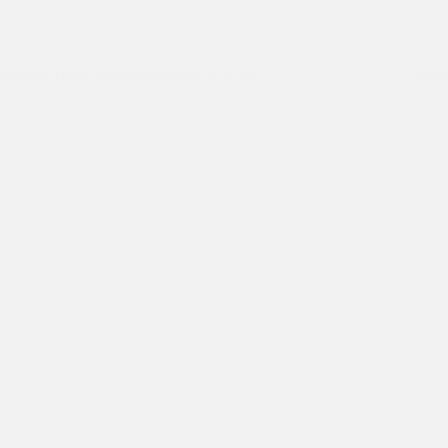
Education
,
Friends of Ireland
,
Teams
,
Volunteers
Wallace High School volunteers at Asha
Team 