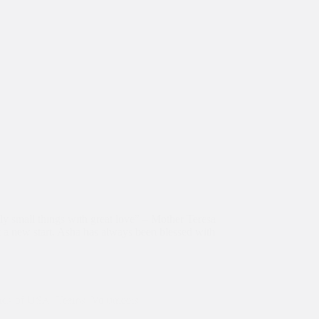
nly small things with great love” – Mother Teresa
a new start. Asha has always been blessed with
nds of USA
,
Teams
,
Volunteers