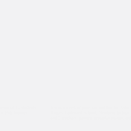
 team of 12 students
It was a week of pure joy and fun for Ash
om 16th January.
Rainey Endowed School, Northern Ireland v
and 3 teachers, painted beautiful murals, di