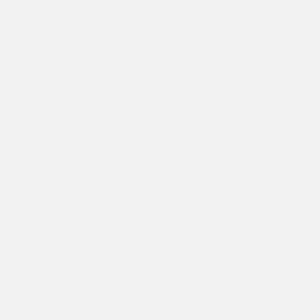
Volunteers
Discovery Schools Academics Trust visits 