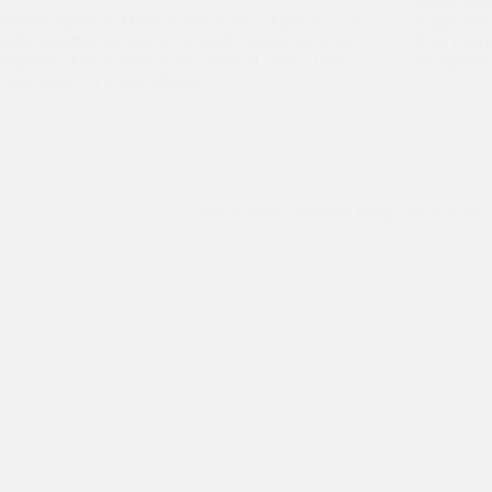
River, New
amous quote by Helen Keller reads, ‘Alone we can
Nagar cent
 little; together we can do so much’’ stands very apt
from Febru
respect to Asha’s work in the slums of Delhi. Thirty
throughou
s back when Dr Kiran Martin…
Friends of Ireland
,
Teams
,
Volunteers
Team Rainey Endowed brings joy to Asha