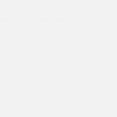
ts
,
Friends of Ireland
,
Teams
,
Volunteers
ssador hosts Asha and volunteer teams