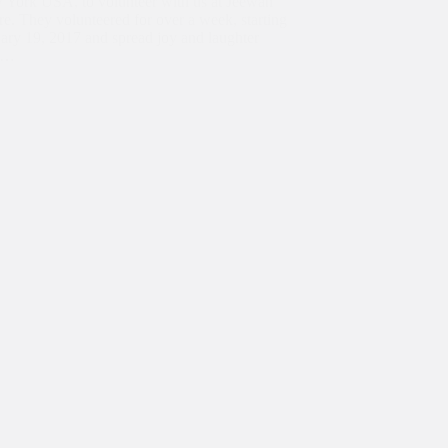
 York USA, to volunteer with us at Jeewan
re. They volunteered for over a week, starting
ary 19, 2017 and spread joy and laughter
t…