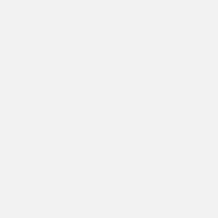
a’s Kusumpur Pahari centre when a team from
olunteered. The team, comprising of 12 students
d art and craft…