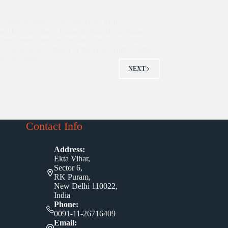
bsolute delight to meet the Hon. Irish
, His Excellency Brian McElduff. Dr. Kiran,
teams from Northern Ireland as well as Asha
ere invited for a dinner at the Hon. Ambassador’s
 on November 03,…
NEXT
Contact Info
Address:
Ekta Vihar,
Sector 6,
RK Puram,
New Delhi 110022,
India
Phone:
0091-11-26716409
Email: