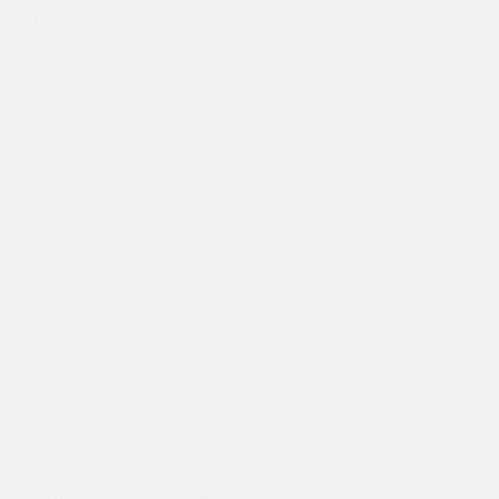
 from New York spreads happiness at Asha
 pleasure of having a 14-member team from The