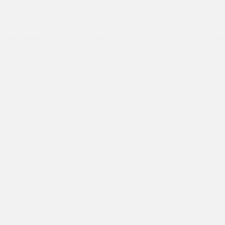
Friends of Ireland
,
Teams
,
Volunteers
Even
from Methodist College volunteers at Asha
Irish Amba