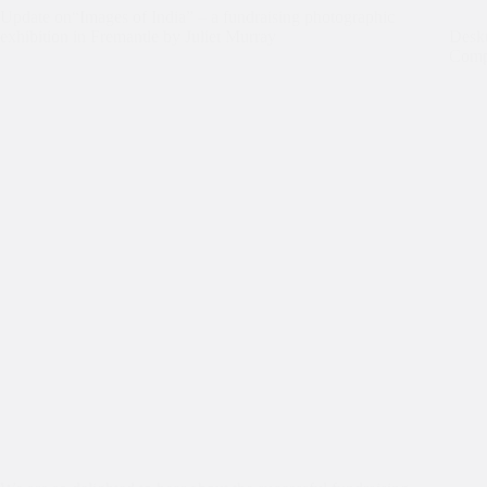
Update on“Images of India” – a fundraising photographic
exhibition in Fremantle by Juliet Murray
Deskt
Comp